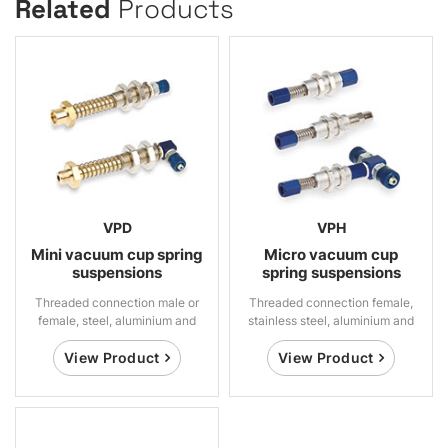
Related
Products
VPD
VPH
Mini vacuum cup spring
Micro vacuum cup
suspensions
spring suspensions
Threaded connection male or
Threaded connection female,
female, steel, aluminium and
stainless steel, aluminium and
brass
brass
View Product
View Product