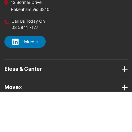
12 Bormar Drive,
Pakenham Vic 3810
Call Us Today On
03 5941 7177
Linkedin
Elesa & Ganter
Movex
Home
About Us
Elesa & Ganter Products
Movex
Areas