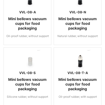
VVL-08-A
VVL-08-N
Mini bellows vacuum
Mini bellows vacuum
cups for food
cups for food
packaging
packaging
Oil-proof rubber, without support
Natural rubber, without support
VVL-08-S
VVL-08-T-A
Mini bellows vacuum
Mini bellows vacuum
cups for food
cups for food
packaging
packaging
Silicone rubber, without support
Oil-proof rubber, with support