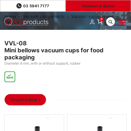
03 5941 7177
Request a Quote
Home
Vacuum components
Vacuum suction cups
0
VVL-08
VVL-08
Mini bellows vacuum cups for food
packaging
Diameter 8 mm, with or without support, rubber
Enquire Now