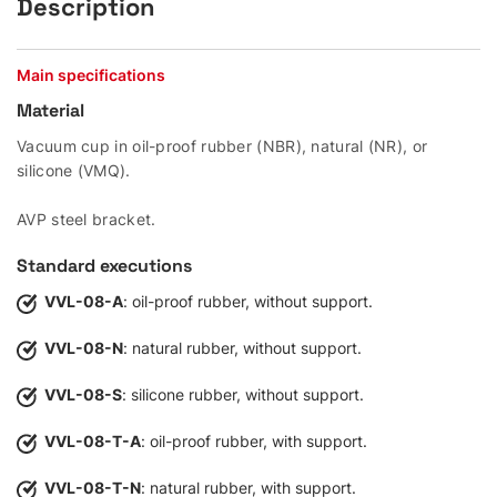
Description
Main specifications
Material
Vacuum cup in oil-proof rubber (NBR), natural (NR), or
silicone (VMQ).
AVP steel bracket.
Standard executions
VVL-08-A
: oil-proof rubber, without support.
VVL-08-N
: natural rubber, without support.
VVL-08-S
: silicone rubber, without support.
VVL-08-T-A
: oil-proof rubber, with support.
VVL-08-T-N
: natural rubber, with support.