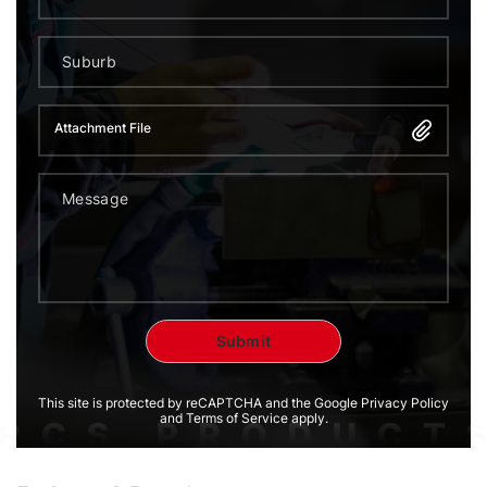
Attachment File
This site is protected by reCAPTCHA and the Google Privacy Policy
and Terms of Service apply.