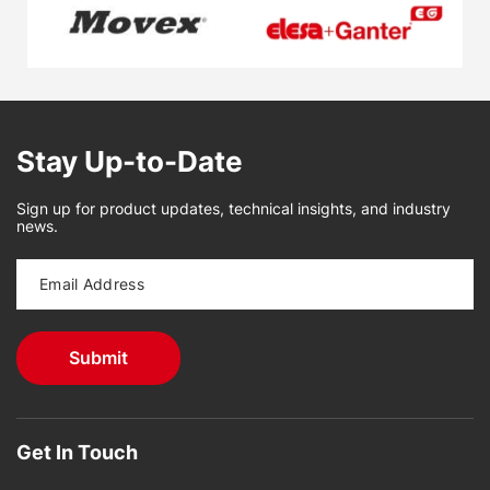
Stay Up-to-Date
Sign up for product updates, technical insights, and industry
news.
Get In Touch