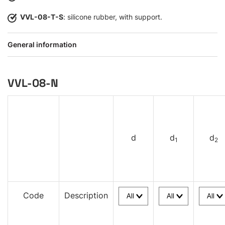
VVL-08-T-S
: silicone rubber, with support.
General information
VVL-08-N
d
d
d
1
2
Code
Description