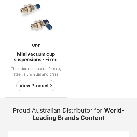
VPF
Mini vacuum cup
suspensions - Fixed
Threaded connection female,
steel, aluminium and brass
View Product
Proud Australian Distributor for
World-
Leading Brands Content