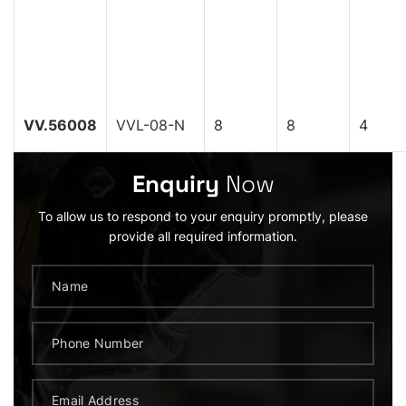
VV.56008
VVL-08-N
8
8
4
Enquiry
Now
To allow us to respond to your enquiry promptly, please
provide all required information.