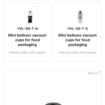
VVL-08-T-N
VVL-08-T-S
Mini bellows vacuum
Mini bellows vacuum
cups for food
cups for food
packaging
packaging
Natural rubber, with support
Silicone rubber, with support