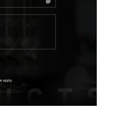
e apply.