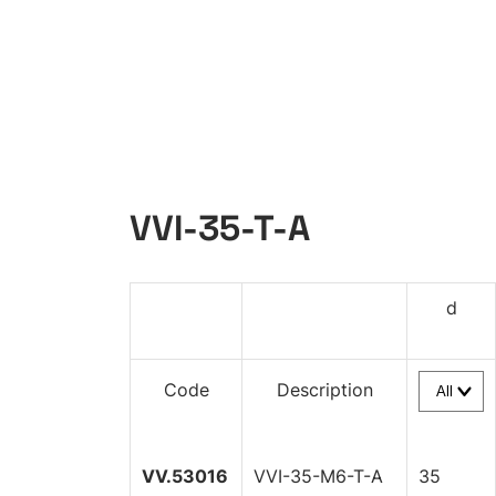
VVI-35-T-A
d
Code
Description
VV.53016
VVI-35-M6-T-A
35