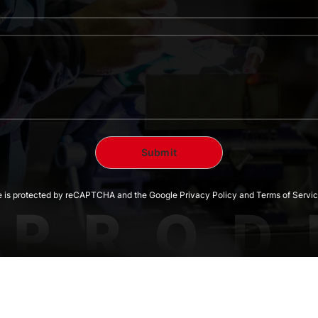
te is protected by reCAPTCHA and the Google Privacy Policy and Terms of Servic