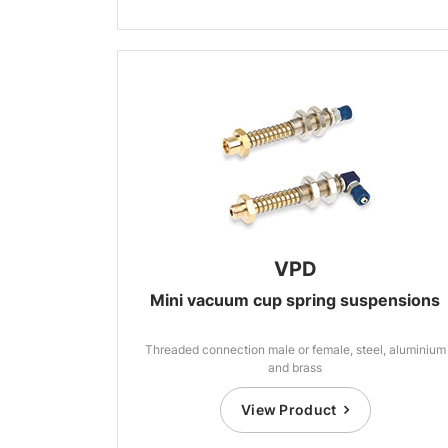
VPD
Mini vacuum cup spring suspensions
Threaded connection male or female, steel, aluminium
and brass
View Product