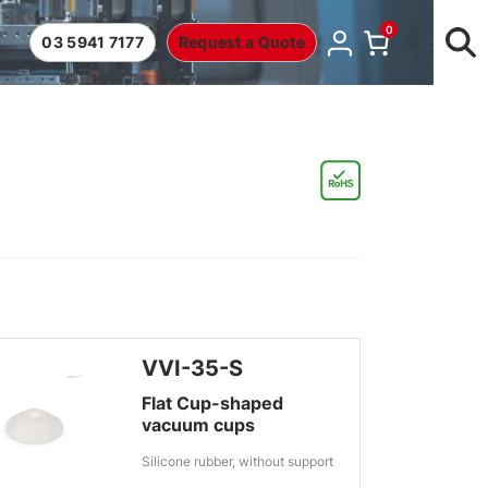
0
03 5941 7177
Request a Quote
VVI-35-S
Flat Cup-shaped
vacuum cups
Silicone rubber, without support