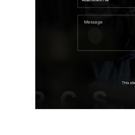
This si