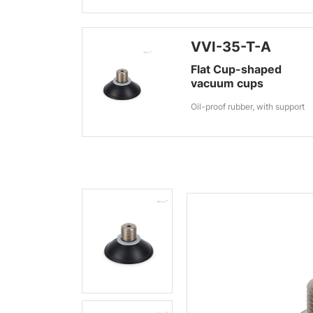
VVI-35-T-A
Flat Cup-shaped
vacuum cups
Oil-proof rubber, with support