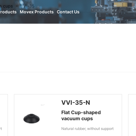
n cups
VVI-35
Products
Movex Products
Contact Us
VVI-35-N
Flat Cup-shaped
vacuum cups
rt
Natural rubber, without support