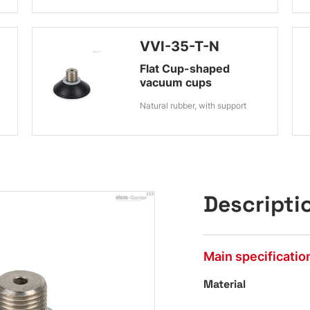
VVI-35-T-N
Flat Cup-shaped
vacuum cups
Natural rubber, with support
Descripti
Main specificatio
Material