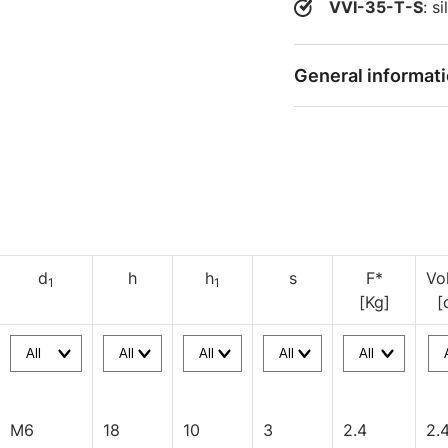
VVI-35-T-S
: s
General informat
d
h
h
s
F*
Vo
1
1
[Kg]
[
M6
18
10
3
2.4
2.