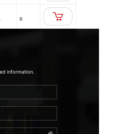
4
8
ed information.