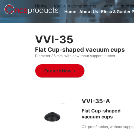
Home
Vacuum components
Vacuum suctio
Home
About Us
Elesa & Ganter 
VVI-35
Flat Cup-shaped vacuum cups
Diameter 35 mm, with or without support, rubber
Enquire Now
VVI-35-A
Flat Cup-shaped
vacuum cups
Oil-proof rubber, without suppo