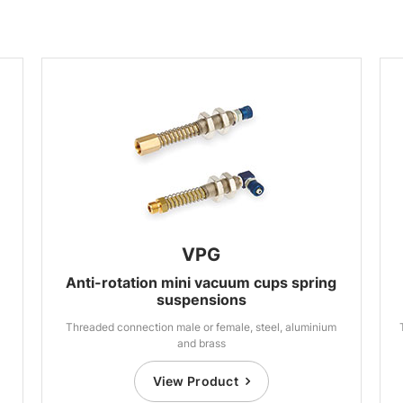
VPG
Anti-rotation mini vacuum cups spring
suspensions
Threaded connection male or female, steel, aluminium
and brass
View Product