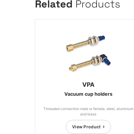
Related
Products
VPA
Vacuum cup holders
Threaded connection male or female, steel, aluminium
and brass
View Product