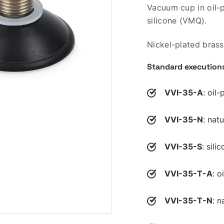
Vacuum cup in oil-p
silicone (VMQ).
Nickel-plated brass
Standard execution
VVI-35-A
: oil
VVI-35-N
: nat
VVI-35-S
: sili
VVI-35-T-A
: o
VVI-35-T-N
: n