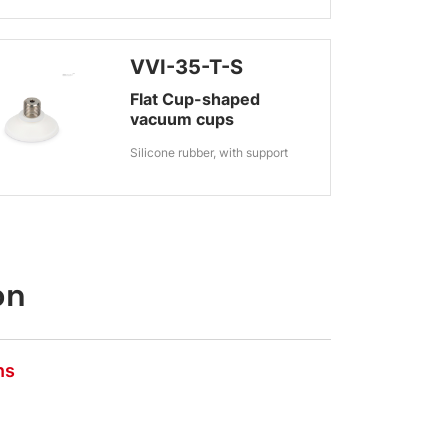
VVI-35-T-S
Flat Cup-shaped
vacuum cups
Silicone rubber, with support
on
ns