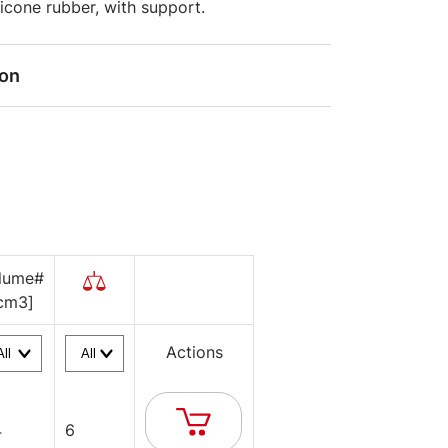
ilicone rubber, with support.
ion
lume#
cm3]
Actions
4
6