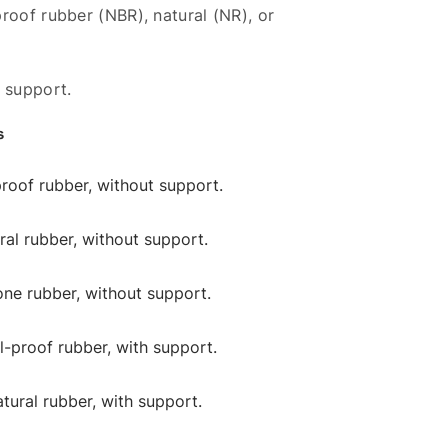
roof rubber (NBR), natural (NR), or
 support.
s
-proof rubber, without support.
ural rubber, without support.
cone rubber, without support.
il-proof rubber, with support.
atural rubber, with support.