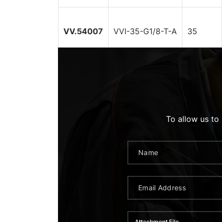
VV.54007
VVI-35-G1/8-T-A
35
To allow us to
Attachment File