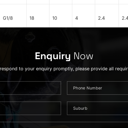
G1/8
18
10
4
2.4
2.
Enquiry
Now
 respond to your enquiry promptly, please provide all requir