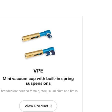
VPE
Mini vacuum cup with built-in spring
suspensions
Threaded connection female, steel, aluminium and brass
View Product