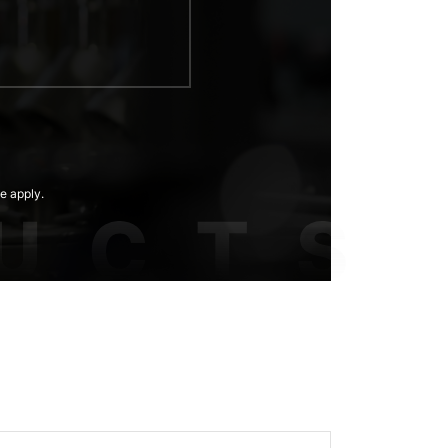
e apply.