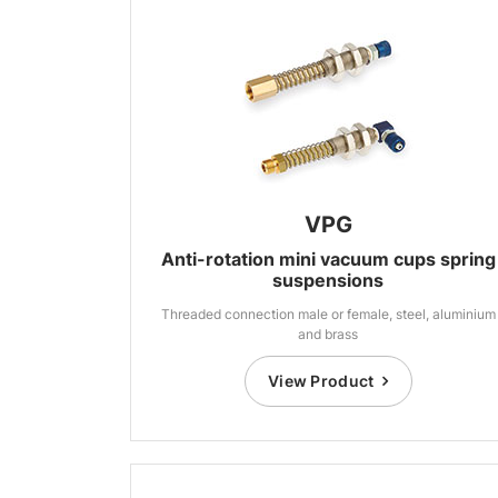
VPG
Anti-rotation mini vacuum cups spring
suspensions
Threaded connection male or female, steel, aluminium
and brass
View Product