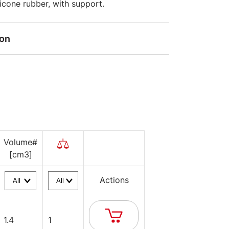
ilicone rubber, with support.
ion
Volume#
[cm3]
Actions
1.4
1