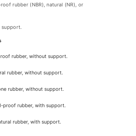
roof rubber (NBR), natural (NR), or
 support.
s
-proof rubber, without support.
ural rubber, without support.
cone rubber, without support.
il-proof rubber, with support.
atural rubber, with support.