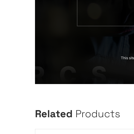
This si
Related
Products