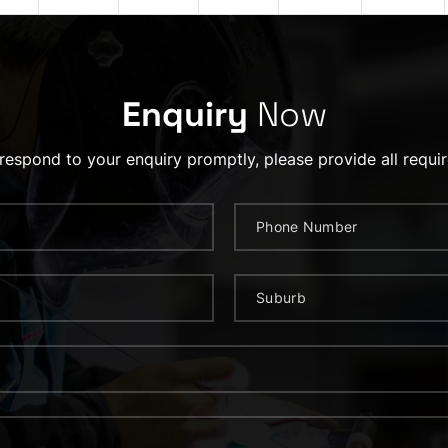
Enquiry
Now
 respond to your enquiry promptly, please provide all requir