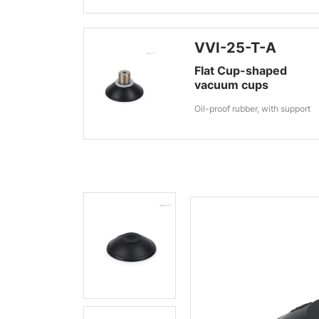
VVI-25-T-A
Flat Cup-shaped
vacuum cups
Oil-proof rubber, with support