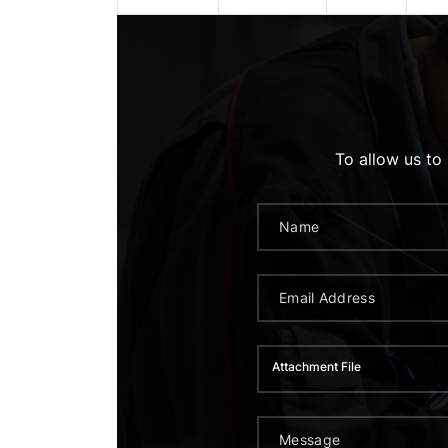
To allow us to
Attachment File