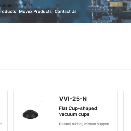
n cups
VVI-25
Products
Movex Products
Contact Us
VVI-25-N
Flat Cup-shaped
vacuum cups
rt
Natural rubber, without support