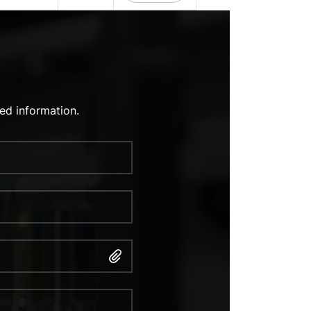
ed information.