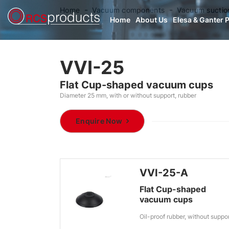
Home
Vacuum components
Vacuum suctio
Home
About Us
Elesa & Ganter 
VVI-25
Flat Cup-shaped vacuum cups
Diameter 25 mm, with or without support, rubber
Enquire Now
VVI-25-A
Flat Cup-shaped
vacuum cups
Oil-proof rubber, without suppo