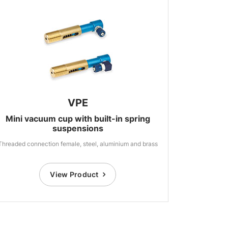
VPE
Mini vacuum cup with built-in spring
suspensions
Threaded connection female, steel, aluminium and brass
View Product