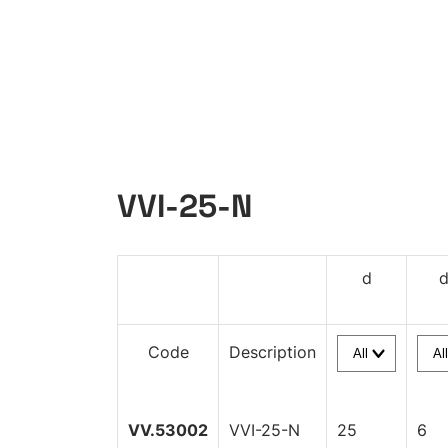
VVI-25-N
d
Code
Description
VV.53002
VVI-25-N
25
6