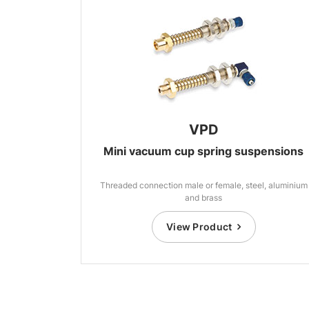
VPD
Mini vacuum cup spring suspensions
Threaded connection male or female, steel, aluminium
and brass
View Product