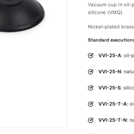
Vacuum cup in oil-p
silicone (VMQ).
Nickel-plated brass
Standard execution
VVI-25-A
: oil
VVI-25-N
: nat
VVI-25-S
: sili
VVI-25-T-A
: o
VVI-25-T-N
: n