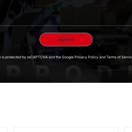
te is protected by reCAPTCHA and the Google Privacy Policy and Terms of Servic