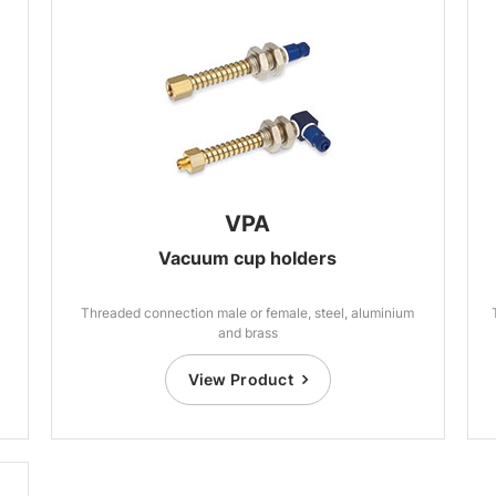
VPA
Vacuum cup holders
Threaded connection male or female, steel, aluminium
and brass
View Product