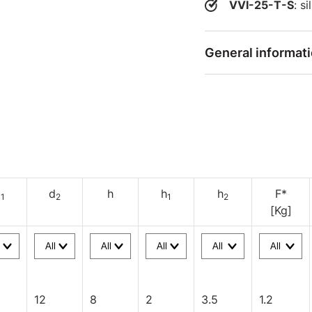
VVI-25-T-S
: s
General informat
d
d
h
h
h
F*
1
2
1
2
[Kg]
12
8
2
3.5
1.2