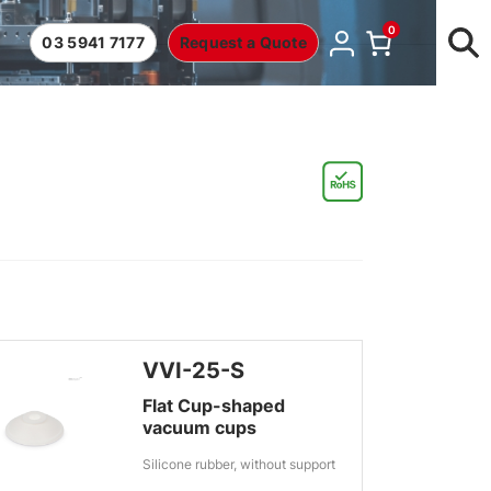
0
03 5941 7177
Request a Quote
VVI-25-S
Flat Cup-shaped
vacuum cups
Silicone rubber, without support