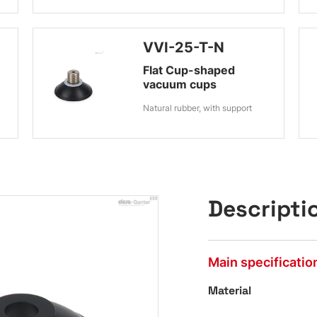
VVI-25-T-N
Flat Cup-shaped
vacuum cups
Natural rubber, with support
Descripti
Main specificatio
Material