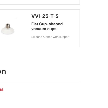
VVI-25-T-S
Flat Cup-shaped
vacuum cups
Silicone rubber, with support
on
ns