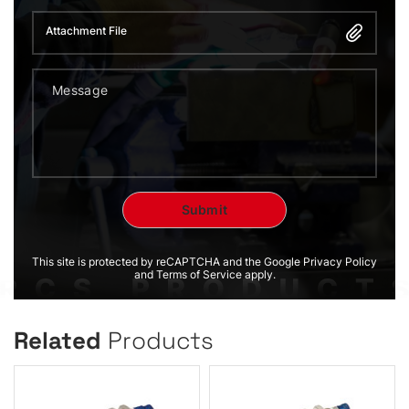
Attachment File
This site is protected by reCAPTCHA and the Google Privacy Policy
and Terms of Service apply.
Related
Products