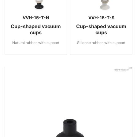
VVH-15-T-N
VVH-15-T-S
Cup-shaped vacuum
Cup-shaped vacuum
cups
cups
Natural rubber, with support
Silicone rubber, with support