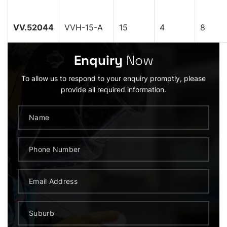
VV.52044
VVH-15-A
15
4
8
Enquiry
Now
To allow us to respond to your enquiry promptly, please
provide all required information.