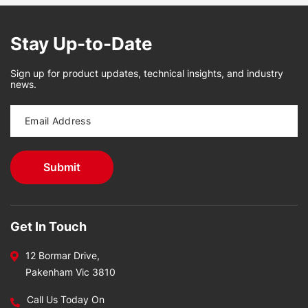
Stay Up-to-Date
Sign up for product updates, technical insights, and industry
news.
Get In Touch
12 Bormar Drive,
Pakenham Vic 3810
Call Us Today On