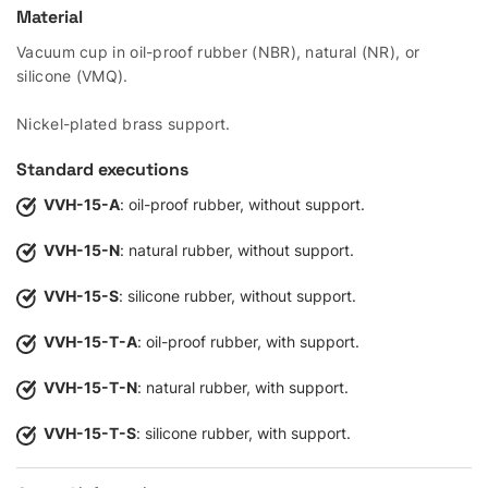
Material
Vacuum cup in oil-proof rubber (NBR), natural (NR), or
silicone (VMQ).
Nickel-plated brass support.
Standard executions
VVH-15-A
: oil-proof rubber, without support.
VVH-15-N
: natural rubber, without support.
VVH-15-S
: silicone rubber, without support.
VVH-15-T-A
: oil-proof rubber, with support.
VVH-15-T-N
: natural rubber, with support.
VVH-15-T-S
: silicone rubber, with support.