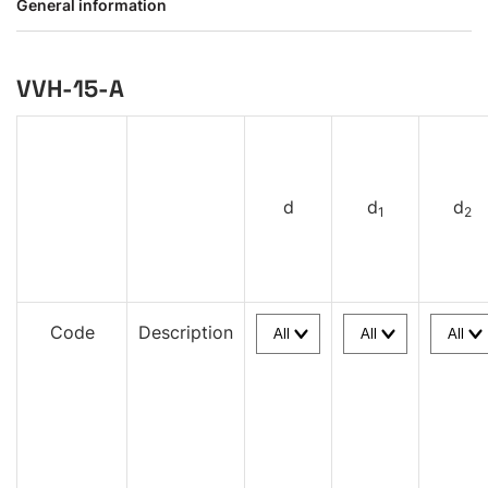
General information
VVH-15-A
d
d
d
1
2
Code
Description