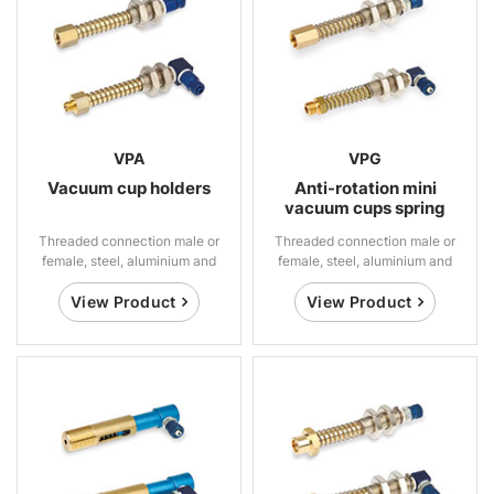
VPA
VPG
Vacuum cup holders
Anti-rotation mini
vacuum cups spring
suspensions
Threaded connection male or
Threaded connection male or
female, steel, aluminium and
female, steel, aluminium and
brass
brass
View Product
View Product