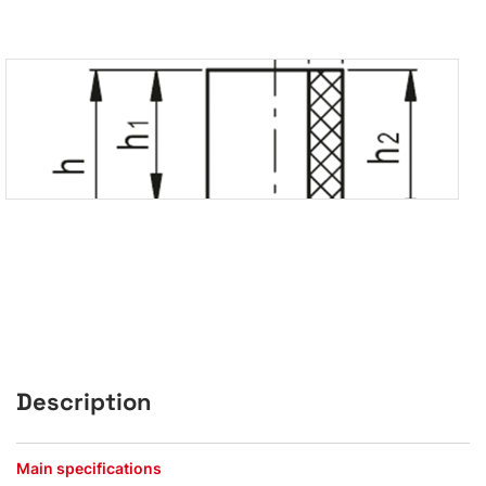
Description
Main specifications