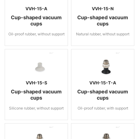
VVH-15-A
VVH-15-N
Cup-shaped vacuum
Cup-shaped vacuum
cups
cups
Oil-proof rubber, without support
Natural rubber, without support
VVH-15-S
VVH-15-T-A
Cup-shaped vacuum
Cup-shaped vacuum
cups
cups
Silicone rubber, without support
Oil-proof rubber, with support