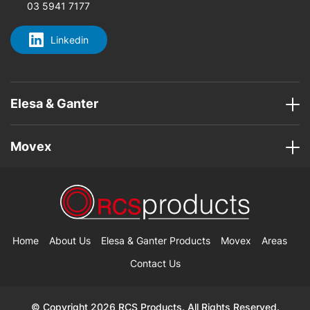
03 5941 7177
Linkedin
Elesa & Ganter
Movex
Home
About Us
Elesa & Ganter Products
Movex
Areas
Contact Us
© Copyright 2026 RCS Products. All Rights Reserved.