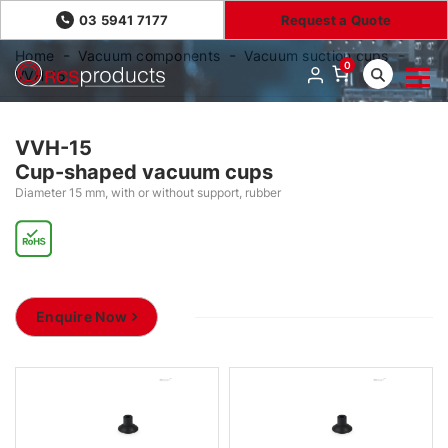
03 5941 7177
Request a Quote
Home
Vacuum components
Vacuum suction cups
0
VVH-15
VVH-15
Cup-shaped vacuum cups
Diameter 15 mm, with or without support, rubber
Enquire Now