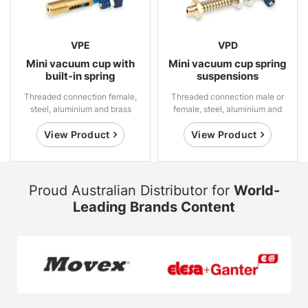
VPE
VPD
Mini vacuum cup with
Mini vacuum cup spring
built-in spring
suspensions
suspensions
Threaded connection female,
Threaded connection male or
steel, aluminium and brass
female, steel, aluminium and
brass
View Product
View Product
Proud Australian Distributor for
World-
Leading Brands Content