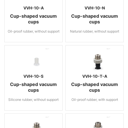
VVH-10-A
VVH-10-N
Cup-shaped vacuum
Cup-shaped vacuum
cups
cups
Oil-proof rubber, without support
Natural rubber, without support
VVH-10-S
VVH-10-T-A
Cup-shaped vacuum
Cup-shaped vacuum
cups
cups
Silicone rubber, without support
Oil-proof rubber, with support