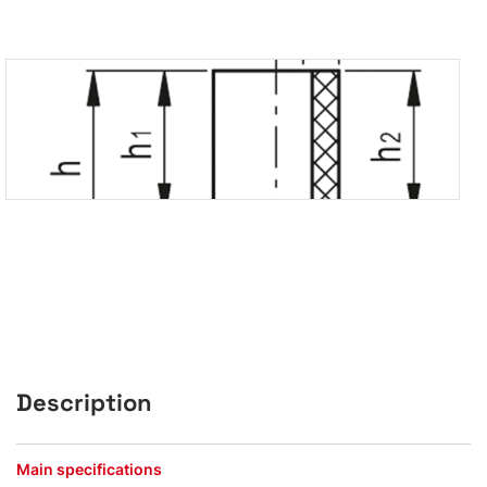
Description
Main specifications