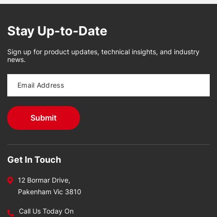
Stay Up-to-Date
Sign up for product updates, technical insights, and industry
news.
Get In Touch
12 Bormar Drive,
Pakenham Vic 3810
Call Us Today On