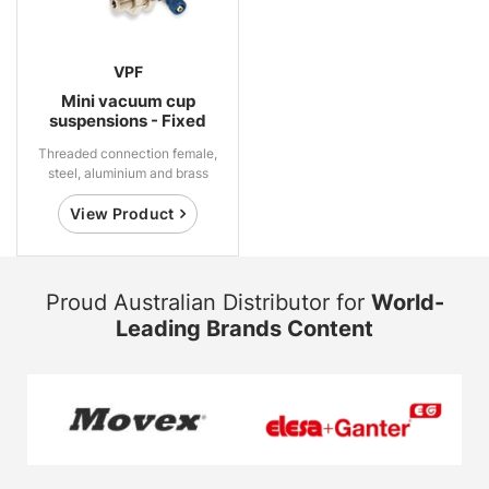
VPF
Mini vacuum cup
suspensions - Fixed
Threaded connection female,
steel, aluminium and brass
View Product
Proud Australian Distributor for
World-
Leading Brands Content