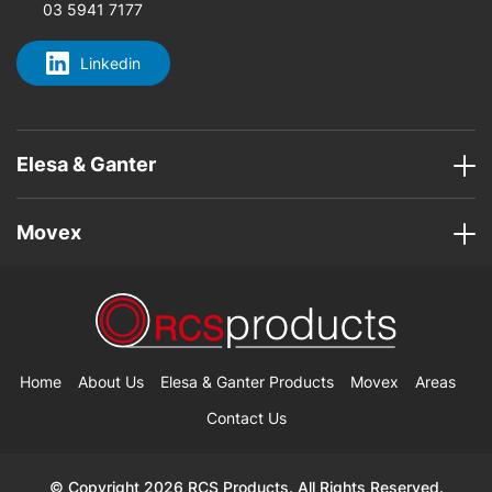
03 5941 7177
Linkedin
Elesa & Ganter
Movex
Home
About Us
Elesa & Ganter Products
Movex
Areas
Contact Us
© Copyright 2026 RCS Products. All Rights Reserved.