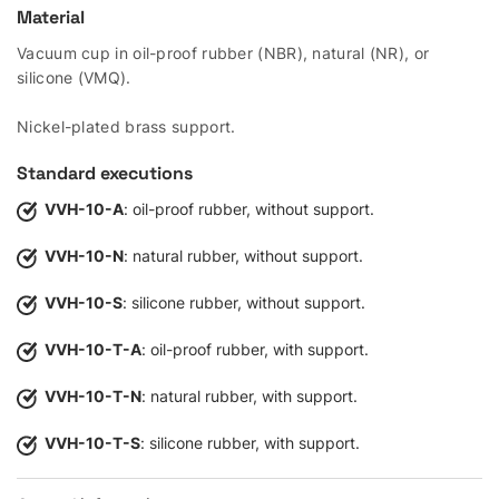
Material
Vacuum cup in oil-proof rubber (NBR), natural (NR), or
silicone (VMQ).
Nickel-plated brass support.
Standard executions
VVH-10-A
: oil-proof rubber, without support.
VVH-10-N
: natural rubber, without support.
VVH-10-S
: silicone rubber, without support.
VVH-10-T-A
: oil-proof rubber, with support.
VVH-10-T-N
: natural rubber, with support.
VVH-10-T-S
: silicone rubber, with support.