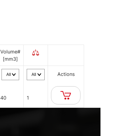
Volume#
[mm3]
Actions
40
1