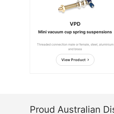
VPD
Mini vacuum cup spring suspensions
Threaded connection male or female, steel, aluminium
and brass
View Product
Proud Australian Dis