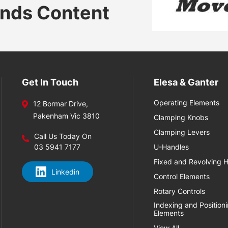
ands Content
Get In Touch
Elesa & Ganter
Operating Elements
12 Bormar Drive,
Pakenham Vic 3810
Clamping Knobs
Clamping Levers
Call Us Today On
03 5941 7177
U-Handles
Fixed and Revolving 
Linkedin
Control Elements
Rotary Controls
Indexing and Position
Elements
View All