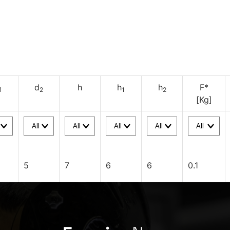
d
h
h
h
F*
1
2
1
2
[Kg]
5
7
6
6
0.1