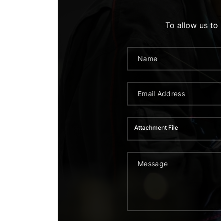
To allow us to
Attachment File