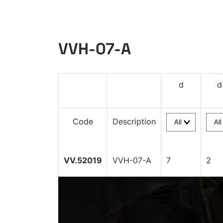
VVH-07-A
d
d
Code
Description
VV.52019
VVH-07-A
7
2