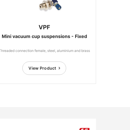
VPF
Mini vacuum cup suspensions - Fixed
Threaded connection female, steel, aluminium and brass
View Product