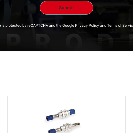
te is protected by reCAPTCHA and the Google Privacy Policy and Terms of Servic