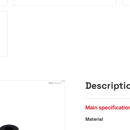
Descripti
Main specificatio
Material