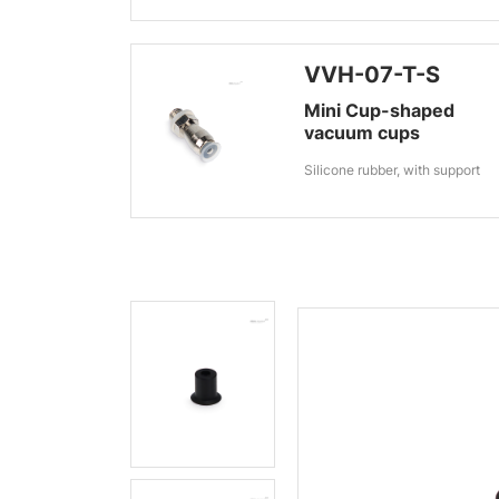
VVH-07-T-S
Mini Cup-shaped
vacuum cups
Silicone rubber, with support