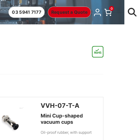
0
03 5941 7177
Request a Quote
VVH-07-T-A
Mini Cup-shaped
vacuum cups
Oil-proof rubber, with support