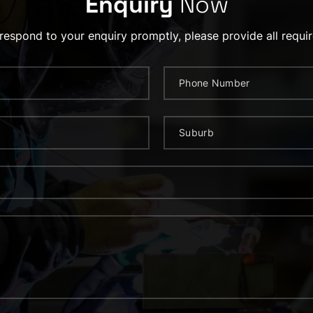
Enquiry
Now
 respond to your enquiry promptly, please provide all requir