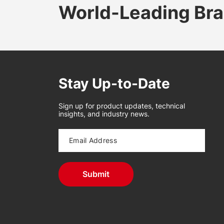
World-Leading Br
Stay Up-to-Date
Sign up for product updates, technical
insights, and industry news.