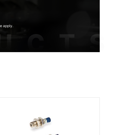
e apply.