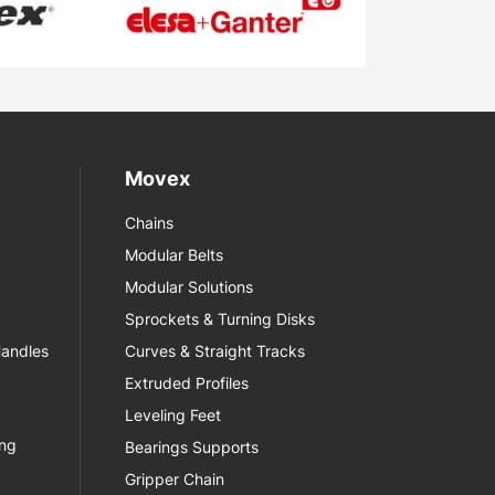
Movex
Chains
Modular Belts
Modular Solutions
Sprockets & Turning Disks
Handles
Curves & Straight Tracks
Extruded Profiles
Leveling Feet
ing
Bearings Supports
Gripper Chain