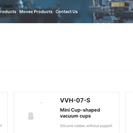
n cups
VVH-07
Products
Movex Products
Contact Us
VVH-07-S
Mini Cup-shaped
vacuum cups
rt
Silicone rubber, without support