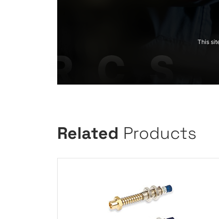
This si
Related
Products