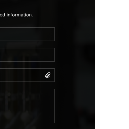
ed information.