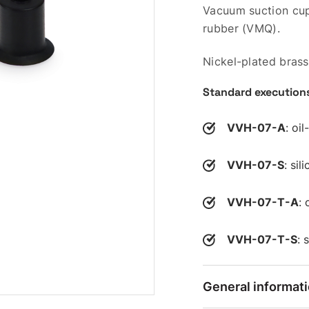
Vacuum suction cup 
rubber (VMQ).
Nickel-plated brass
Standard execution
VVH-07-A
: oi
VVH-07-S
: si
VVH-07-T-A
: 
VVH-07-T-S
: 
General informat