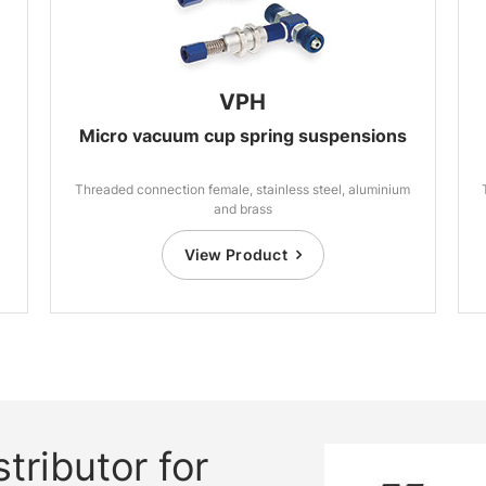
VPH
Micro vacuum cup spring suspensions
Threaded connection female, stainless steel, aluminium
and brass
View Product
tributor for