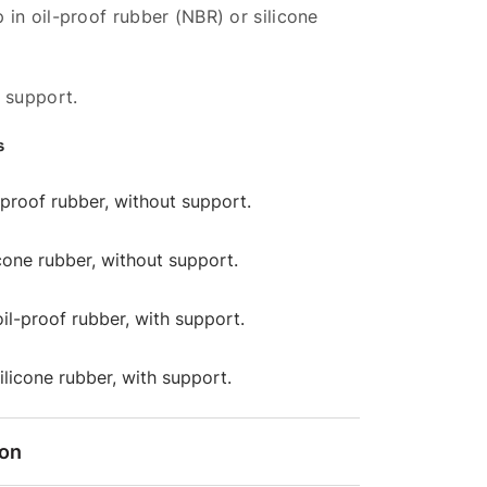
in oil-proof rubber (NBR) or silicone
 support.
s
l-proof rubber, without support.
licone rubber, without support.
oil-proof rubber, with support.
silicone rubber, with support.
ion