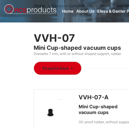
Home
Vacuum components
Vacuum suctio
Home
About Us
Elesa & Ganter 
VVH-07
Mini Cup-shaped vacuum cups
Diameter 7 mm, with or without shaped support, rubber
Enquire Now
VVH-07-A
Mini Cup-shaped
vacuum cups
Oil-proof rubber, without suppo