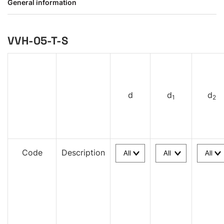
General information
VVH-05-T-S
d
d
d
1
2
Code
Description