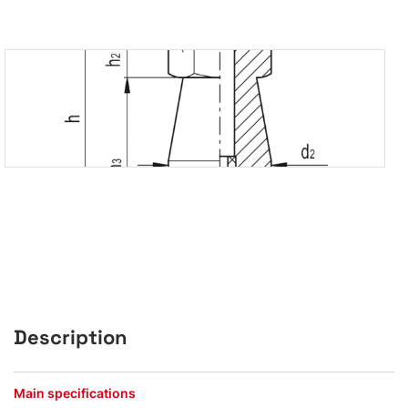
Description
Main specifications