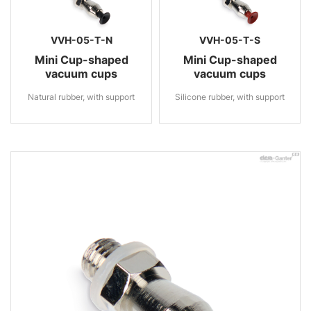
VVH-05-T-N
VVH-05-T-S
Mini Cup-shaped
Mini Cup-shaped
vacuum cups
vacuum cups
Natural rubber, with support
Silicone rubber, with support