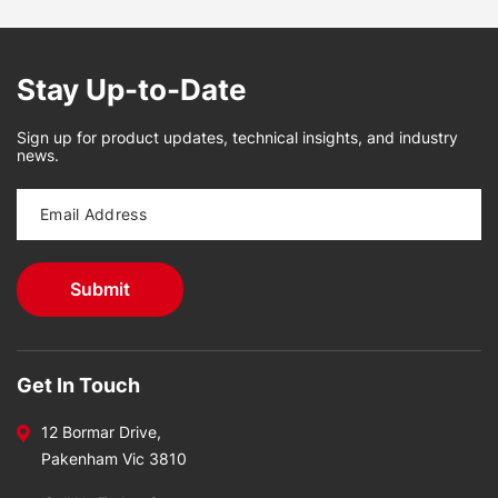
Stay Up-to-Date
Sign up for product updates, technical insights, and industry
news.
Get In Touch
12 Bormar Drive,
Pakenham Vic 3810