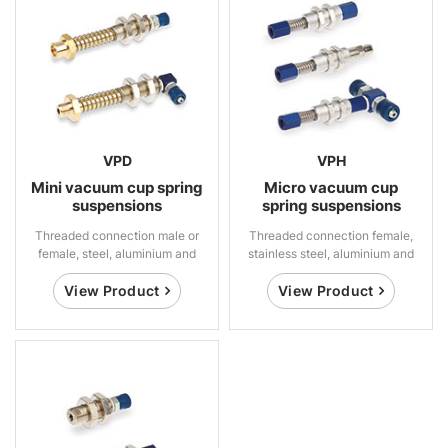
VPD
VPH
Mini vacuum cup spring
Micro vacuum cup
suspensions
spring suspensions
Threaded connection male or
Threaded connection female,
female, steel, aluminium and
stainless steel, aluminium and
brass
brass
View Product
View Product