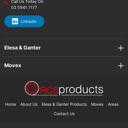
Call Us Today On
03 5941 7177
Linkedin
Elesa & Ganter
Movex
Home
About Us
Elesa & Ganter Products
Movex
Areas
Contact Us