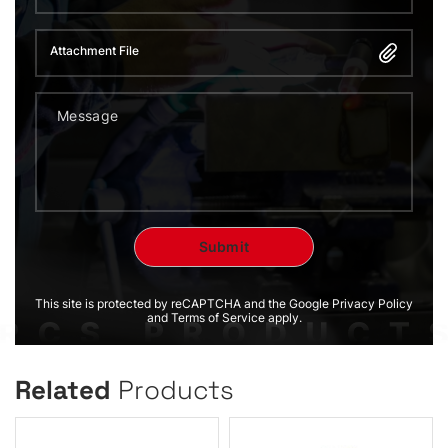
Attachment File
This site is protected by reCAPTCHA and the Google Privacy Policy
and Terms of Service apply.
Related
Products