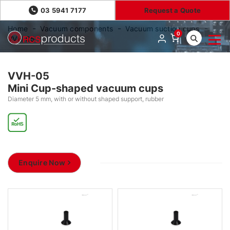
03 5941 7177
Request a Quote
Home
Vacuum components
Vacuum suction cups
0
VVH-05
VVH-05
Mini Cup-shaped vacuum cups
Diameter 5 mm, with or without shaped support, rubber
Enquire Now