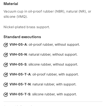
Material
Vacuum cup in oil-proof rubber (NBR), natural (NR), or
silicone (VMQ).
Nickel-plated brass support.
Standard executions
VVH-05-A
: oil-proof rubber, without support.
VVH-05-N
: natural rubber, without support.
VVH-05-S
: silicone rubber, without support.
VVH-05-T-A
: oil-proof rubber, with support.
VVH-05-T-N
: natural rubber, with support.
VVH-05-T-S
: silicone rubber, with support.