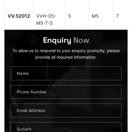
VV.52012
VVH-05-
5
M5
7
M5-T-S
Enquiry
Now
To allow us to respond to your enquiry promptly, please
provide all required information.