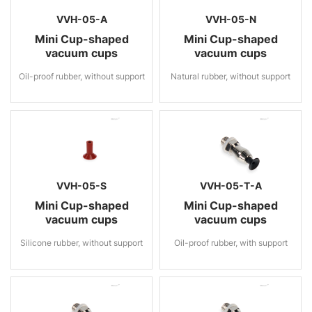
VVH-05-A
VVH-05-N
Mini Cup-shaped
Mini Cup-shaped
vacuum cups
vacuum cups
Oil-proof rubber, without support
Natural rubber, without support
VVH-05-S
VVH-05-T-A
Mini Cup-shaped
Mini Cup-shaped
vacuum cups
vacuum cups
Silicone rubber, without support
Oil-proof rubber, with support