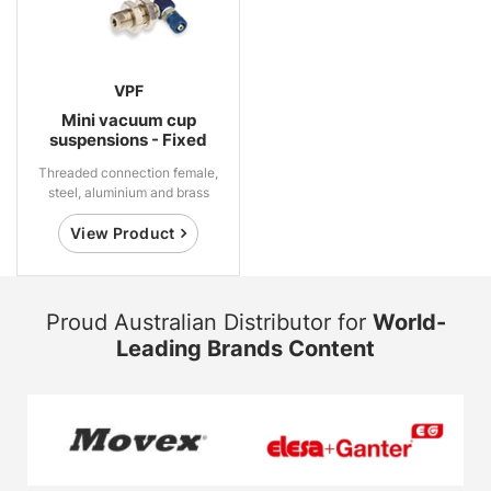
VPF
Mini vacuum cup
suspensions - Fixed
Threaded connection female,
steel, aluminium and brass
View Product
Proud Australian Distributor for
World-
Leading Brands Content