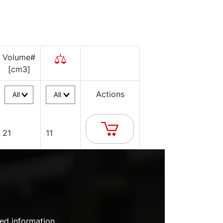
Volume#
[cm3]
Actions
21
11
ed information.