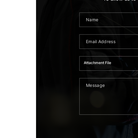
Attachment File