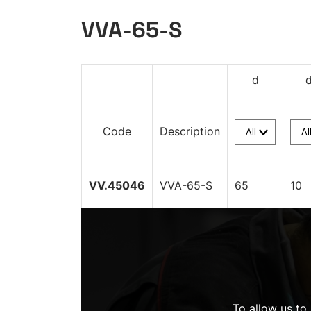
VVA-65-S
d
Code
Description
VV.45046
VVA-65-S
65
10
To allow us to