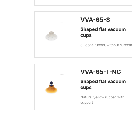
VVA-65-S
Shaped flat vacuum
cups
Silicone rubber, without suppor
VVA-65-T-NG
Shaped flat vacuum
cups
Natural yellow rubber, with
support