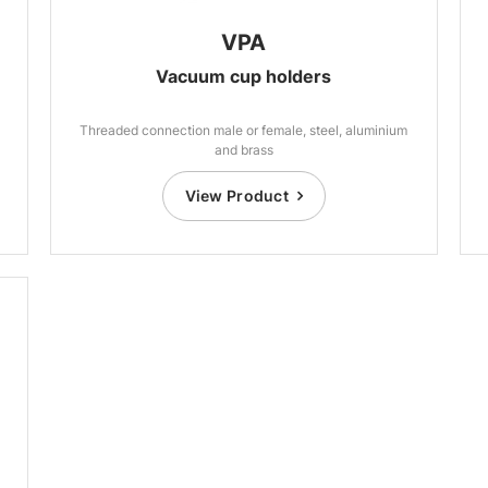
VPA
Vacuum cup holders
Threaded connection male or female, steel, aluminium
and brass
View Product