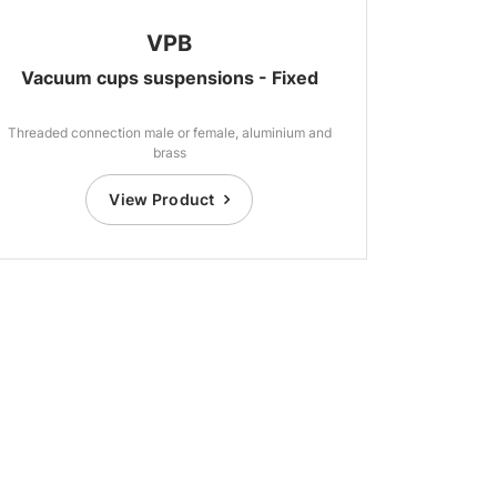
VPB
Vacuum cups suspensions - Fixed
Threaded connection male or female, aluminium and
brass
View Product