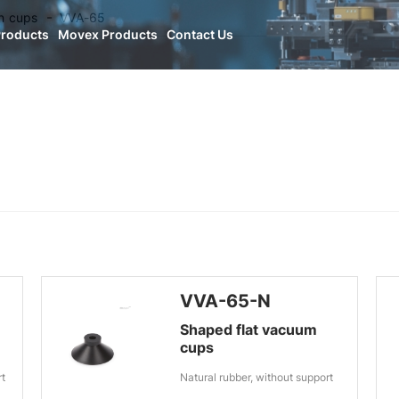
n cups
VVA-65
Products
Movex Products
Contact Us
VVA-65-N
Shaped flat vacuum
cups
rt
Natural rubber, without support