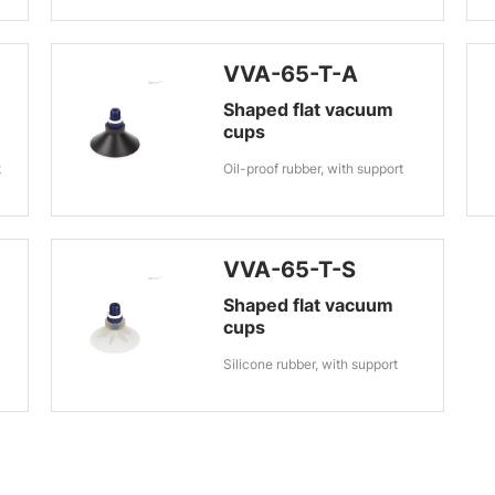
VVA-65-T-A
Shaped flat vacuum
cups
t
Oil-proof rubber, with support
VVA-65-T-S
Shaped flat vacuum
cups
Silicone rubber, with support