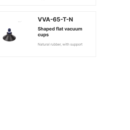
VVA-65-T-N
Shaped flat vacuum
cups
Natural rubber, with support