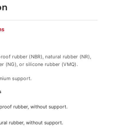
on
ns
roof rubber (NBR), natural rubber (NR),
er (NG), or silicone rubber (VMQ).
inium support.
s
l-proof rubber, without support.
tural rubber, without support.