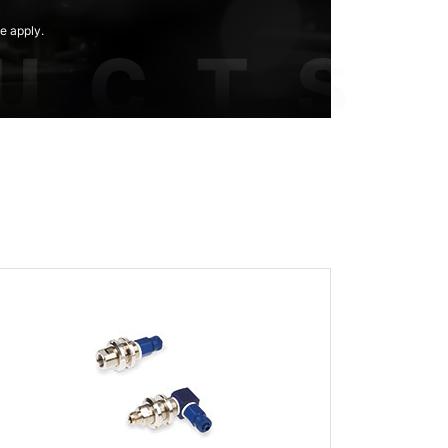
e apply.