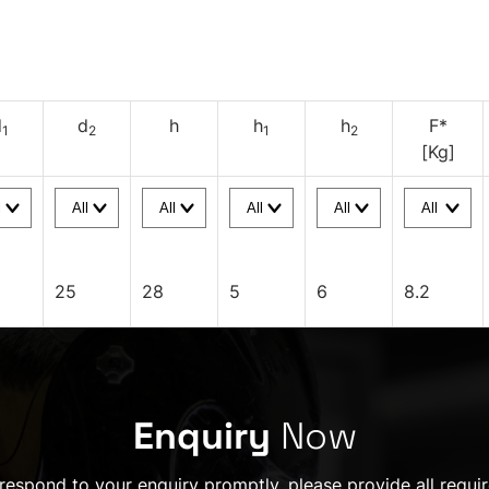
d
d
h
h
h
F*
1
2
1
2
[Kg]
25
28
5
6
8.2
Enquiry
Now
 respond to your enquiry promptly, please provide all requir