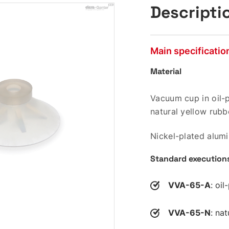
Descripti
Main specificatio
Material
Vacuum cup in oil-p
natural yellow rubb
Nickel-plated alum
Standard execution
VVA-65-A
: oi
VVA-65-N
: na