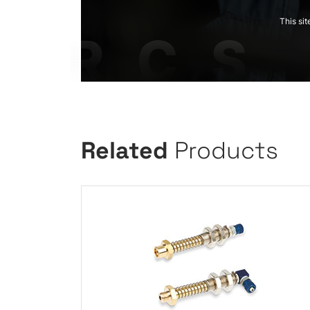
This si
Related
Products