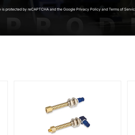
te is protected by reCAPTCHA and the Google Privacy Policy and Terms of Servic