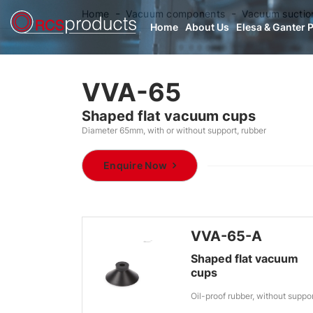
Home
Vacuum components
Vacuum suctio
Home
About Us
Elesa & Ganter 
VVA-65
Shaped flat vacuum cups
Diameter 65mm, with or without support, rubber
Enquire Now
VVA-65-A
Shaped flat vacuum
cups
Oil-proof rubber, without suppo