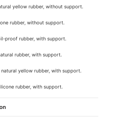
atural yellow rubber, without support.
icone rubber, without support.
oil-proof rubber, with support.
natural rubber, with support.
: natural yellow rubber, with support.
silicone rubber, with support.
ion