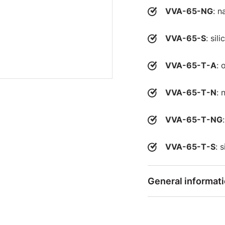
VVA-65-NG
: n
VVA-65-S
: sil
VVA-65-T-A
: 
VVA-65-T-N
: 
VVA-65-T-NG
VVA-65-T-S
: 
General informat