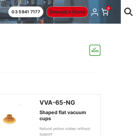
0
03 5941 7177
Request a Quote
VVA-65-NG
Shaped flat vacuum
cups
Natural yellow rubber, without
support