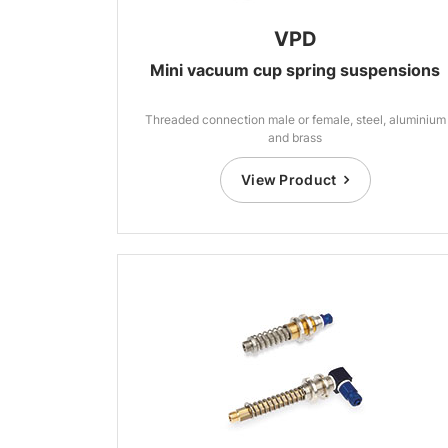
VPD
Mini vacuum cup spring suspensions
Threaded connection male or female, steel, aluminium
and brass
View Product