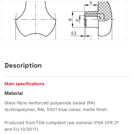
Description
Main specifications
Material
Glass-fibre reinforced polyamide based (PA)
technopolymer, RAL 5001 blue colour, matte finish.
Produced from FDA compliant raw material (FDA CFR.21
and EU 10/2011).