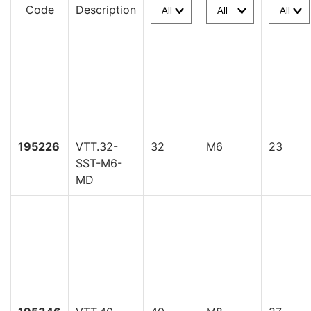
Code
Description
195226
VTT.32-
32
M6
23
SST-M6-
MD