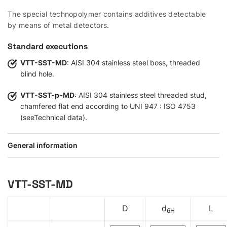
The special technopolymer contains additives detectable
by means of metal detectors.
Standard executions
VTT-SST-MD
: AISI 304 stainless steel boss, threaded
blind hole.
VTT-SST-p-MD
: AISI 304 stainless steel threaded stud,
chamfered flat end according to UNI 947 : ISO 4753
(seeTechnical data).
General information
VTT-SST-MD
D
d
L
6H