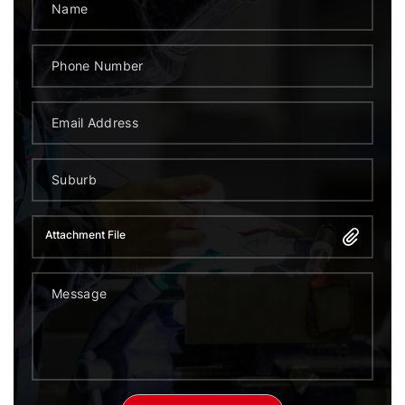
Attachment File