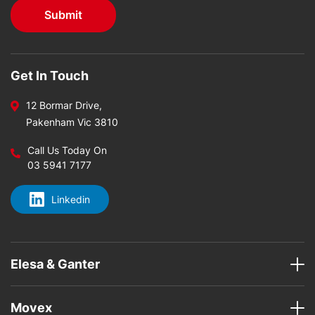
Get In Touch
12 Bormar Drive,
Pakenham Vic 3810
Call Us Today On
03 5941 7177
Linkedin
Elesa & Ganter
Movex