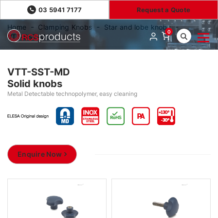
03 5941 7177
Request a Quote
Home
Clamping Knobs
Star and lobe knobs
0
VTT-SST-MD
VTT-SST-MD
Solid knobs
Metal Detectable technopolymer, easy cleaning
Enquire Now