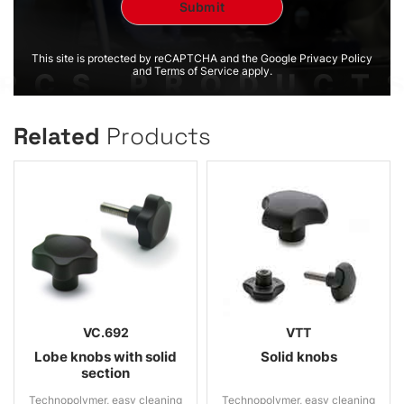
This site is protected by reCAPTCHA and the Google Privacy Policy
and Terms of Service apply.
Related
Products
VC.692
VTT
Lobe knobs with solid
Solid knobs
section
Technopolymer, easy cleaning
Technopolymer, easy cleaning