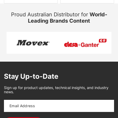
Proud Australian Distributor for
World-
Leading Brands Content
Stay Up-to-Date
Sign up for product updates, technical insights, and industry
news.