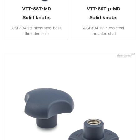
VTT-SST-MD
VTT-SST-p-MD
Solid knobs
Solid knobs
AISI 304 stainless steel boss,
AISI 304 stainless steel
threaded hole
threaded stud