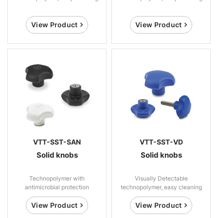
View Product
View Product
VTT-SST-SAN
VTT-SST-VD
Solid knobs
Solid knobs
Technopolymer with
Visually Detectable
antimicrobial protection
technopolymer, easy cleaning
View Product
View Product