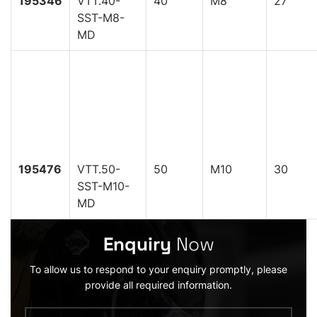
195346
VTT.40-
40
M8
27
SST-M8-
MD
195476
VTT.50-
50
M10
30
SST-M10-
MD
Enquiry
Now
To allow us to respond to your enquiry promptly, please
provide all required information.