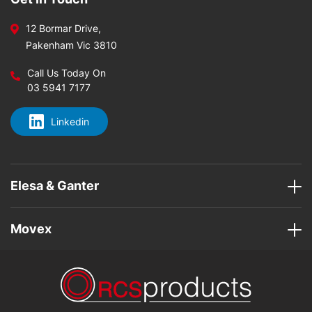
12 Bormar Drive,
Pakenham Vic 3810
Call Us Today On
03 5941 7177
Linkedin
Elesa & Ganter
Movex