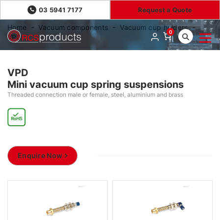
03 5941 7177
Request a Quote
Home
Vacuum components
Vacuum cup holders
0
VPD
VPD
Mini vacuum cup spring suspensions
Threaded connection male or female, steel, aluminium and brass
Enquire Now