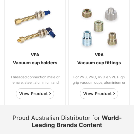
VPA
VRA
Vacuum cup holders
Vacuum cup fittings
Threaded connection male or
For VVB, VVC, VVD e VVE High
female, steel, aluminium and
grip vacuum cups, aluminium or
brass
steel
View Product
View Product
Proud Australian Distributor for
World-
Leading Brands Content