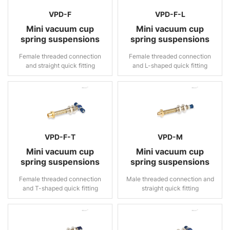
VPD-F
VPD-F-L
Mini vacuum cup
Mini vacuum cup
spring suspensions
spring suspensions
Female threaded connection
Female threaded connection
and straight quick fitting
and L-shaped quick fitting
VPD-F-T
VPD-M
Mini vacuum cup
Mini vacuum cup
spring suspensions
spring suspensions
Female threaded connection
Male threaded connection and
and T-shaped quick fitting
straight quick fitting