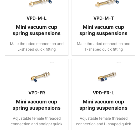
VPD-M-L
VPD-M-T
Mini vacuum cup
Mini vacuum cup
spring suspensions
spring suspensions
Male threaded connection and
Male threaded connection and
L-shaped quick fitting
T-shaped quick fitting
VPD-FR
VPD-FR-L
Mini vacuum cup
Mini vacuum cup
spring suspensions
spring suspensions
Adjustable female threaded
Adjustable female threaded
connection and straight quick
connection and L-shaped quick
fitting
fitting