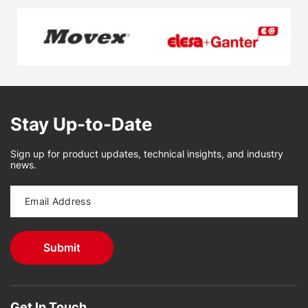
Stay Up-to-Date
Sign up for product updates, technical insights, and industry
news.
Get In Touch