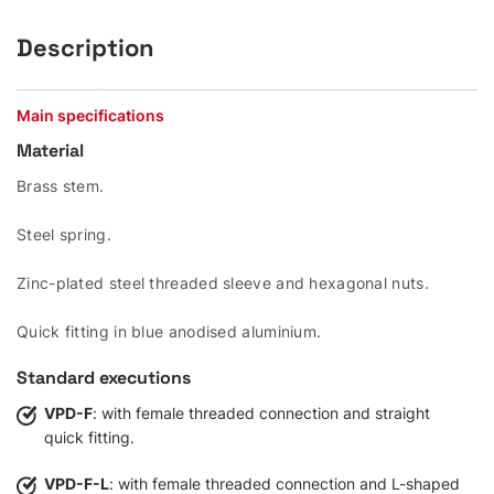
Description
Main specifications
Material
Brass stem.
Steel spring.
Zinc-plated steel threaded sleeve and hexagonal nuts.
Quick fitting in blue anodised aluminium.
Standard executions
VPD-F
: with female threaded connection and straight
quick fitting.
VPD-F-L
: with female threaded connection and L-shaped