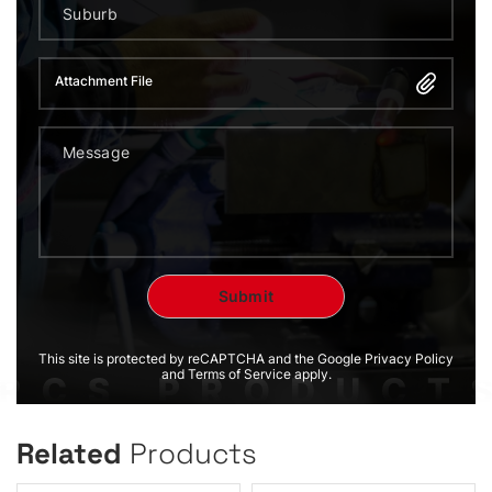
Attachment File
This site is protected by reCAPTCHA and the Google Privacy Policy
and Terms of Service apply.
Related
Products