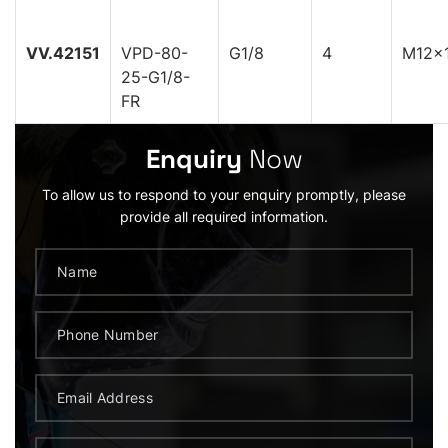
VV.42151
VPD-80-
G1/8
4
M12x1
25-G1/8-
FR
Enquiry
Now
To allow us to respond to your enquiry promptly, please
provide all required information.