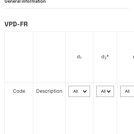
General information
VPD-FR
d
d
*
1
2
Code
Description