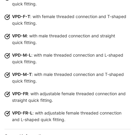
quick fitting.
VPD-F-T
: with female threaded connection and T-shaped
quick fitting.
VPD-M
: with male threaded connection and straight
quick fitting.
VPD-M-L
: with male threaded connection and L-shaped
quick fitting.
VPD-M-T
: with male threaded connection and T-shaped
quick fitting.
VPD-FR
: with adjustable female threaded connection and
straight quick fitting.
VPD-FR-L
: with adjustable female threaded connection
and L-shaped quick fitting.