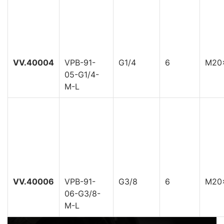
VV.40004
VPB-91-
G1/4
6
M20
05-G1/4-
M-L
VV.40006
VPB-91-
G3/8
6
M20
06-G3/8-
M-L