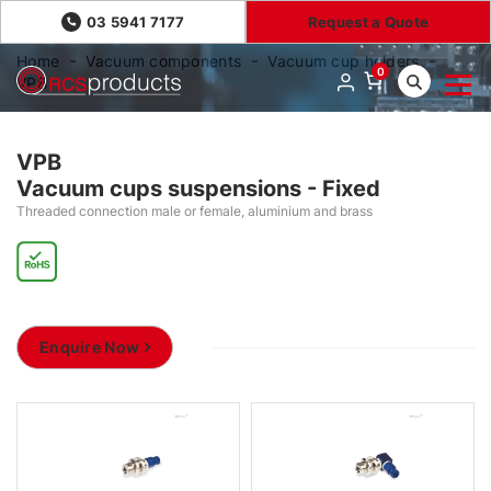
03 5941 7177
Request a Quote
Home
Vacuum components
Vacuum cup holders
0
VPB
VPB
Vacuum cups suspensions - Fixed
Threaded connection male or female, aluminium and brass
Enquire Now