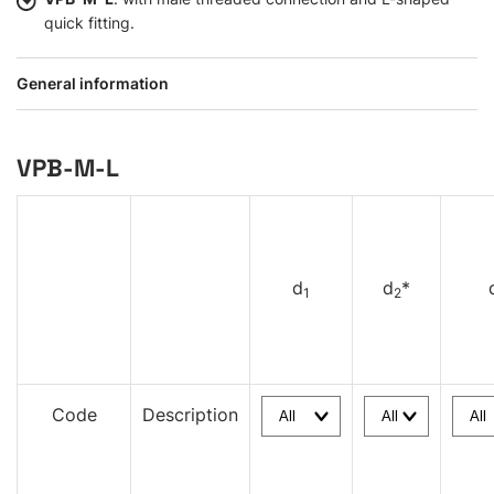
quick fitting.
General information
VPB-M-L
d
d
*
1
2
Code
Description