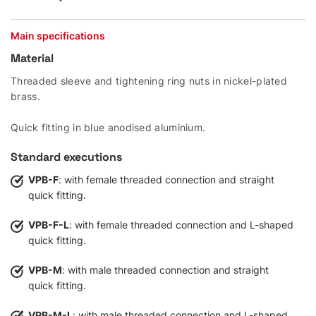
Main specifications
Material
Threaded sleeve and tightening ring nuts in nickel-plated
brass.
Quick fitting in blue anodised aluminium.
Standard executions
VPB-F
: with female threaded connection and straight
quick fitting.
VPB-F-L
: with female threaded connection and L-shaped
quick fitting.
VPB-M
: with male threaded connection and straight
quick fitting.
VPB-M-L
: with male threaded connection and L-shaped