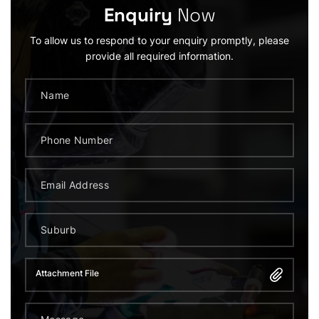
Enquiry
Now
To allow us to respond to your enquiry promptly, please
provide all required information.
Attachment File