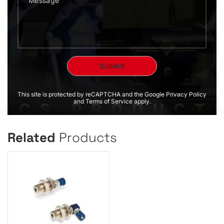
This site is protected by reCAPTCHA and the Google Privacy Policy
and Terms of Service apply.
Related
Products