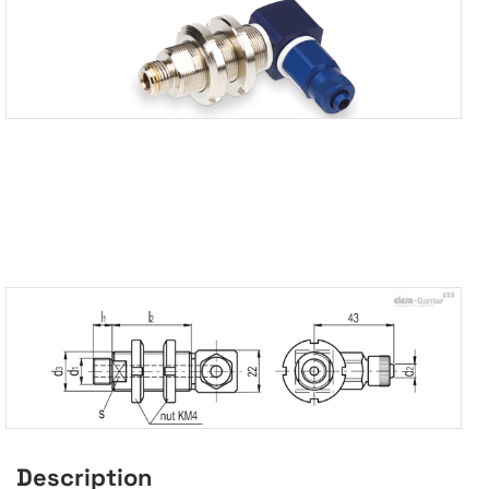
Description