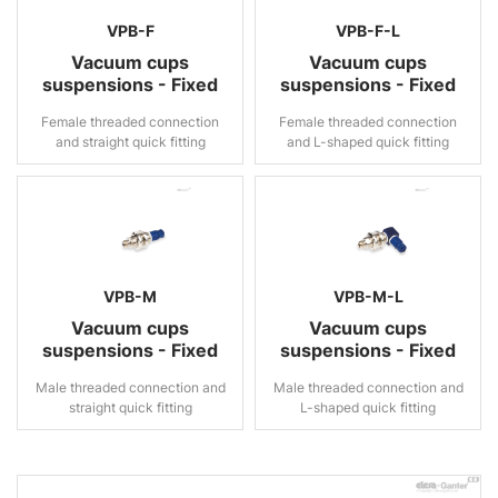
VPB-F
VPB-F-L
Vacuum cups
Vacuum cups
suspensions - Fixed
suspensions - Fixed
Female threaded connection
Female threaded connection
and straight quick fitting
and L-shaped quick fitting
VPB-M
VPB-M-L
Vacuum cups
Vacuum cups
suspensions - Fixed
suspensions - Fixed
Male threaded connection and
Male threaded connection and
straight quick fitting
L-shaped quick fitting