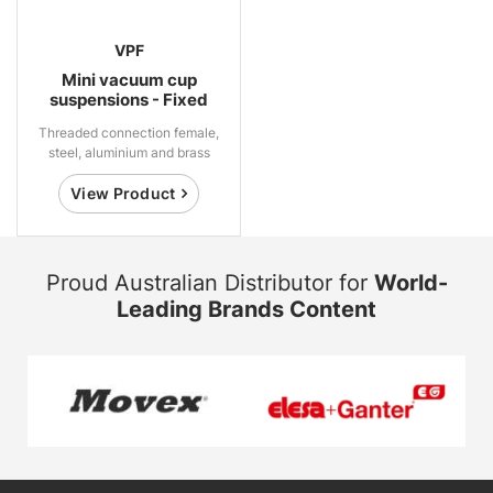
VPF
Mini vacuum cup
suspensions - Fixed
Threaded connection female,
steel, aluminium and brass
View Product
Proud Australian Distributor for
World-
Leading Brands Content