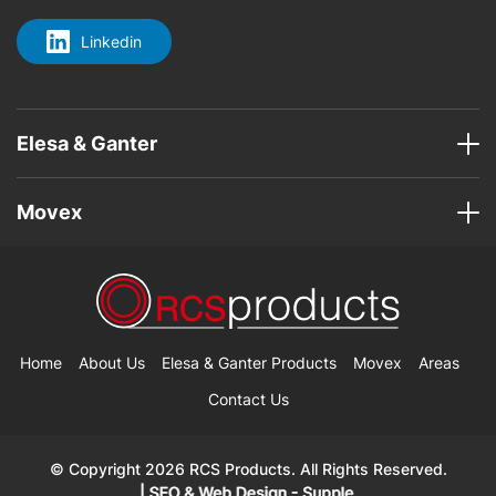
Linkedin
Elesa & Ganter
Movex
Home
About Us
Elesa & Ganter Products
Movex
Areas
Contact Us
© Copyright 2026 RCS Products. All Rights Reserved.