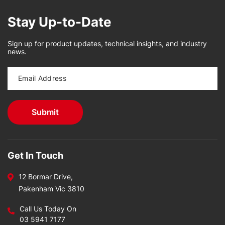
Stay Up-to-Date
Sign up for product updates, technical insights, and industry
news.
Get In Touch
12 Bormar Drive,
Pakenham Vic 3810
Call Us Today On
03 5941 7177