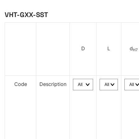
VHT-GXX-SST
D
L
d
H7
Code
Description