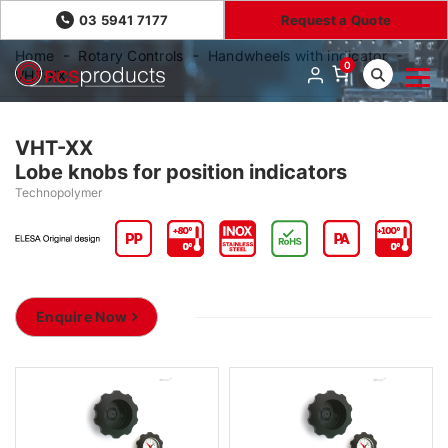
03 5941 7177
Request a Quote
Home
Rotary Controls
Handwheels with indicator
0
VHT-XX
VHT-XX
Lobe knobs for position indicators
Technopolymer
Enquire Now