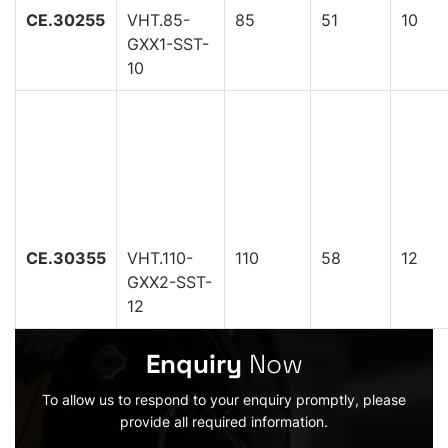
CE.30255
VHT.85-
85
51
10
GXX1-SST-
10
CE.30355
VHT.110-
110
58
12
GXX2-SST-
12
Enquiry
Now
To allow us to respond to your enquiry promptly, please
provide all required information.