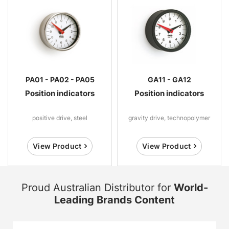
PA01 - PA02 - PA05
GA11 - GA12
Position indicators
Position indicators
positive drive, steel
gravity drive, technopolymer
View Product
View Product
Proud Australian Distributor for
World-
Leading Brands Content