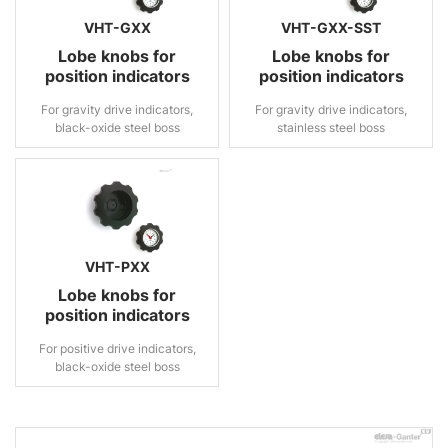
VHT-GXX
VHT-GXX-SST
Lobe knobs for
Lobe knobs for
position indicators
position indicators
For gravity drive indicators,
For gravity drive indicators,
black-oxide steel boss
stainless steel boss
VHT-PXX
Lobe knobs for
position indicators
For positive drive indicators,
black-oxide steel boss