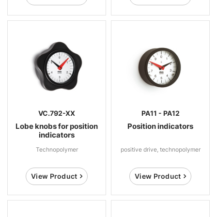
VC.792-XX
PA11 - PA12
Lobe knobs for position
Position indicators
indicators
Technopolymer
positive drive, technopolymer
View Product
View Product