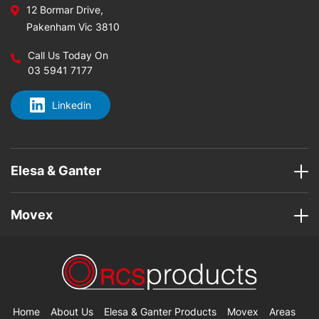
12 Bormar Drive,
Pakenham Vic 3810
Call Us Today On
03 5941 7177
Linkedin
Elesa & Ganter
Movex
Home
About Us
Elesa & Ganter Products
Movex
Areas