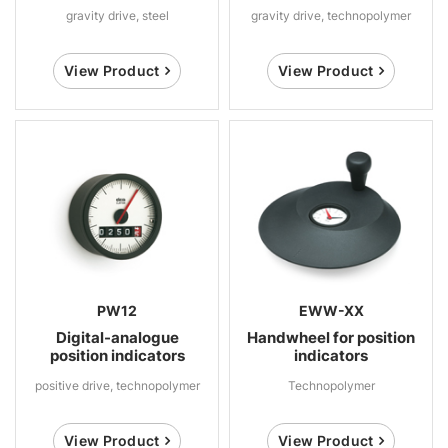
gravity drive, steel
gravity drive, technopolymer
View Product
View Product
PW12
EWW-XX
Digital-analogue
Handwheel for position
position indicators
indicators
positive drive, technopolymer
Technopolymer
View Product
View Product