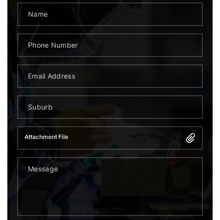
Attachment File