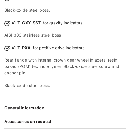
Black-oxide steel boss.
VHT-GXX-SST
: for gravity indicators.
AISI 303 stainless steel boss.
VHT-PXX
: for positive drive indicators.
Rear flange with internal crown gear wheel in acetal resin
based (POM) technopolymer. Black-oxide steel screw and
anchor pin.
Black-oxide steel boss.
General information
Accessories on request