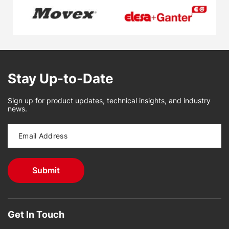
Stay Up-to-Date
Sign up for product updates, technical insights, and industry
news.
Get In Touch