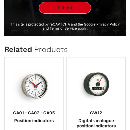
This site is protected by reCAPTCHA and the Google Privacy Policy
and Terms of Service apply.
Related
Products
GA01 - GA02 - GA05
GW12
Position indicators
Digital-analogue
position indicators