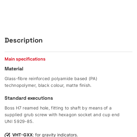
Description
Main specifications
Material
Glass-fibre reinforced polyamide based (PA)
technopolymer, black colour, matte finish.
Standard executions
Boss H7 reamed hole, fitting to shaft by means of a
supplied grub screw with hexagon socket and cup end
UNI 5929-85.
VHT-GXX
: for gravity indicators.