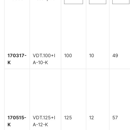
170317-
VDT.100+I
100
10
49
K
A-10-K
170515-
VDT.125+I
125
12
57
K
A-12-K