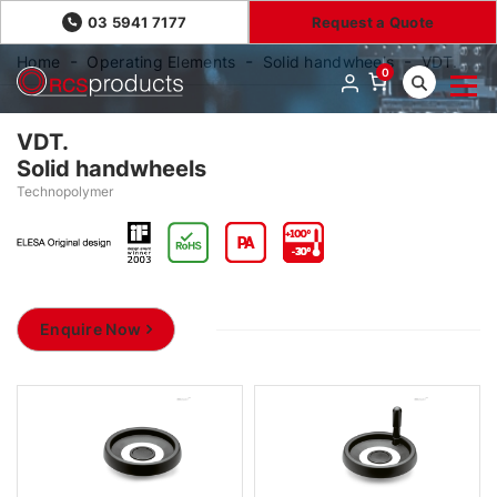
03 5941 7177
Request a Quote
Home
Operating Elements
Solid handwheels
VDT.
0
VDT.
Solid handwheels
Technopolymer
Enquire Now