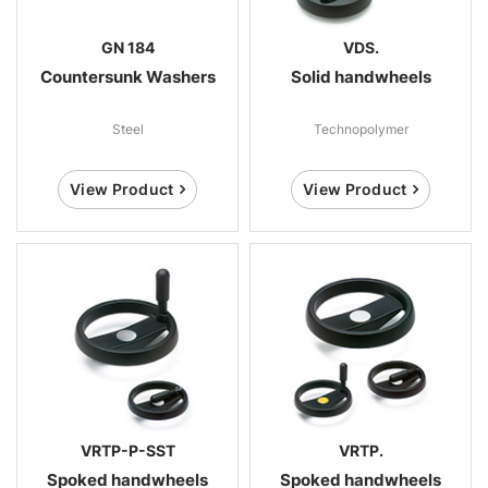
GN 184
VDS.
Countersunk Washers
Solid handwheels
Steel
Technopolymer
View Product
View Product
VRTP-P-SST
VRTP.
Spoked handwheels
Spoked handwheels