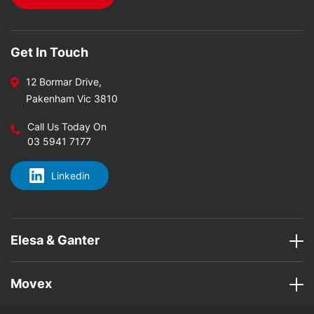
Get In Touch
12 Bormar Drive,
Pakenham Vic 3810
Call Us Today On
03 5941 7177
Linkedin
Elesa & Ganter
Movex