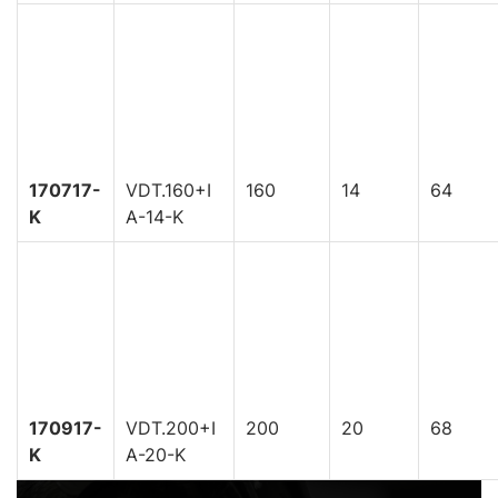
170717-
VDT.160+I
160
14
64
K
A-14-K
170917-
VDT.200+I
200
20
68
K
A-20-K