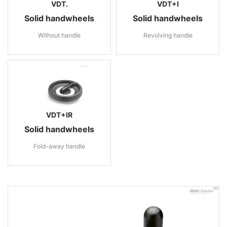
VDT.
VDT+I
Solid handwheels
Solid handwheels
Without handle
Revolving handle
VDT+IR
Solid handwheels
Fold-away handle