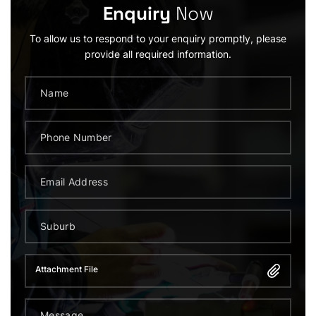
Enquiry
Now
To allow us to respond to your enquiry promptly, please
provide all required information.
Attachment File