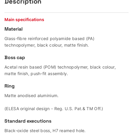
Description
Main specifications
Material
Glass-fibre reinforced polyamide based (PA)
technopolymer, black colour, matte finish.
Boss cap
Acetal resin based (POM) technopolymer, black colour,
matte finish, push-fit assembly.
Ring
Matte anodised aluminium.
(ELESA original design - Reg. U.S. Pat.& TM Off.)
Standard executions
Black-oxide steel boss, H7 reamed hole.