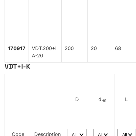
170917
VDT.200+I
200
20
68
A-20
VDT+I-K
D
d
L
H9
Code
Description