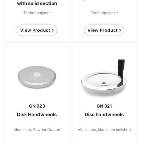
with solid section
Technopolymer
Technopolymer
View Product
View Product
GN 923
GN 321
Disk Handwheels
Disc handwheels
Aluminum, Powder Coated
Aluminium, blank, rim polished