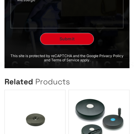
This site is protected by reCAPTCHA and the Google Privacy Policy
and Terms of Service apply.
Related
Products