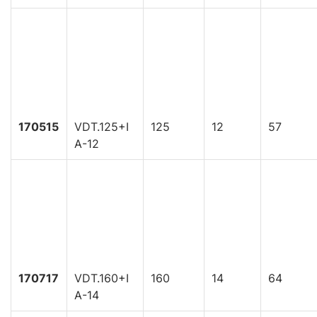
170515
VDT.125+I
125
12
57
A-12
170717
VDT.160+I
160
14
64
A-14