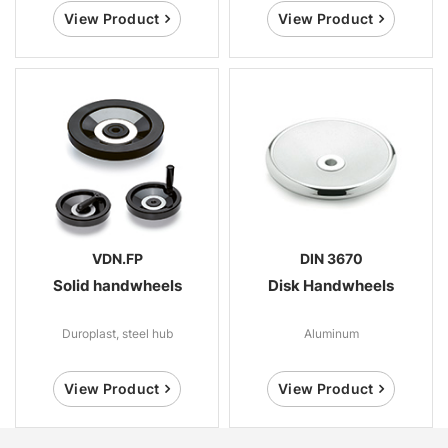
View Product
View Product
VDN.FP
DIN 3670
Solid handwheels
Disk Handwheels
Duroplast, steel hub
Aluminum
View Product
View Product