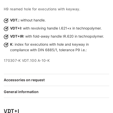
H9 reamed hole for executions with keyway.
VDT.:
without handle.
VDT+I:
with revolving handle I.621+x in technopolymer.
VDT+IR:
with fold-away handle IR.620 in technopolymer.
K
: index for executions with hole and keyway in
compliance with DIN 6885/1, tolerance P9 i.e.:
170307-K VDT.100 A-10-K
Accessories on request
General information
VDT+I