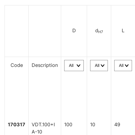
D
d
L
H7
Code
Description
170317
VDT.100+I
100
10
49
A-10