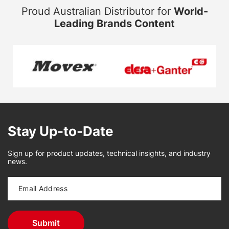
Proud Australian Distributor for
World-
Leading Brands Content
Stay Up-to-Date
Sign up for product updates, technical insights, and industry
news.