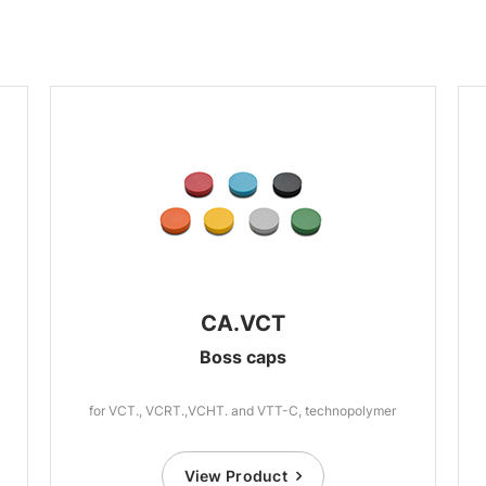
CA.VCT
Boss caps
for VCT., VCRT.,VCHT. and VTT-C, technopolymer
View Product