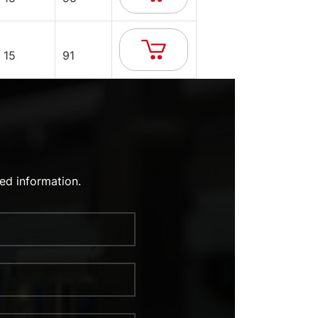
15
91
ed information.