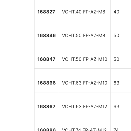
168827
VCHT.40 FP-AZ-M8
40
168846
VCHT.50 FP-AZ-M8
50
168847
VCHT.50 FP-AZ-M10
50
168866
VCHT.63 FP-AZ-M10
63
168867
VCHT.63 FP-AZ-M12
63
168886
VCHT.74 FP-AZ-M12
74