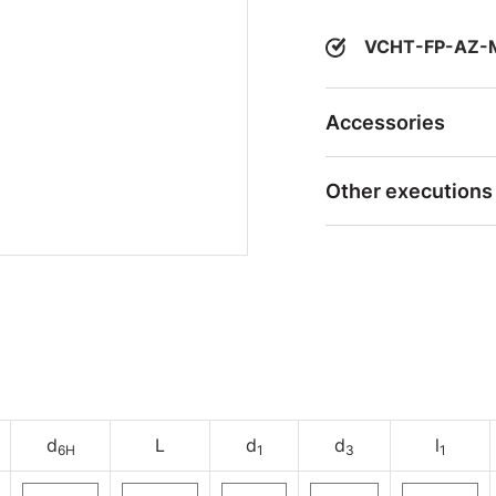
VCHT-FP-AZ-
Accessories
Other executions
d
L
d
d
l
6H
1
3
1