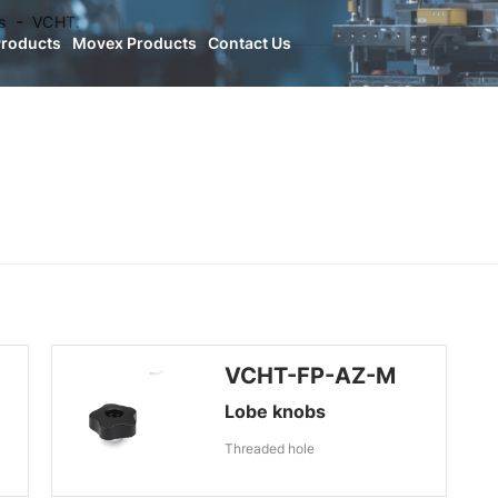
s
VCHT.
Products
Movex Products
Contact Us
VCHT-FP-AZ-M
Lobe knobs
Threaded hole