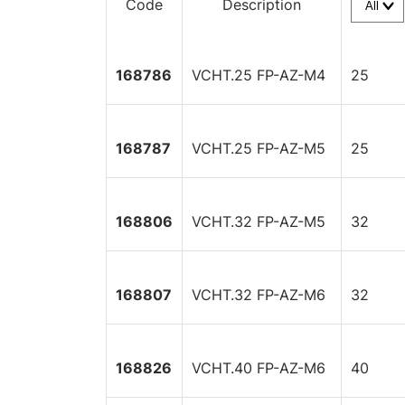
Code
Description
168786
VCHT.25 FP-AZ-M4
25
168787
VCHT.25 FP-AZ-M5
25
168806
VCHT.32 FP-AZ-M5
32
168807
VCHT.32 FP-AZ-M6
32
168826
VCHT.40 FP-AZ-M6
40