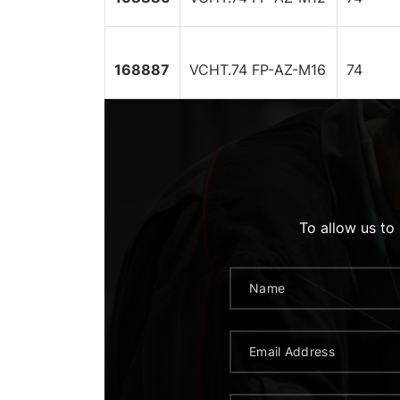
168887
VCHT.74 FP-AZ-M16
74
To allow us to