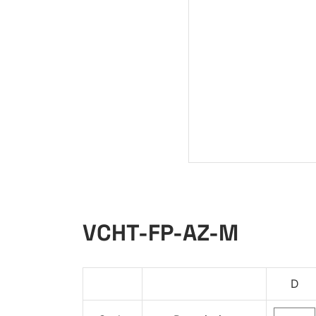
VCHT-FP-AZ-M
D