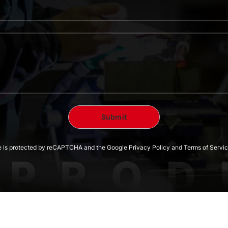
te is protected by reCAPTCHA and the Google Privacy Policy and Terms of Servic