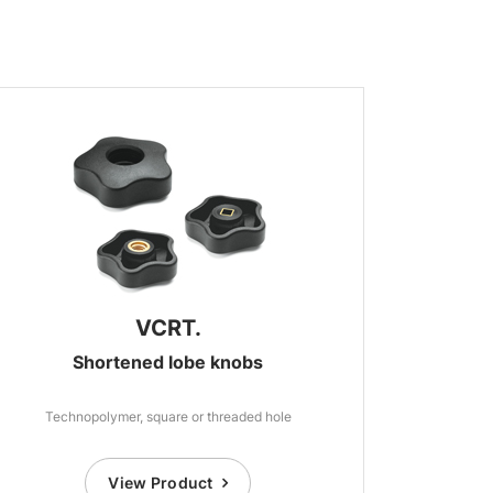
VCRT.
Shortened lobe knobs
Technopolymer, square or threaded hole
View Product