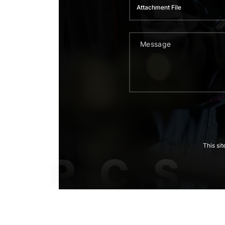
Attachment File
This si