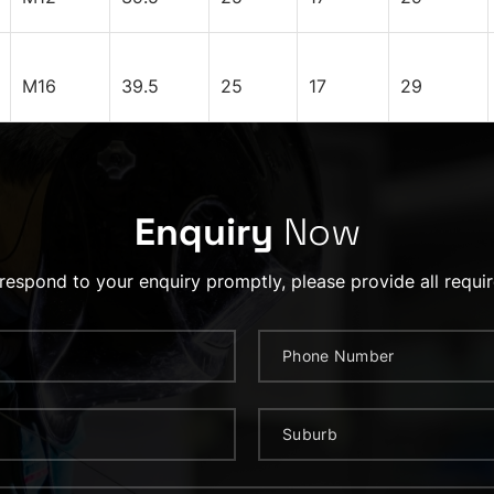
M16
39.5
25
17
29
Enquiry
Now
 respond to your enquiry promptly, please provide all requir