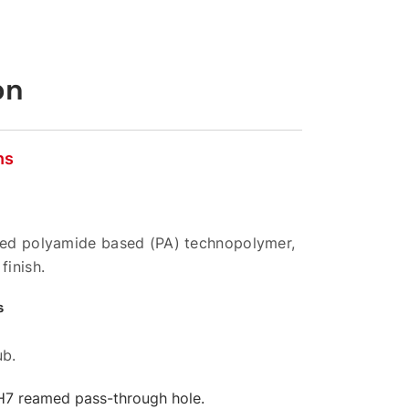
on
ns
rced polyamide based (PA) technopolymer,
finish.
s
ub.
 H7 reamed pass-through hole.