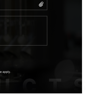
e apply.