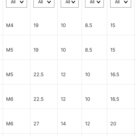
M4
19
10
8.5
15
M5
19
10
8.5
15
M5
22.5
12
10
16.5
M6
22.5
12
10
16.5
M6
27
14
12
20