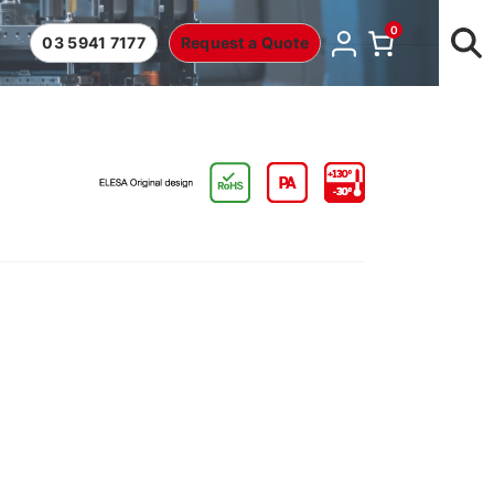
0
03 5941 7177
Request a Quote