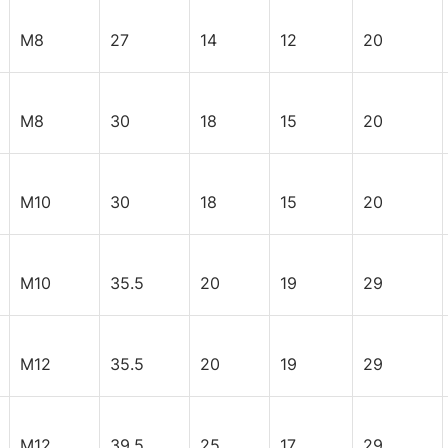
M8
27
14
12
20
M8
30
18
15
20
M10
30
18
15
20
M10
35.5
20
19
29
M12
35.5
20
19
29
M12
39.5
25
17
29