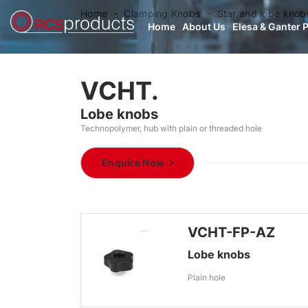
Home
Clamping Knobs
Star and lobe knob
Home
About Us
Elesa & Ganter 
VCHT.
Lobe knobs
Technopolymer, hub with plain or threaded hole
Enquire Now
VCHT-FP-AZ
Lobe knobs
Plain hole