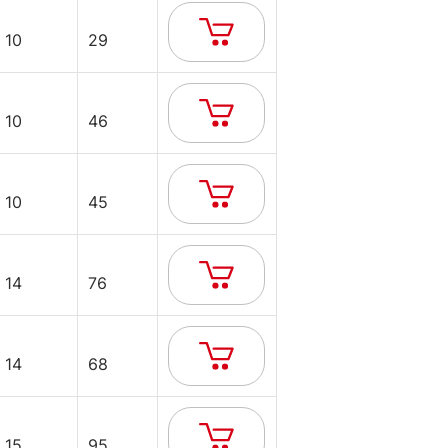
10
29
10
46
10
45
14
76
14
68
15
95