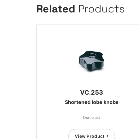
Related
Products
VC.253
Shortened lobe knobs
Duroplast
View Product