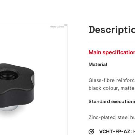
Descripti
Main specificatio
Material
Glass-fibre reinfo
black colour, matte 
Standard execution
Zinc-plated steel h
VCHT-FP-AZ
: