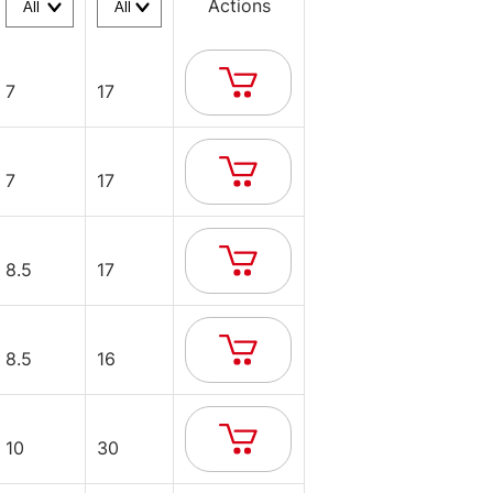
Actions
7
17
7
17
8.5
17
8.5
16
10
30