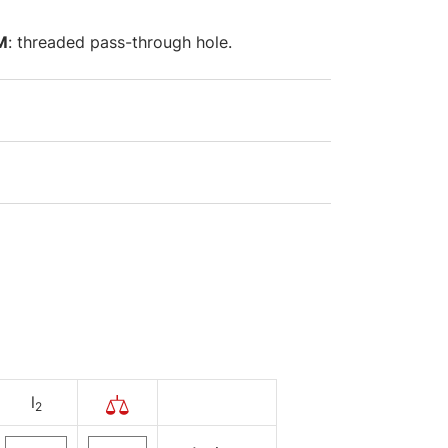
M
: threaded pass-through hole.
l
2