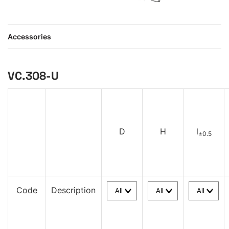
Accessories
VC.308-U
D
H
l
±0.5
Code
Description