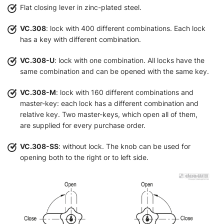
Flat closing lever in zinc-plated steel.
VC.308
: lock with 400 different combinations. Each lock
has a key with different combination.
VC.308-U
: lock with one combination. All locks have the
same combination and can be opened with the same key.
VC.308-M
: lock with 160 different combinations and
master-key: each lock has a different combination and
relative key. Two master-keys, which open all of them,
are supplied for every purchase order.
VC.308-SS
: without lock. The knob can be used for
opening both to the right or to left side.