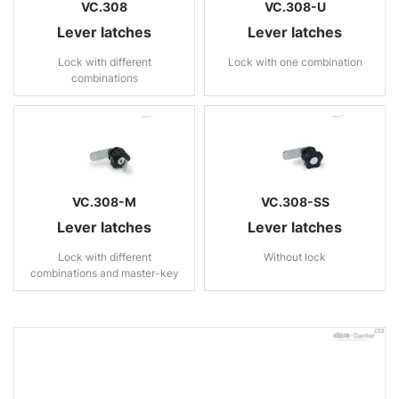
VC.308
VC.308-U
Lever latches
Lever latches
Lock with different
Lock with one combination
combinations
VC.308-M
VC.308-SS
Lever latches
Lever latches
Lock with different
Without lock
combinations and master-key