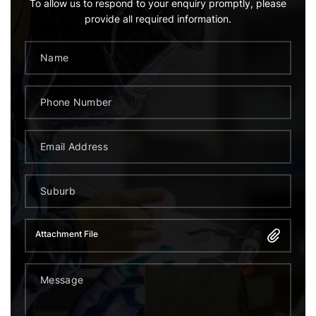
To allow us to respond to your enquiry promptly, please
provide all required information.
Attachment File