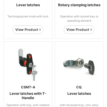
Lever latches
Rotary clamping latches
Technopolymer knob with lock
Operation with socket key or
operating element
View Product
View Product
CSMT-A
CQ.
Lever latches with T-
Lever latches
Handle
Operation with key, anti-rotation
with recessed key, zinc alloy