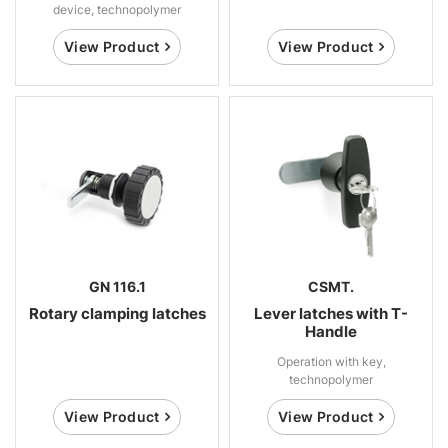
device, technopolymer
View Product
View Product
GN 116.1
CSMT.
Rotary clamping latches
Lever latches with T-
Handle
Operation with key,
technopolymer
View Product
View Product