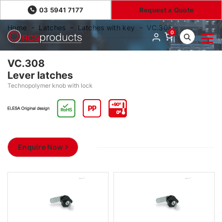
03 5941 7177
Request a Quote
Home
Latches
Latches with key
VC.308
0
VC.308
Lever latches
Technopolymer knob with lock
Enquire Now