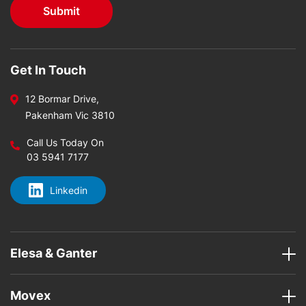
Get In Touch
12 Bormar Drive,
Pakenham Vic 3810
Call Us Today On
03 5941 7177
Linkedin
Elesa & Ganter
Movex