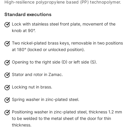
High-resilience polypropylene based (PP) technopolymer.
Standard executions
Lock with stainless steel front plate, movement of the
knob at 90°.
Two nickel-plated brass keys, removable in two positions
at 180° (locked or unlocked position).
Opening to the right side (D) or left side (S).
Stator and rotor in Zamac.
Locking nut in brass.
Spring washer in zinc-plated steel.
Positioning washer in zinc-plated steel, thickness 1.2 mm
to be welded to the metal sheet of the door for thin
thickness.