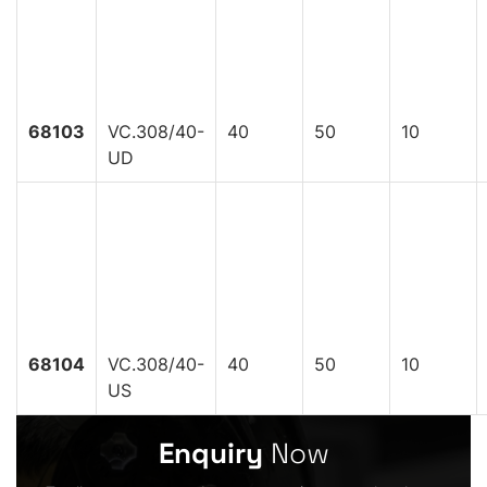
68103
VC.308/40-
40
50
10
UD
68104
VC.308/40-
40
50
10
US
Enquiry
Now