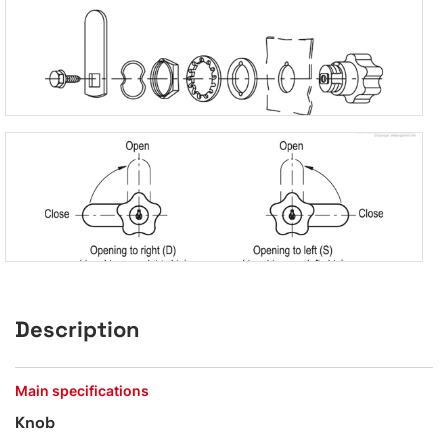
Description
Main specifications
Knob