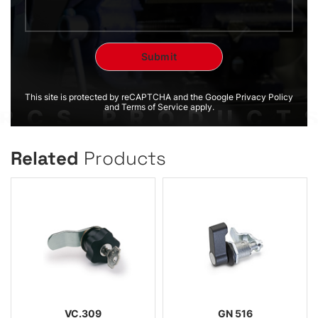
This site is protected by reCAPTCHA and the Google Privacy Policy
and Terms of Service apply.
Related
Products
VC.309
GN 516