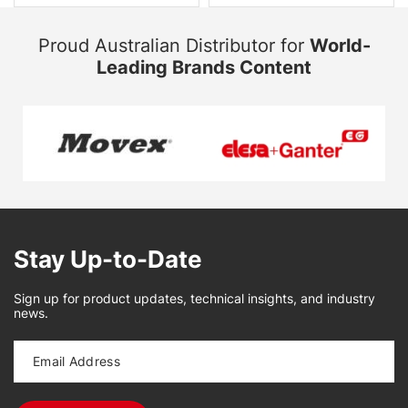
Proud Australian Distributor for
World-
Leading Brands Content
Stay Up-to-Date
Sign up for product updates, technical insights, and industry
news.