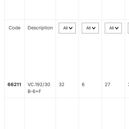
Code
Description
66211
VC.192/30
32
6
27
B-6+F