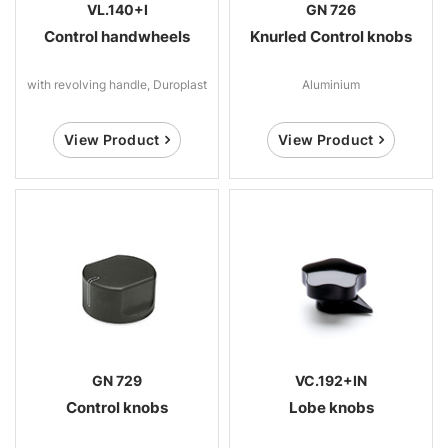
VL.140+I
GN 726
Control handwheels
Knurled Control knobs
with revolving handle, Duroplast
Aluminium
View Product
View Product
GN 729
VC.192+IN
Control knobs
Lobe knobs