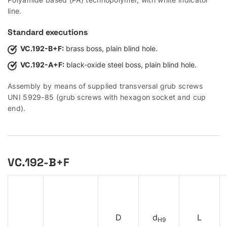
line.
Standard executions
VC.192-B+F:
brass boss, plain blind hole.
VC.192-A+F:
black-oxide steel boss, plain blind hole.
Assembly by means of supplied transversal grub screws
UNI 5929-85 (grub screws with hexagon socket and cup
end).
VC.192-B+F
D
d
L
H9