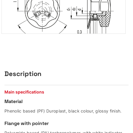
Description
Main specifications
Material
Phenolic based (PF) Duroplast, black colour, glossy finish.
Flange with pointer
Polyamide based (PA) technopolymer, with white indicator