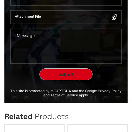
Attachment File
This site is protected by reCAPTCHA and the Google Privacy Policy
and Terms of Service apply.
Related
Products