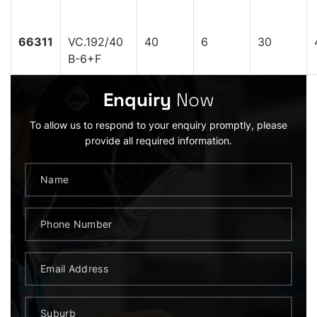
66311
VC.192/40
40
6
30
B-6+F
Enquiry
Now
To allow us to respond to your enquiry promptly, please
provide all required information.