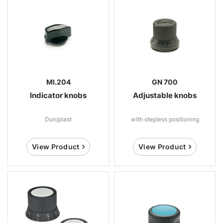
MI.204
GN 700
Indicator knobs
Adjustable knobs
Duroplast
with stepless positioning
View Product
View Product