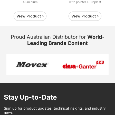
Aluminium
with pointer, Duroplast
View Product
View Product
Proud Australian Distributor for
World-
Leading Brands Content
Stay Up-to-Date
Sign up for product updates, technical insights, and industry
news.