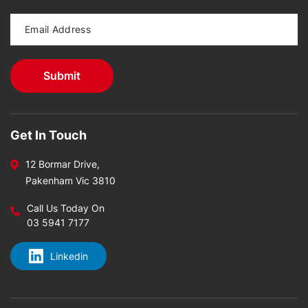
Get In Touch
12 Bormar Drive,
Pakenham Vic 3810
Call Us Today On
03 5941 7177
Linkedin