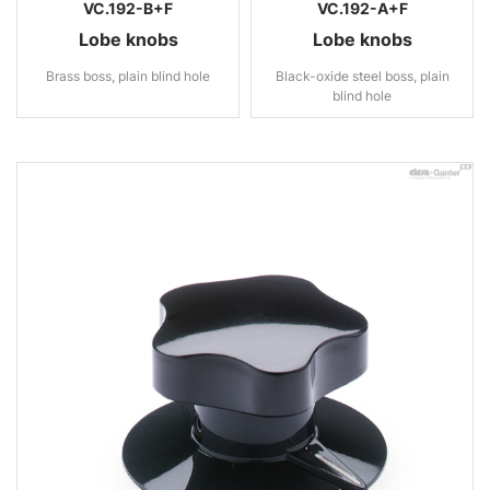
VC.192-B+F
VC.192-A+F
Lobe knobs
Lobe knobs
Brass boss, plain blind hole
Black-oxide steel boss, plain
blind hole