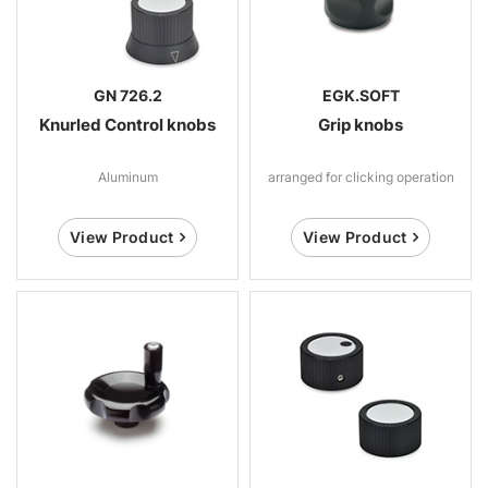
GN 726.2
EGK.SOFT
Knurled Control knobs
Grip knobs
Aluminum
arranged for clicking operation
View Product
View Product