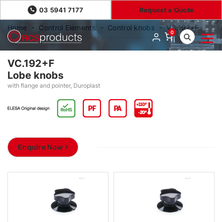
03 5941 7177
Request a Quote
Home
Control Elements
Control knobs
VC.192+F
0
VC.192+F
Lobe knobs
with flange and pointer, Duroplast
Enquire Now