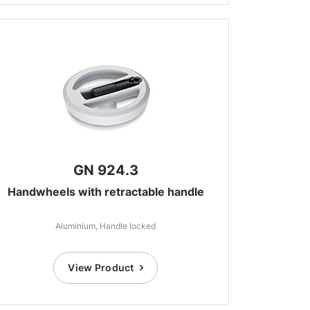
GN 924.3
Handwheels with retractable handle
Aluminium, Handle locked
View Product