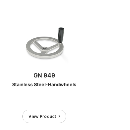
GN 949
Stainless Steel-Handwheels
View Product