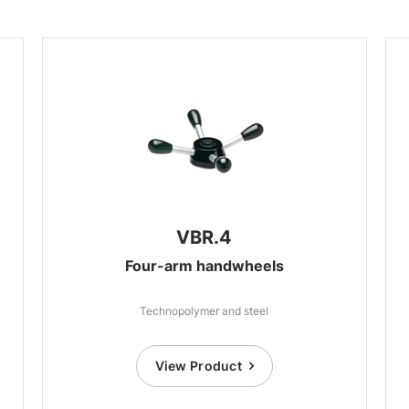
VBR.4
Four-arm handwheels
Technopolymer and steel
View Product