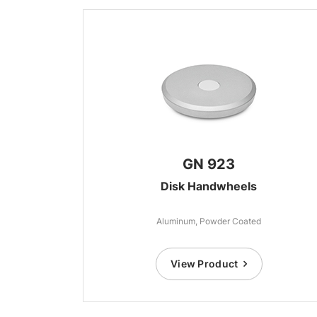
GN 923
Disk Handwheels
Aluminum, Powder Coated
View Product