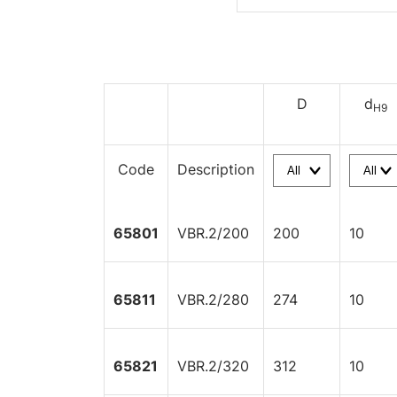
D
d
H9
Code
Description
65801
VBR.2/200
200
10
65811
VBR.2/280
274
10
65821
VBR.2/320
312
10