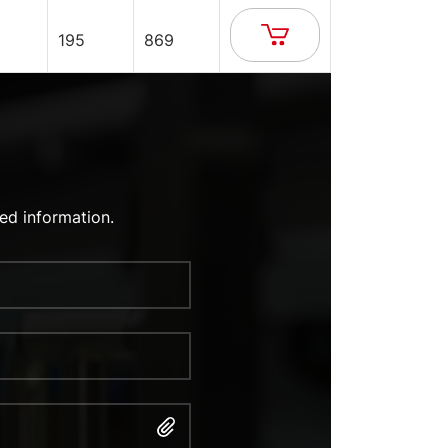
195
869
ed information.