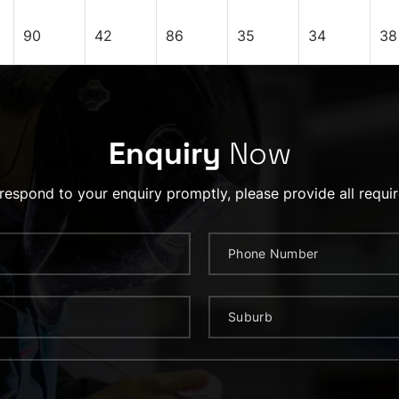
90
42
86
35
34
38
Enquiry
Now
 respond to your enquiry promptly, please provide all requir