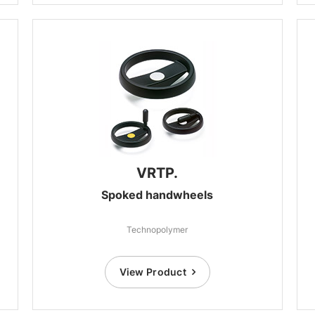
VRTP.
Spoked handwheels
Technopolymer
View Product