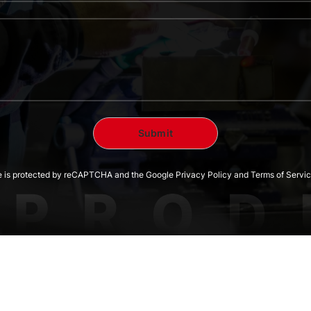
te is protected by reCAPTCHA and the Google Privacy Policy and Terms of Servic