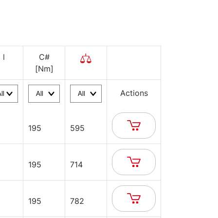
l
C#
[Nm]
Actions
195
595
195
714
195
782