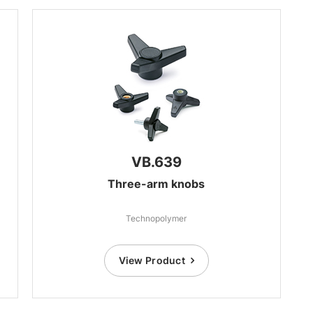
VB.639
Three-arm knobs
Technopolymer
View Product