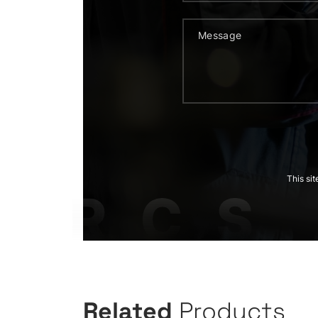
This si
Related
Products