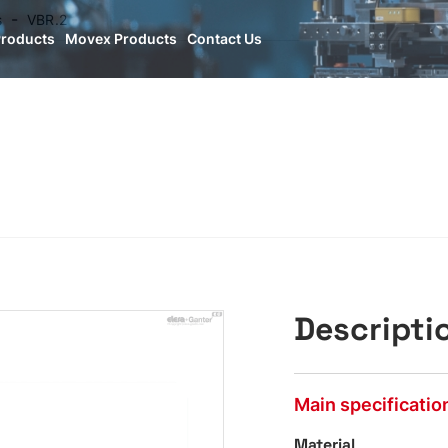
s
VBR.2
Products
Movex Products
Contact Us
Descripti
Main specificatio
Material