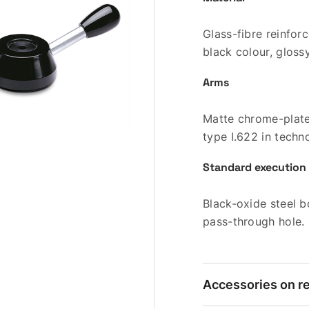
Glass-fibre reinfo
black colour, glossy
Arms
Matte chrome-plate
type I.622 in techn
Standard execution
Black-oxide steel b
pass-through hole.
Accessories on r