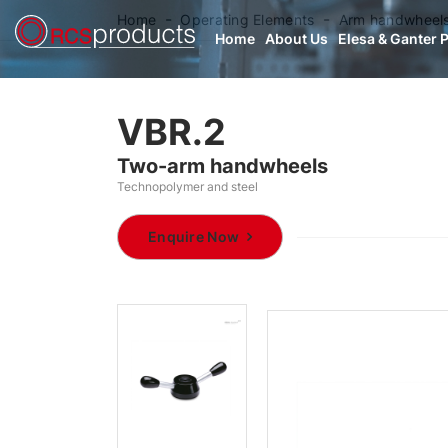
Home
Operating Elements
Arm handwheel
Home
About Us
Elesa & Ganter 
VBR.2
Two-arm handwheels
Technopolymer and steel
Enquire Now