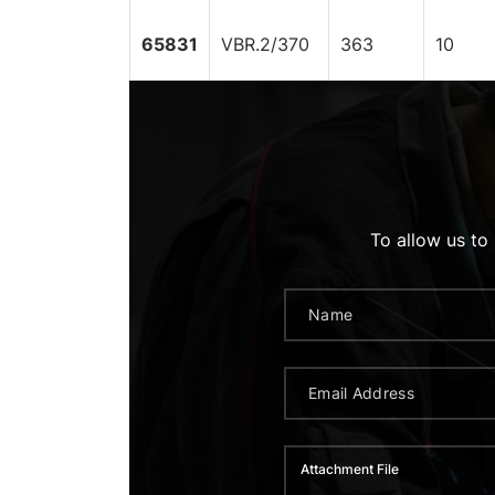
65831
VBR.2/370
363
10
To allow us to
Attachment File