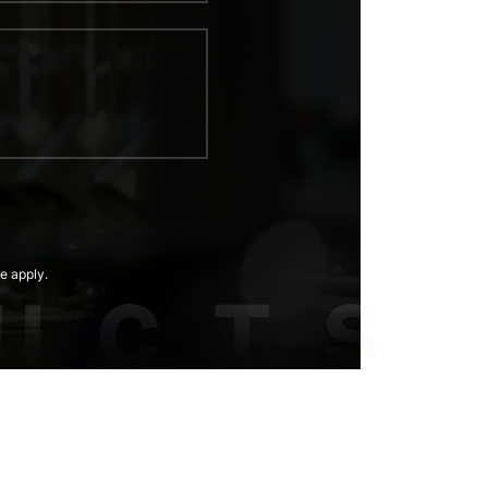
e apply.