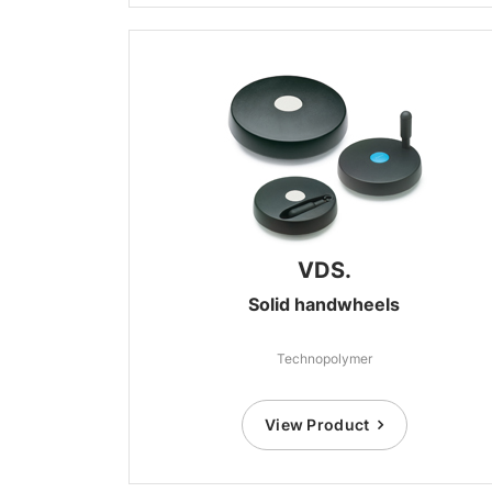
VDS.
Solid handwheels
Technopolymer
View Product