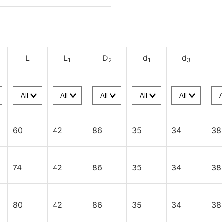
L
L
D
d
d
1
2
1
3
60
42
86
35
34
38
74
42
86
35
34
38
80
42
86
35
34
38