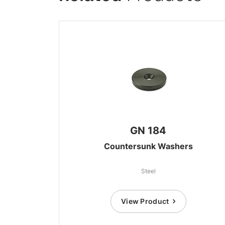
GN 184
Countersunk Washers
Steel
View Product