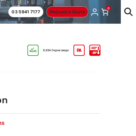
0
03 5941 7177
Request a Quote
on
ns