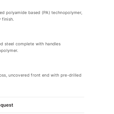
rced polyamide based (PA) technopolymer,
 finish.
d steel complete with handles
opolymer.
oss, uncovered front end with pre-drilled
equest