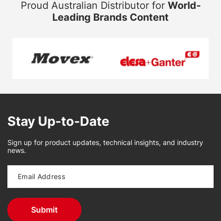
Proud Australian Distributor for
World-
Leading Brands Content
Stay Up-to-Date
Sign up for product updates, technical insights, and industry
news.