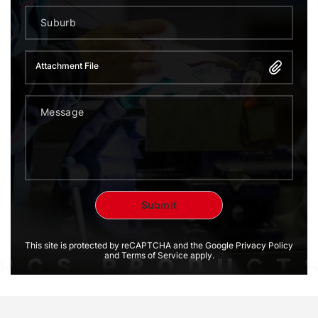
Attachment File
This site is protected by reCAPTCHA and the Google Privacy Policy
and Terms of Service apply.