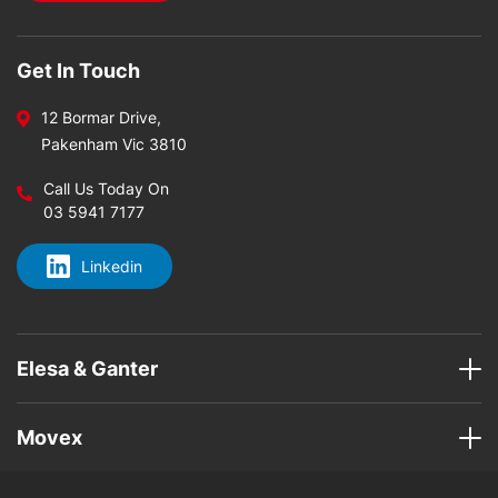
Get In Touch
12 Bormar Drive,
Pakenham Vic 3810
Call Us Today On
03 5941 7177
Linkedin
Elesa & Ganter
Movex