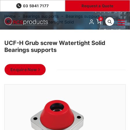
03 5941 7177
Request a Quote
Home
Bearings supports
Bearings supports
0
UCF-H Grub screw Watertight Solid
UCF-H Grub screw Watertight Solid
Bearings supports
Enquire Now