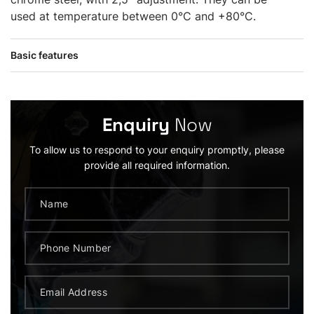
used at temperature between 0°C and +80°C.
Basic features
Enquiry
Now
To allow us to respond to your enquiry promptly, please
provide all required information.