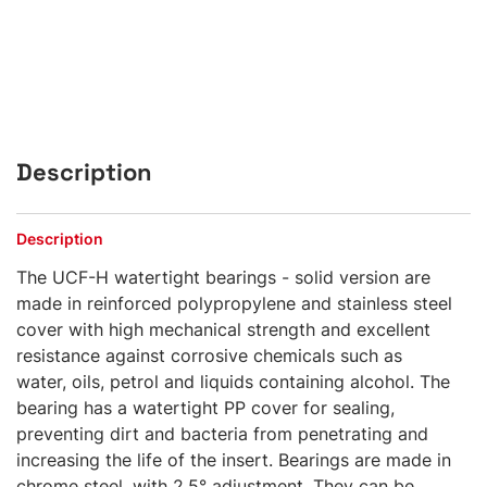
Description
Description
The UCF-H watertight bearings - solid version are
made in reinforced polypropylene and stainless steel
cover with high mechanical strength and excellent
resistance against corrosive chemicals such as
water, oils, petrol and liquids containing alcohol. The
bearing has a watertight PP cover for sealing,
preventing dirt and bacteria from penetrating and
increasing the life of the insert. Bearings are made in
chrome steel, with 2,5° adjustment. They can be