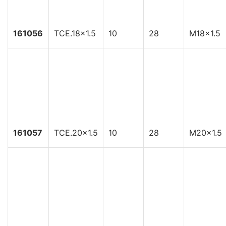
161056
TCE.18x1.5
10
28
M18x1.5
161057
TCE.20x1.5
10
28
M20x1.5