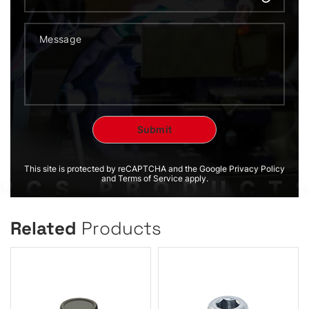
This site is protected by reCAPTCHA and the Google Privacy Policy
and Terms of Service apply.
Related
Products