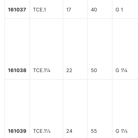
161037
TCE.1
17
40
G 1
161038
TCE.1¼
22
50
G 1¼
161039
TCE.1½
24
55
G 1½