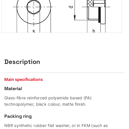
Description
Main specifications
Material
Glass-fibre reinforced polyamide based (PA)
technopolymer, black colour, matte finish.
Packing ring
NBR synthetic rubber flat washer, or in FKM (such as