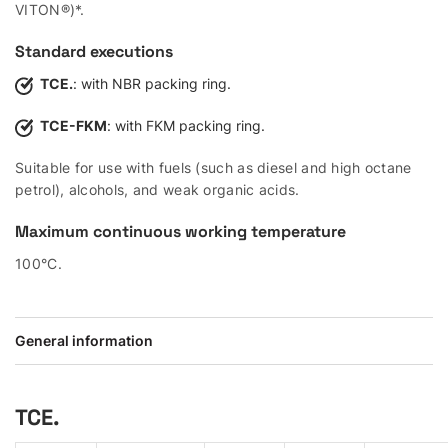
VITON®)*.
Standard executions
TCE.
: with NBR packing ring.
TCE-FKM
: with FKM packing ring.
Suitable for use with fuels (such as diesel and high octane
petrol), alcohols, and weak organic acids.
Maximum continuous working temperature
100°C.
General information
TCE.