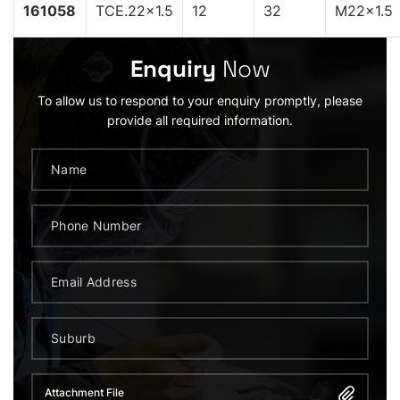
161058
TCE.22x1.5
12
32
M22x1.5
Enquiry
Now
To allow us to respond to your enquiry promptly, please
provide all required information.
Attachment File