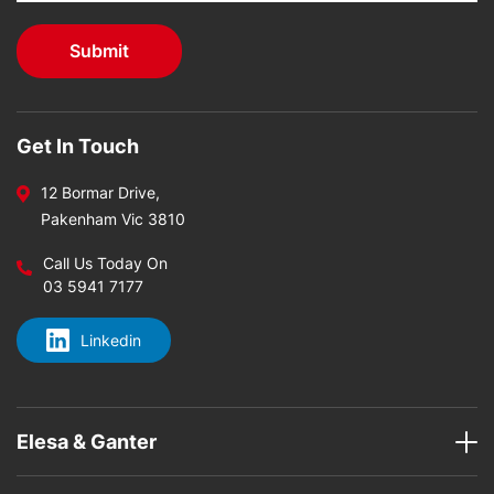
Get In Touch
12 Bormar Drive,
Pakenham Vic 3810
Call Us Today On
03 5941 7177
Linkedin
Elesa & Ganter