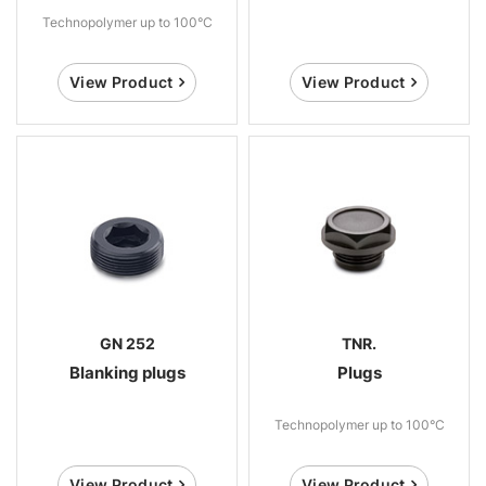
Technopolymer up to 100°C
View Product
View Product
GN 252
TNR.
Blanking plugs
Plugs
Technopolymer up to 100°C
View Product
View Product