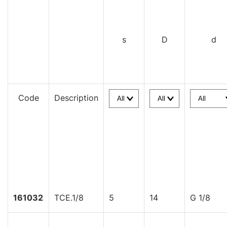
s
D
d
Code
Description
161032
TCE.1/8
5
14
G 1/8