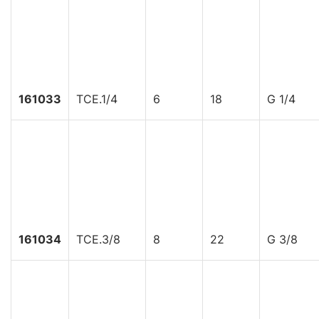
161033
TCE.1/4
6
18
G 1/4
161034
TCE.3/8
8
22
G 3/8