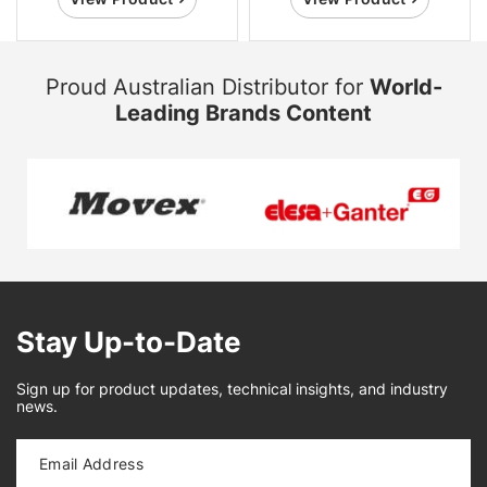
Proud Australian Distributor for
World-
Leading Brands Content
Stay Up-to-Date
Sign up for product updates, technical insights, and industry
news.