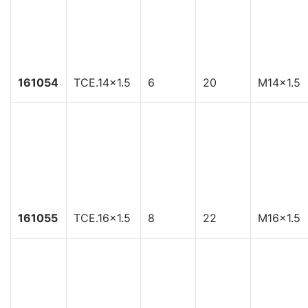
161054
TCE.14x1.5
6
20
M14x1.5
161055
TCE.16x1.5
8
22
M16x1.5