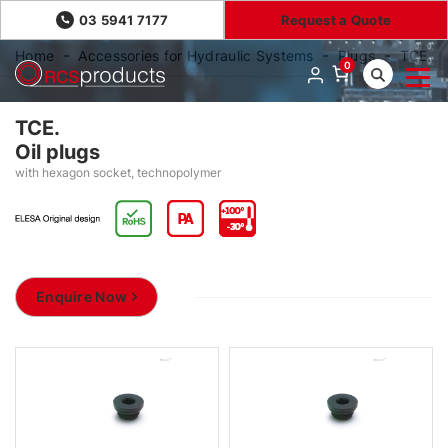
03 5941 7177
Request a Quote
Home
Accessories for Hydraulic Systems
Plugs
TCE.
0
TCE.
Oil plugs
with hexagon socket, technopolymer
Enquire Now