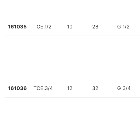
161035
TCE.1/2
10
28
G 1/2
161036
TCE.3/4
12
32
G 3/4