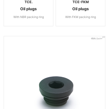
TCE.
TCE-FKM
Oil plugs
Oil plugs
With NBR packing ring
With FKM packing ring