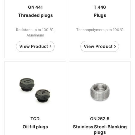
GN 441
T.440
Threaded plugs
Plugs
Resistant up to 100 °C,
Technopolymer up to 100°C
Aluminium
View Product
View Product
TCD.
GN 252.5
Oil fill plugs
Stainless Steel-Blanking
plugs