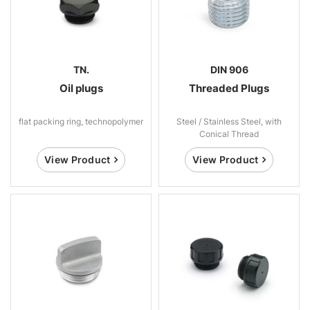
TN.
DIN 906
Oil plugs
Threaded Plugs
flat packing ring, technopolymer
Steel / Stainless Steel, with
Conical Thread
View Product
View Product