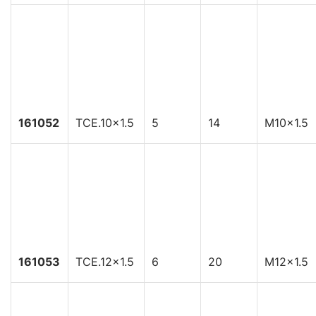
161052
TCE.10x1.5
5
14
M10x1.5
161053
TCE.12x1.5
6
20
M12x1.5