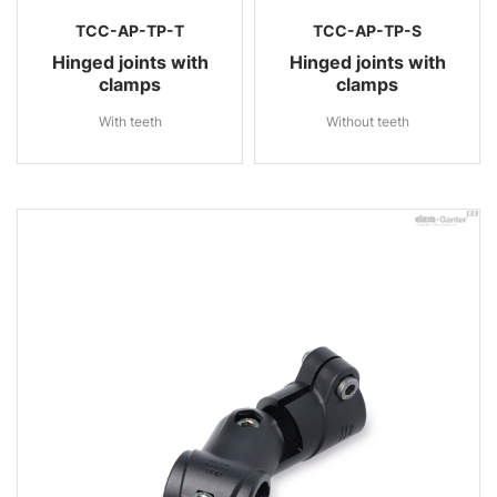
TCC-AP-TP-T
TCC-AP-TP-S
Hinged joints with
Hinged joints with
clamps
clamps
With teeth
Without teeth