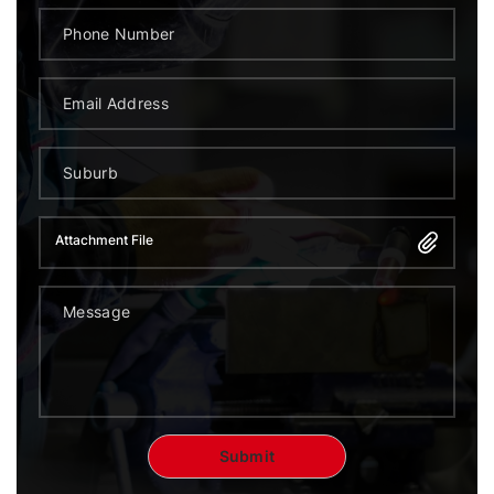
Attachment File