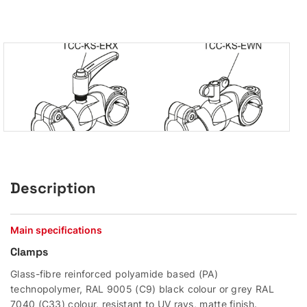
Description
Main specifications
Clamps
Glass-fibre reinforced polyamide based (PA)
technopolymer, RAL 9005 (C9) black colour or grey RAL
7040 (C33) colour, resistant to UV rays, matte finish.