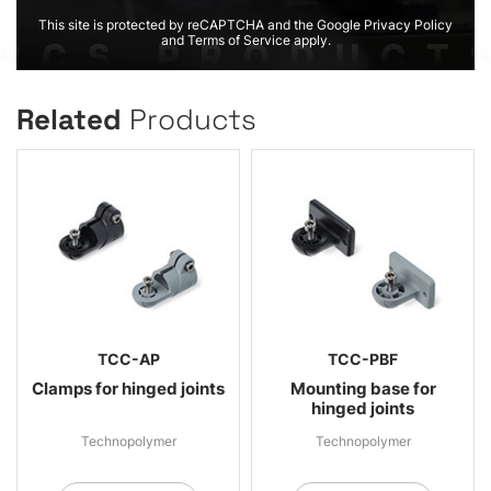
This site is protected by reCAPTCHA and the Google Privacy Policy
and Terms of Service apply.
Related
Products
TCC-AP
TCC-PBF
Clamps for hinged joints
Mounting base for
hinged joints
Technopolymer
Technopolymer