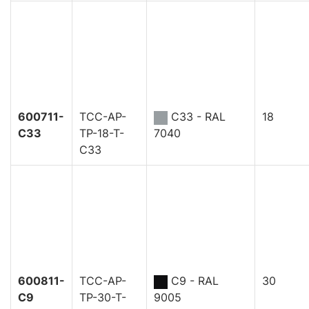
600711-
TCC-AP-
C33 - RAL
18
C33
TP-18-T-
7040
C33
600811-
TCC-AP-
C9 - RAL
30
C9
TP-30-T-
9005