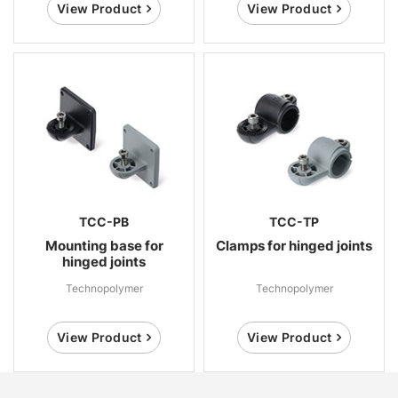
View Product
View Product
TCC-PB
TCC-TP
Mounting base for
Clamps for hinged joints
hinged joints
Technopolymer
Technopolymer
View Product
View Product