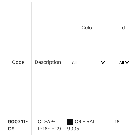
Color
d
Code
Description
600711-
TCC-AP-
C9 - RAL
18
C9
TP-18-T-C9
9005