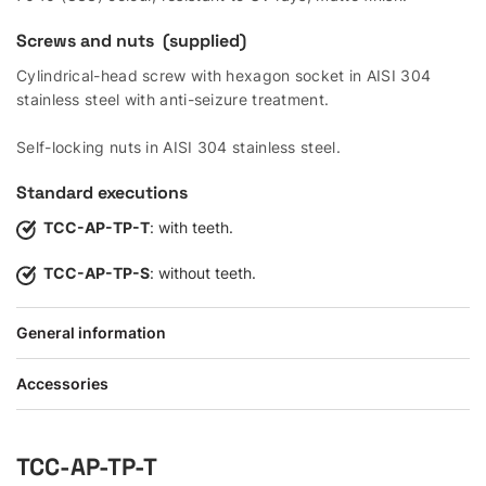
Screws and nuts (supplied)
Cylindrical-head screw with hexagon socket in AISI 304
stainless steel with anti-seizure treatment.
Self-locking nuts in AISI 304 stainless steel.
Standard executions
TCC-AP-TP-T
: with teeth.
TCC-AP-TP-S
: without teeth.
General information
Accessories
TCC-AP-TP-T