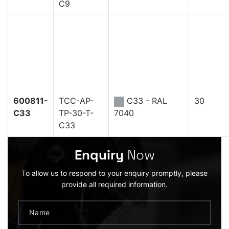
C9
600811-
TCC-AP-
C33 - RAL
30
C33
TP-30-T-
7040
C33
Enquiry
Now
To allow us to respond to your enquiry promptly, please
provide all required information.