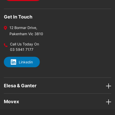
Get In Touch
12 Bormar Drive,
Pakenham Vic 3810
Call Us Today On
03 5941 7177
Linkedin
Elesa & Ganter
Movex