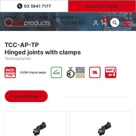
03 5941 7177
Request a Quote
Home
Tube Clamp Connectors
0
Tube clamp connectors
TCC-AP-TP
TCC-AP-TP
Hinged joints with clamps
Technopolymer
Enquire Now