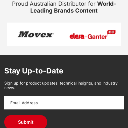
Proud Australian Distributor for
World-
Leading Brands Content
Stay Up-to-Date
Sign up for product updates, technical insights, and industry
news.