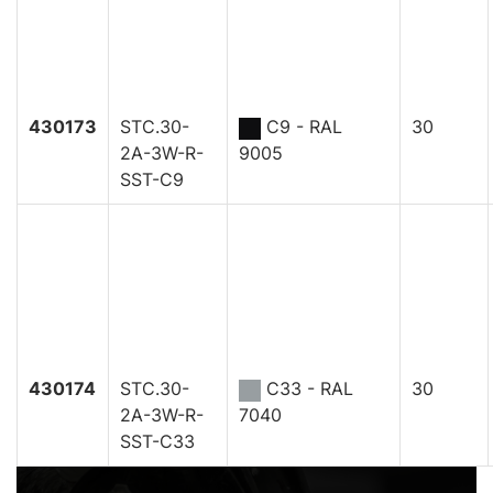
430173
STC.30-
C9 - RAL
30
2A-3W-R-
9005
SST-C9
430174
STC.30-
C33 - RAL
30
2A-3W-R-
7040
SST-C33