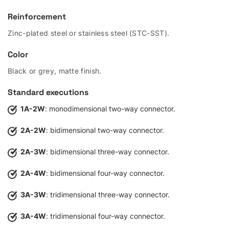
Reinforcement
Zinc-plated steel or stainless steel (STC-SST).
Color
Black or grey, matte finish.
Standard executions
1A-2W
: monodimensional two-way connector.
2A-2W
: bidimensional two-way connector.
2A-3W
: bidimensional three-way connector.
2A-4W
: bidimensional four-way connector.
3A-3W
: tridimensional three-way connector.
3A-4W
: tridimensional four-way connector.