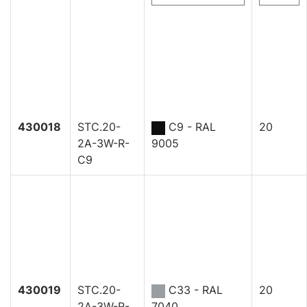
430018
STC.20-
C9 - RAL
20
2A-3W-R-
9005
C9
430019
STC.20-
C33 - RAL
20
2A-3W-R-
7040