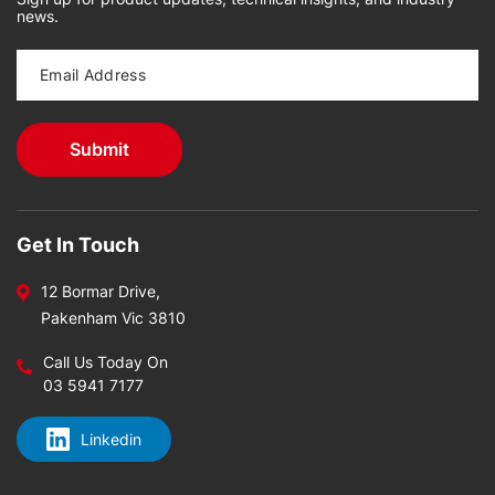
news.
Get In Touch
12 Bormar Drive,
Pakenham Vic 3810
Call Us Today On
03 5941 7177
Linkedin