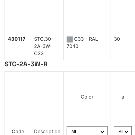
430117
STC.30-
C33 - RAL
30
2A-3W-
7040
C33
STC-2A-3W-R
Color
a
Code
Description