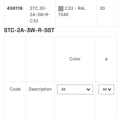
430119
STC.30-
C33 - RAL
30
2A-3W-R-
7040
C33
STC-2A-3W-R-SST
Color
a
Code
Description