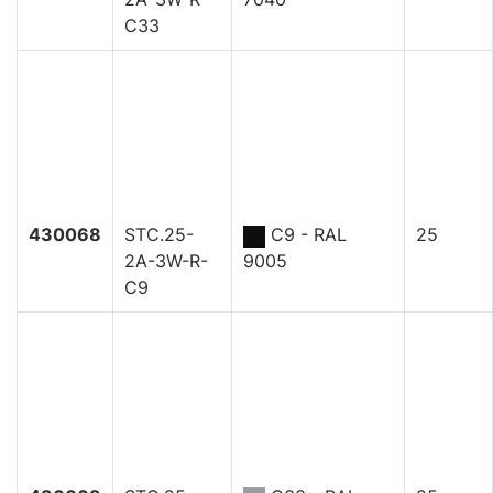
C33
430068
STC.25-
C9 - RAL
25
2A-3W-R-
9005
C9