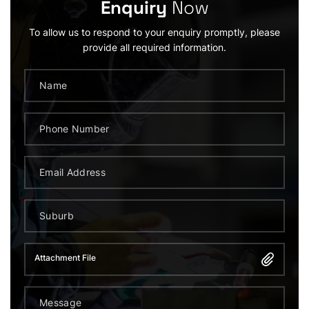
Enquiry
Now
To allow us to respond to your enquiry promptly, please
provide all required information.
Attachment File