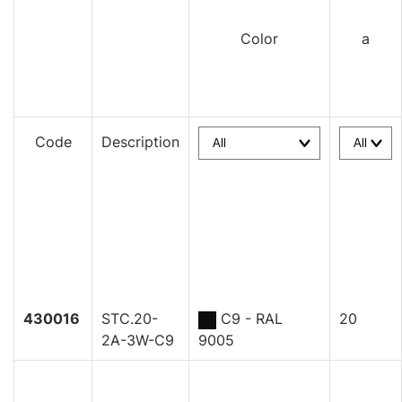
Color
a
Code
Description
430016
STC.20-
C9 - RAL
20
2A-3W-C9
9005