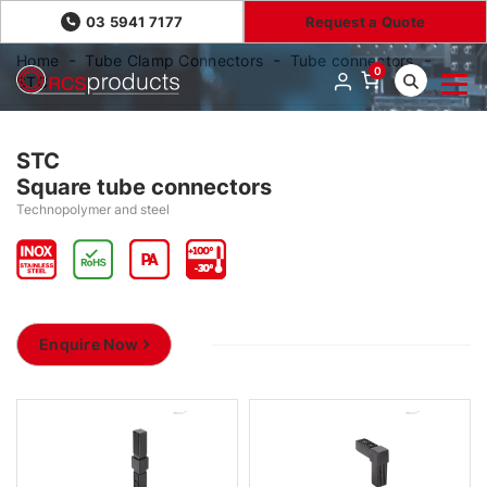
03 5941 7177
Request a Quote
Home
Tube Clamp Connectors
Tube connectors
0
STC
STC
Square tube connectors
Technopolymer and steel
Enquire Now