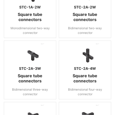
STC-1A-2W
STC-2A-2W
Square tube
Square tube
connectors
connectors
Monodimensional two-way
Bidimensional two-way
connector
connector
STC-2A-3W
STC-2A-4W
Square tube
Square tube
connectors
connectors
Bidimensional three-way
Bidimensional four-way
connector
connector