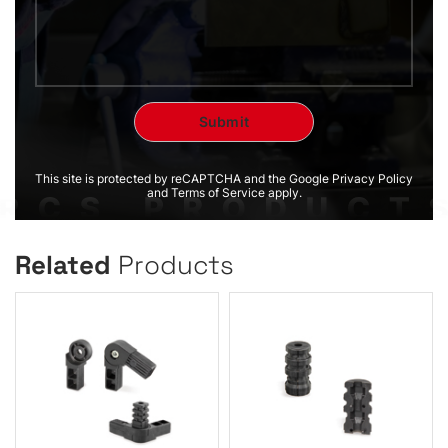
This site is protected by reCAPTCHA and the Google Privacy Policy
and Terms of Service apply.
Related
Products