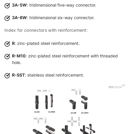
3A-5W
: tridimensional five-way connector.
3A-6W
: tridimensional six-way connector.
Index for connectors with reinforcement:
R
: zinc-plated steel reinforcement.
R-M10
: zinc-plated steel reinforcement with threaded
hole.
R-SST
: stainless steel reinforcement.