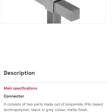
Description
Main specifications
Connector
It consists of two parts made out of polyamide (PA) based
technopolymer, black or grey colour, matte finish.