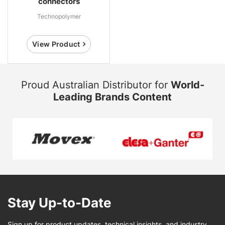
connectors
Technopolymer
View Product
Proud Australian Distributor for
World-
Leading Brands Content
Stay Up-to-Date
Sign up for product updates, technical insights, and industry