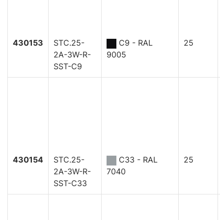
430153
STC.25-
C9 - RAL
25
2A-3W-R-
9005
SST-C9
430154
STC.25-
C33 - RAL
25
2A-3W-R-
7040
SST-C33