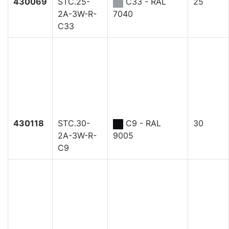
430069
STC.25-
C33 - RAL
25
2A-3W-R-
7040
C33
430118
STC.30-
C9 - RAL
30
2A-3W-R-
9005
C9