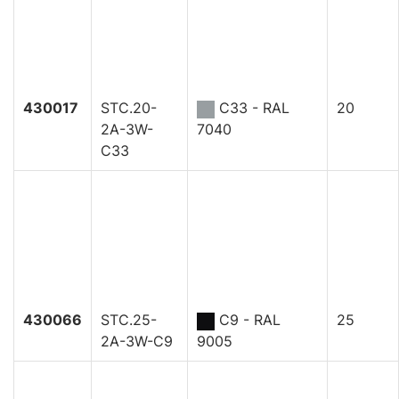
430017
STC.20-
C33 - RAL
20
2A-3W-
7040
C33
430066
STC.25-
C9 - RAL
25
2A-3W-C9
9005