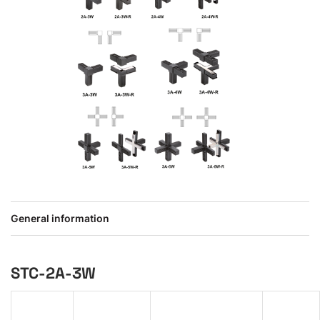
General information
STC-2A-3W