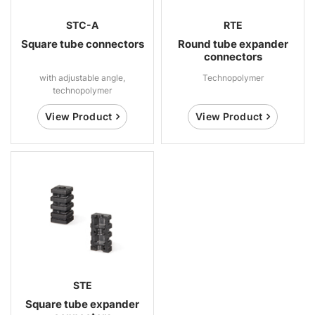
STC-A
RTE
Square tube connectors
Round tube expander
connectors
with adjustable angle,
Technopolymer
technopolymer
View Product
View Product
STE
Square tube expander