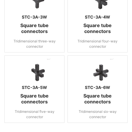
STC-3A-3W
STC-3A-4W
Square tube
Square tube
connectors
connectors
Tridimensional three-way
Tridimensional four-way
connector
connector
STC-3A-5W
STC-3A-6W
Square tube
Square tube
connectors
connectors
Tridimensional five-way
Tridimensional six-way
connector
connector