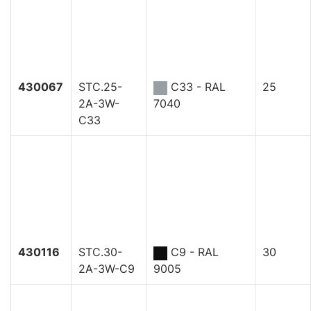
430067
STC.25-
C33 - RAL
25
2A-3W-
7040
C33
430116
STC.30-
C9 - RAL
30
2A-3W-C9
9005