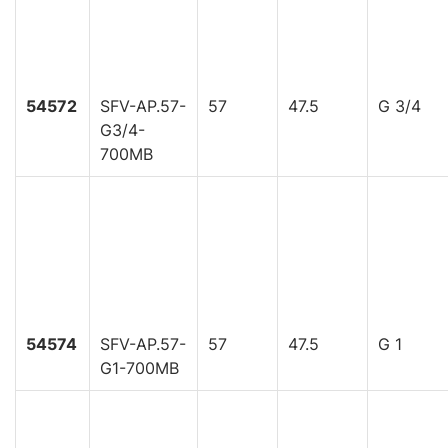
54572
SFV-AP.57-
57
47.5
G 3/4
G3/4-
700MB
54574
SFV-AP.57-
57
47.5
G 1
G1-700MB