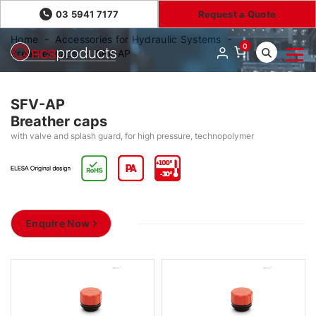
03 5941 7177
Request a Quote
Home
Accessories for Hydraulic Systems
0
Breather caps
SFV-AP
SFV-AP
Breather caps
with valve and splash guard, for high pressure, technopolymer
Enquire Now