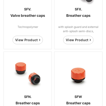
SFV.
SFX.
Valve breather caps
Breather caps
Technopolymer
with splash guard and external
anti-splash semi-discs,
technopolymer
View Product
View Product
SFN.
SFW
Breather caps
Breather caps