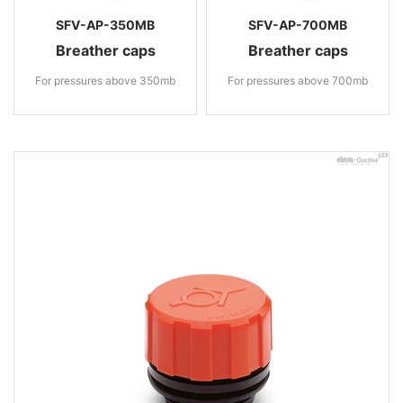
SFV-AP-350MB
SFV-AP-700MB
Breather caps
Breather caps
For pressures above 350mb
For pressures above 700mb