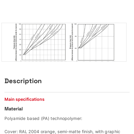
Description
Main specifications
Material
Polyamide based (PA) technopolymer:
Cover: RAL 2004 orange, semi-matte finish, with graphic