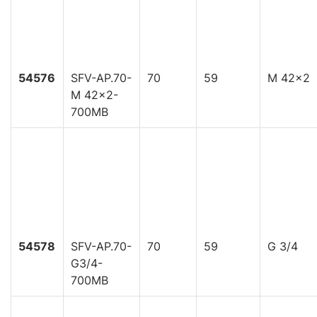
54576
SFV-AP.70-
70
59
M 42x2
M 42x2-
700MB
54578
SFV-AP.70-
70
59
G 3/4
G3/4-
700MB