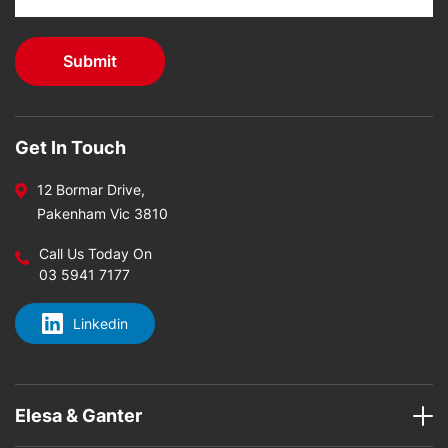
Get In Touch
12 Bormar Drive,
Pakenham Vic 3810
Call Us Today On
03 5941 7177
Linkedin
Elesa & Ganter