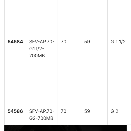
54584
SFV-AP.70-
70
59
G 1 1/2
G1.1/2-
700MB
54586
SFV-AP.70-
70
59
G 2
G2-700MB