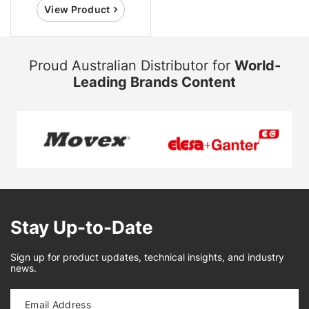
View Product
Proud Australian Distributor for
World-
Leading Brands Content
Stay Up-to-Date
Sign up for product updates, technical insights, and industry
news.