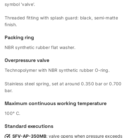
symbol 'valve'.
Threaded fitting with splash guard: black, semi-matte
finish.
Packing ring
NBR synthetic rubber flat washer.
Overpressure valve
Technopolymer with NBR synthetic rubber O-ring.
Stainless steel spring, set at around 0.350 bar or 0.700
bar.
Maximum continuous working temperature
100° C.
Standard executions
SFV-AP-350MB
: valve opens when pressure exceeds