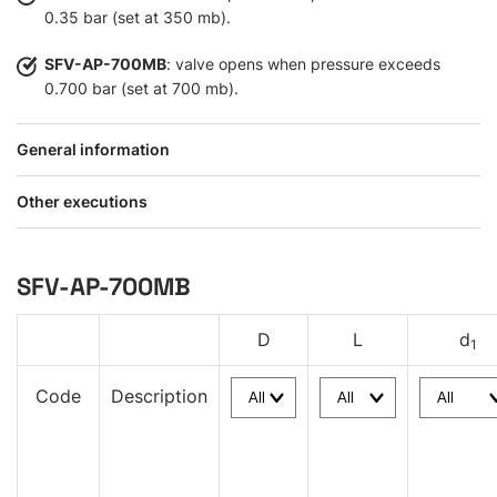
0.35 bar (set at 350 mb).
SFV-AP-700MB
: valve opens when pressure exceeds
0.700 bar (set at 700 mb).
General information
Other executions
SFV-AP-700MB
D
L
d
1
Code
Description