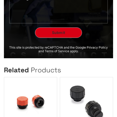
This site is protected by reCAPTCHA and the Google Privacy Policy
and Terms of Service apply.
Related
Products