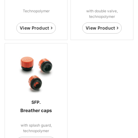
Technopolymer
with double valve,
technopolymer
View Product
View Product
SFP.
Breather caps
with splash guard,
technopolymer