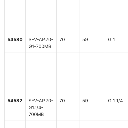
54580
SFV-AP.70-
70
59
G 1
G1-700MB
54582
SFV-AP.70-
70
59
G 1 1/4
G1.1/4-
700MB