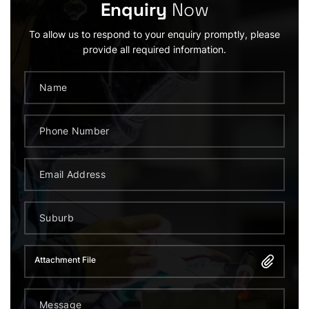
Enquiry
Now
To allow us to respond to your enquiry promptly, please
provide all required information.
Attachment File