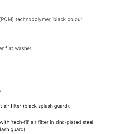
 (POM) technopolymer, black colour.
r flat washer.
s
t air filter (black splash guard).
 with 'tech-fil' air filter in zinc-plated steel
lash guard).