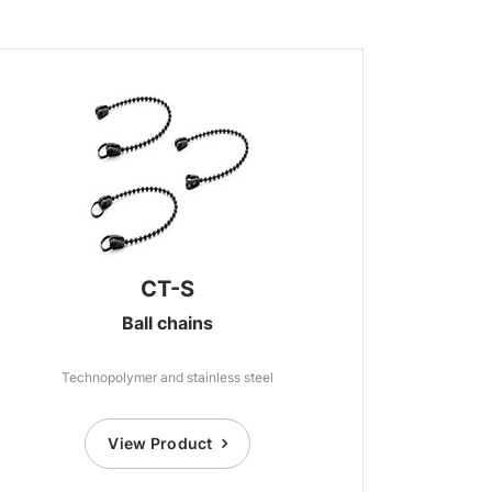
CT-S
Ball chains
Technopolymer and stainless steel
View Product