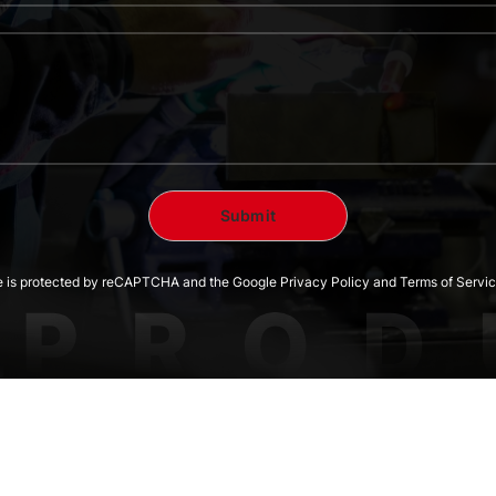
te is protected by reCAPTCHA and the Google Privacy Policy and Terms of Servic