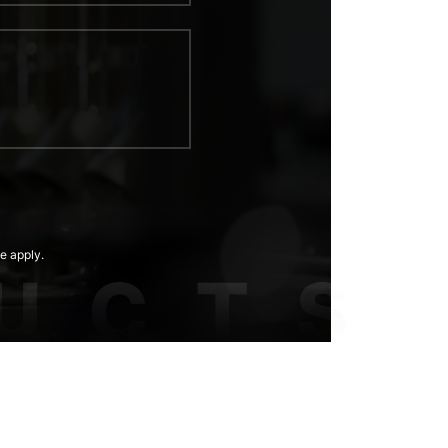
e apply.