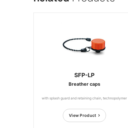
SFP-LP
Breather caps
with splash guard and retaining chain, technopolymer
View Product