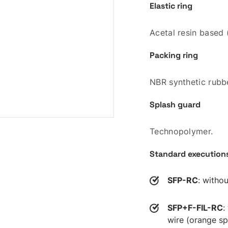
Elastic ring
Acetal resin based
Packing ring
NBR synthetic rubbe
Splash guard
Technopolymer.
Standard execution
SFP-RC
: withou
SFP+F-FIL-RC
:
wire (orange sp