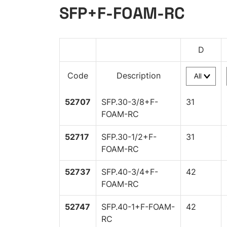
SFP+F-FOAM-RC
D
Code
Description
52707
SFP.30-3/8+F-
31
FOAM-RC
52717
SFP.30-1/2+F-
31
FOAM-RC
52737
SFP.40-3/4+F-
42
FOAM-RC
52747
SFP.40-1+F-FOAM-
42
RC