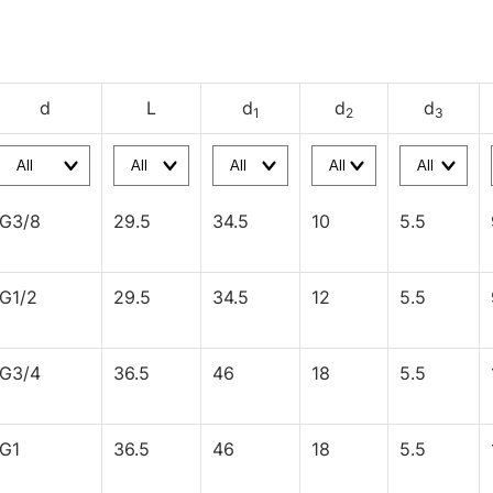
d
L
d
d
d
1
2
3
G3/8
29.5
34.5
10
5.5
G1/2
29.5
34.5
12
5.5
G3/4
36.5
46
18
5.5
G1
36.5
46
18
5.5