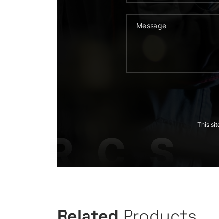
This si
Related
Products