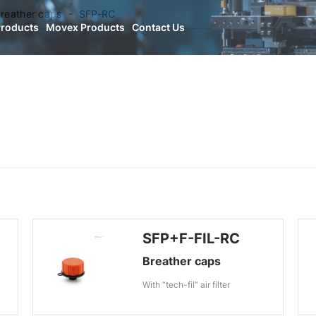
reather caps
SFP-RC
Products
Movex Products
Contact Us
SFP+F-FIL-RC
Breather caps
With “tech-fil” air filter