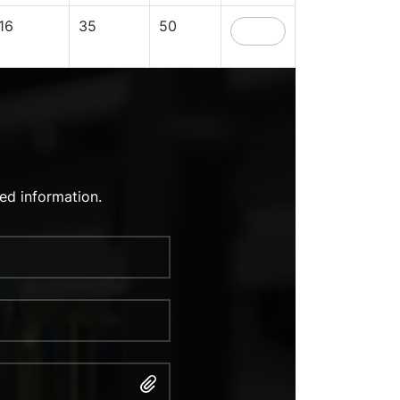
16
35
50
ed information.