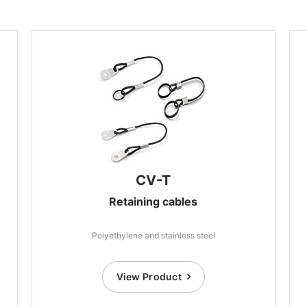
CV-T
Retaining cables
Polyethylene and stainless steel
View Product