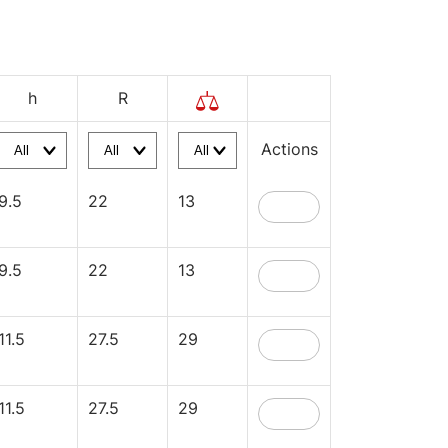
h
R
Actions
9.5
22
13
9.5
22
13
11.5
27.5
29
11.5
27.5
29