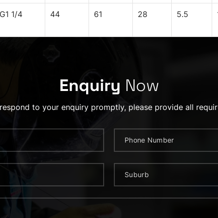
G1 1/4
44
61
28
5.5
Enquiry
Now
 respond to your enquiry promptly, please provide all requir