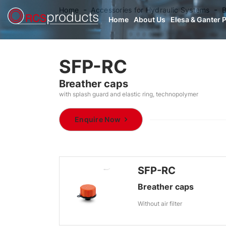
Home
Accessories for Hydraulic Systems
B
Home
About Us
Elesa & Ganter 
SFP-RC
Breather caps
with splash guard and elastic ring, technopolymer
Enquire Now
SFP-RC
Breather caps
Without air filter