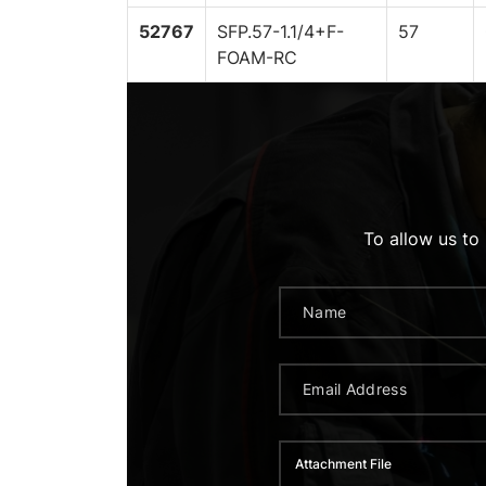
52767
SFP.57-1.1/4+F-
57
FOAM-RC
To allow us to
Attachment File