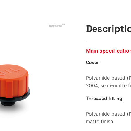
Descripti
Main specificatio
Cover
Polyamide based (P
2004, semi-matte fi
Threaded fitting
Polyamide based (P
matte finish.