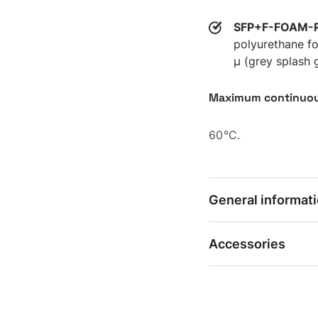
SFP+F-FOAM-
polyurethane fo
µ (grey splash 
Maximum continuou
60°C.
General informat
Accessories