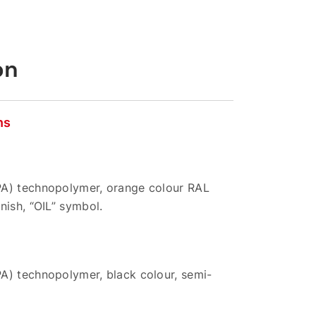
on
ns
A) technopolymer, orange colour RAL
nish, “OIL” symbol.
A) technopolymer, black colour, semi-