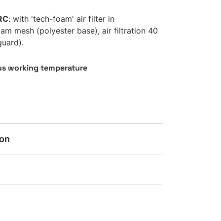
RC
: with 'tech-foam' air filter in
am mesh (polyester base), air filtration 40
guard).
s working temperature
ion