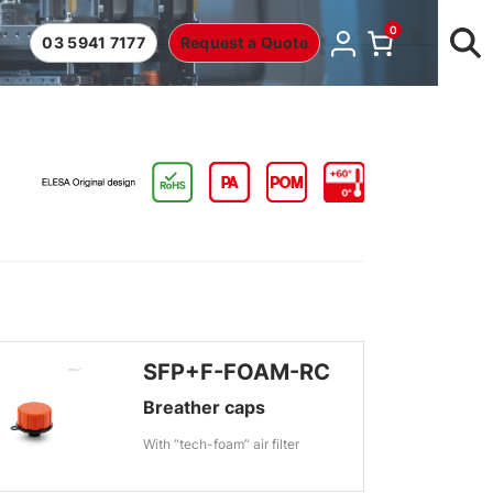
0
03 5941 7177
Request a Quote
SFP+F-FOAM-RC
Breather caps
With “tech-foam” air filter