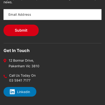
news.
Get In Touch
12 Bormar Drive,
Pakenham Vic 3810
Call Us Today On
03 5941 7177
Linkedin