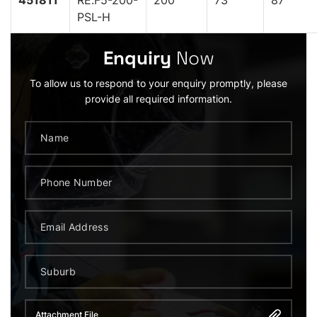
451811
RE.F5-200-
200
73
87
PSL-H
Enquiry
Now
To allow us to respond to your enquiry promptly, please
provide all required information.
Attachment File