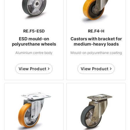
RE.F5-ESD
RE.F4-H
ESD mould-on
Castors with bracket for
polyurethane wheels
medium-heavy loads
Aluminium centre body
Mould-on polyurethane coating
View Product
View Product