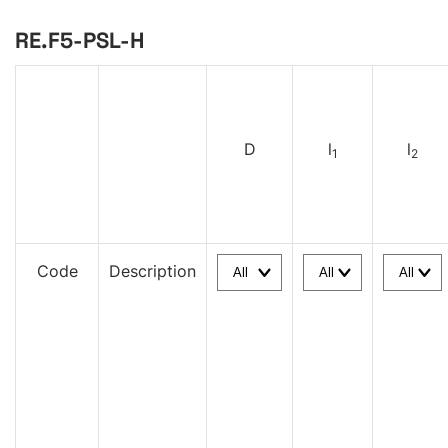
RE.F5-PSL-H
D
l
l
1
2
Code
Description