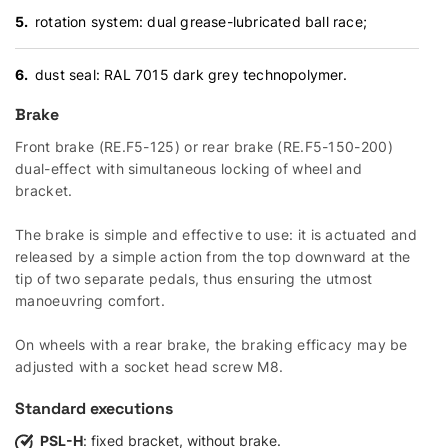
rotation system: dual grease-lubricated ball race;
dust seal: RAL 7015 dark grey technopolymer.
Brake
Front brake (RE.F5-125) or rear brake (RE.F5-150-200)
dual-effect with simultaneous locking of wheel and
bracket.
The brake is simple and effective to use: it is actuated and
released by a simple action from the top downward at the
tip of two separate pedals, thus ensuring the utmost
manoeuvring comfort.
On wheels with a rear brake, the braking efficacy may be
adjusted with a socket head screw M8.
Standard executions
PSL-H
: fixed bracket, without brake.