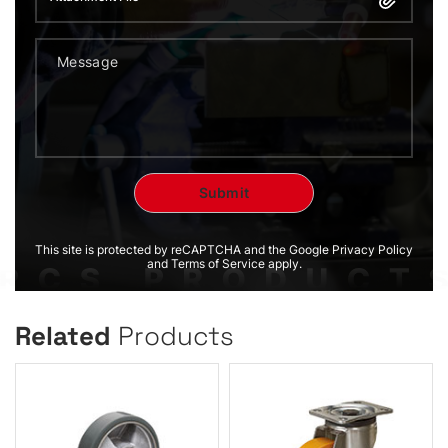
This site is protected by reCAPTCHA and the Google Privacy Policy
and Terms of Service apply.
Related
Products