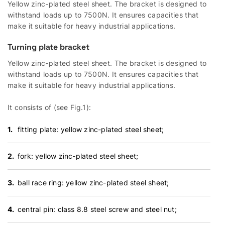
Yellow zinc-plated steel sheet. The bracket is designed to
withstand loads up to 7500N. It ensures capacities that
make it suitable for heavy industrial applications.
Turning plate bracket
Yellow zinc-plated steel sheet. The bracket is designed to
withstand loads up to 7500N. It ensures capacities that
make it suitable for heavy industrial applications.
It consists of (see Fig.1):
fitting plate: yellow zinc-plated steel sheet;
fork: yellow zinc-plated steel sheet;
ball race ring: yellow zinc-plated steel sheet;
central pin: class 8.8 steel screw and steel nut;