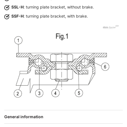
SSL-H
: turning plate bracket, without brake.
SSF-H
: turning plate bracket, with brake.
General information