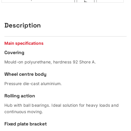
Description
Main specifications
Covering
Mould-on polyurethane, hardness 92 Shore A.
Wheel centre body
Pressure die-cast aluminium.
Rolling action
Hub with ball bearings. Ideal solution for heavy loads and
continuous moving.
Fixed plate bracket