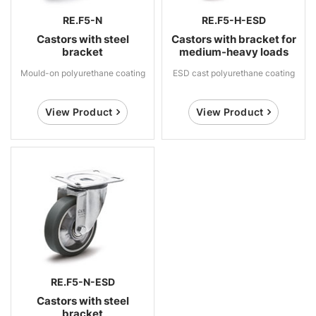
RE.F5-N
RE.F5-H-ESD
Castors with steel
Castors with bracket for
bracket
medium-heavy loads
Mould-on polyurethane coating
ESD cast polyurethane coating
View Product
View Product
RE.F5-N-ESD
Castors with steel
bracket