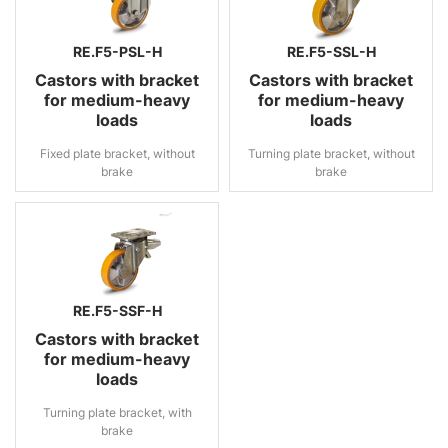
RE.F5-PSL-H
RE.F5-SSL-H
Castors with bracket
Castors with bracket
for medium-heavy
for medium-heavy
loads
loads
Fixed plate bracket, without
Turning plate bracket, without
brake
brake
RE.F5-SSF-H
Castors with bracket
for medium-heavy
loads
Turning plate bracket, with
brake