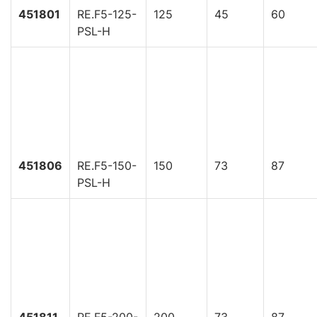
451801
RE.F5-125-
125
45
60
PSL-H
451806
RE.F5-150-
150
73
87
PSL-H