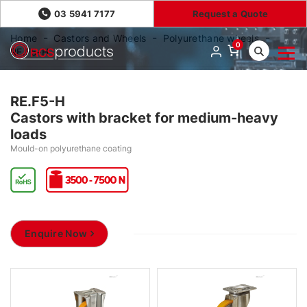
03 5941 7177
Request a Quote
Home
Castors and Wheels
Polyurethane wheels
0
RE.F5-H
RE.F5-H
Castors with bracket for medium-heavy
loads
Mould-on polyurethane coating
Enquire Now