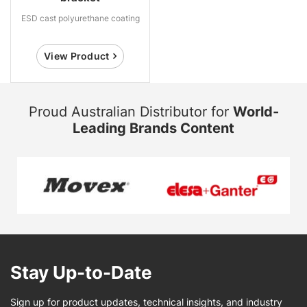
ESD cast polyurethane coating
View Product
Proud Australian Distributor for
World-
Leading Brands Content
Stay Up-to-Date
Sign up for product updates, technical insights, and industry