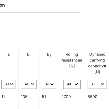
ion
s
b
b
Rolling
Dynamic
1
3
resistance#
carrying
[N]
capacity#
[N]
11
105
51
2700
5500