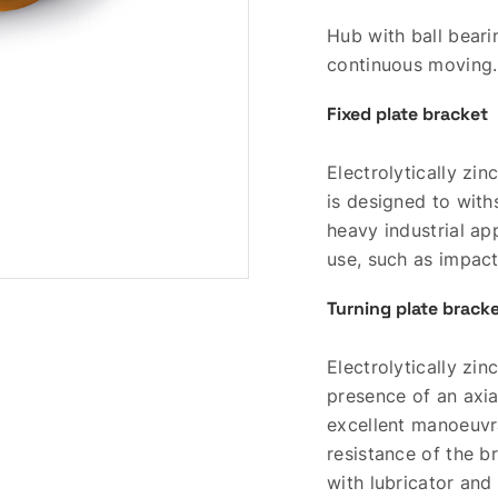
Hub with ball beari
continuous moving.
Fixed plate bracket
Electrolytically zi
is designed to with
heavy industrial ap
use, such as impac
Turning plate brack
Electrolytically zi
presence of an axia
excellent manoeuvra
resistance of the b
with lubricator and