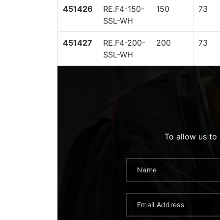
451426
RE.F4-150-
150
73
SSL-WH
451427
RE.F4-200-
200
73
SSL-WH
To allow us to