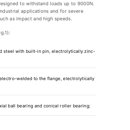
 designed to withstand loads up to 9000N.
industrial applications and for severe
such as impact and high speeds.
g.1):
d steel with built-in pin, electrolytically zinc-
electro-welded to the flange, electrolytically
xial ball bearing and conical roller bearing;