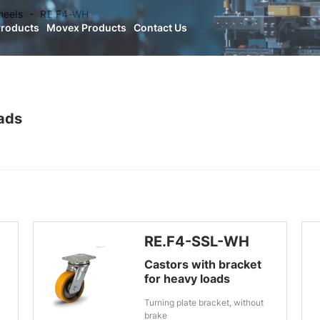
heels
RE.F4-WH
Products
Movex Products
Contact Us
oads
RE.F4-SSL-WH
Castors with bracket
for heavy loads
Turning plate bracket, without
brake