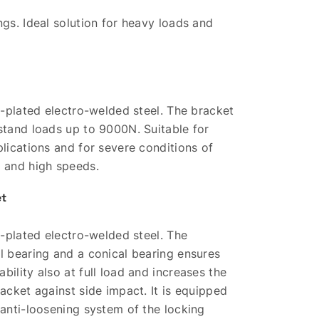
ngs. Ideal solution for heavy loads and
nc-plated electro-welded steel. The bracket
stand loads up to 9000N. Suitable for
plications and for severe conditions of
t and high speeds.
et
nc-plated electro-welded steel. The
l bearing and a conical bearing ensures
bility also at full load and increases the
racket against side impact. It is equipped
 anti-loosening system of the locking