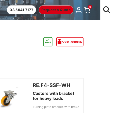
0
03 5941 7177
Request a Quote
RE.F4-SSF-WH
Castors with bracket
for heavy loads
Turning plate bracket, with brake