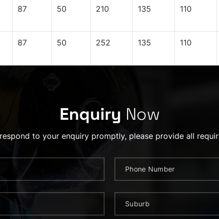
87
50
210
135
110
87
50
252
135
110
Enquiry
Now
 respond to your enquiry promptly, please provide all requir