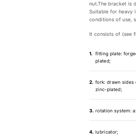
nut.The bracket is
Suitable for heavy 
conditions of use, 
It consists of (see fi
fitting plate: forge
plated;
fork: drawn sides 
zinc-plated;
rotation system: a
lubricator;