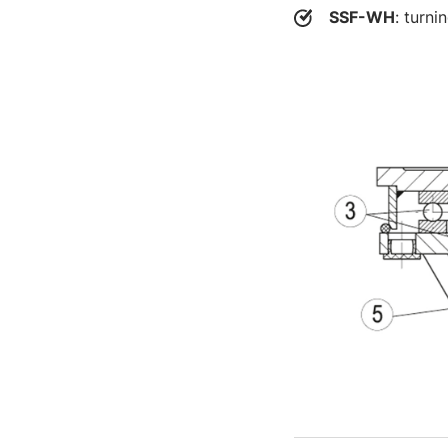
SSF-WH
: turni