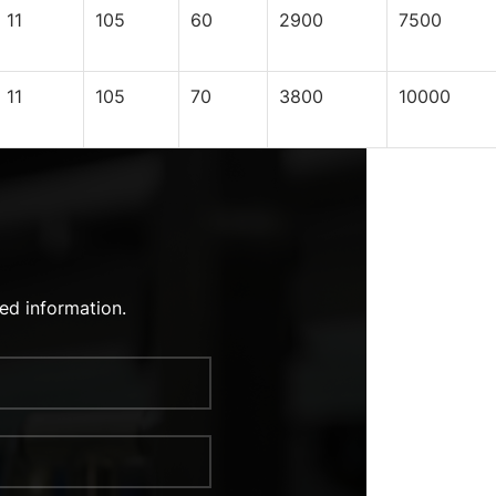
11
105
60
2900
7500
11
105
70
3800
10000
ed information.