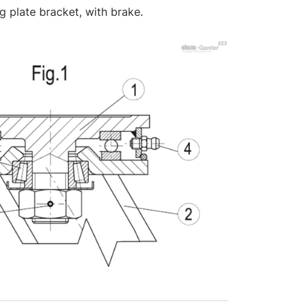
ng plate bracket, with brake.