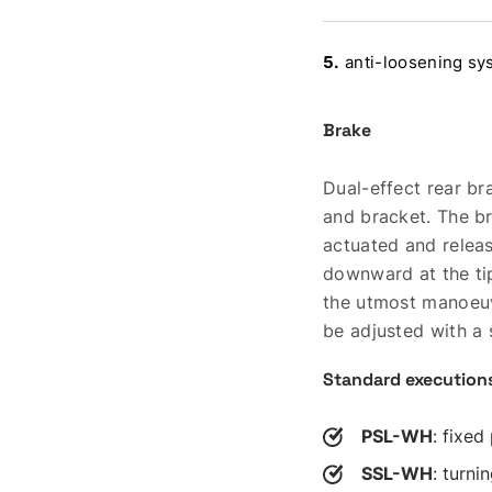
anti-loosening sys
Brake
Dual-effect rear br
and bracket. The bra
actuated and relea
downward at the ti
the utmost manoeuv
be adjusted with a
Standard execution
PSL-WH
: fixed
SSL-WH
: turni