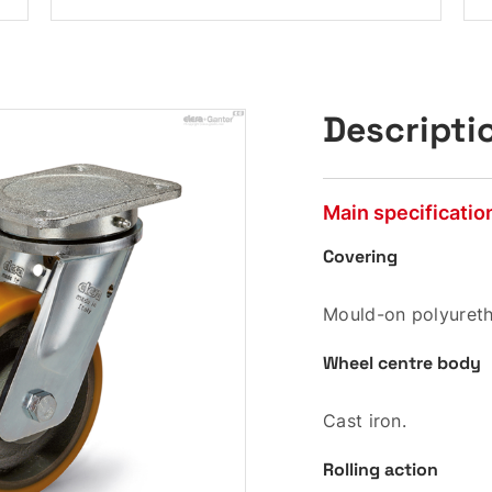
Descripti
Main specificatio
Covering
Mould-on polyureth
Wheel centre body
Cast iron.
Rolling action