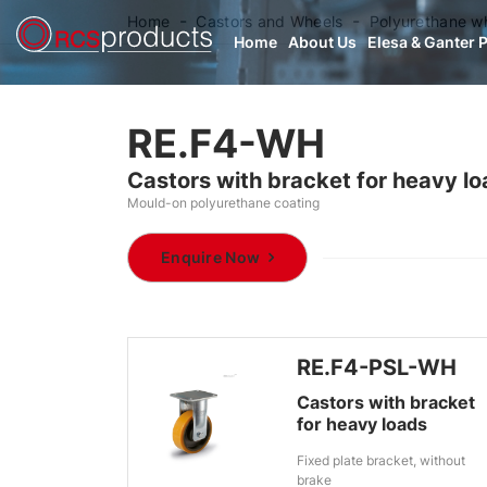
Home
Castors and Wheels
Polyurethane w
Home
About Us
Elesa & Ganter 
RE.F4-WH
Castors with bracket for heavy l
Mould-on polyurethane coating
Enquire Now
RE.F4-PSL-WH
Castors with bracket
for heavy loads
Fixed plate bracket, without
brake