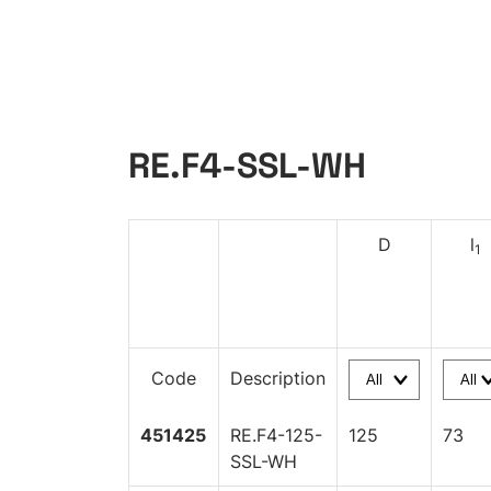
RE.F4-SSL-WH
D
l
1
Code
Description
451425
RE.F4-125-
125
73
SSL-WH