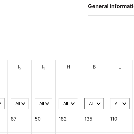
General informat
l
l
H
B
L
2
3
87
50
182
135
110