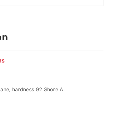
on
ns
ane, hardness 92 Shore A.