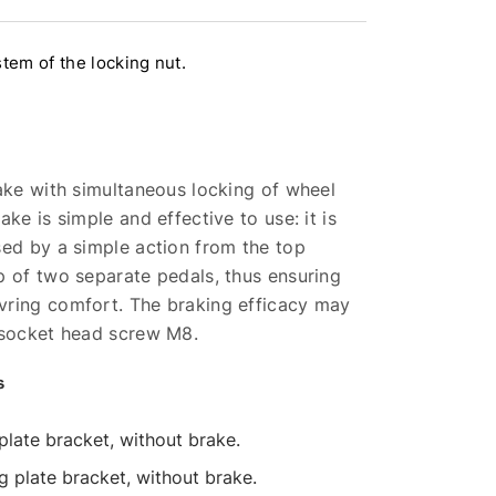
tem of the locking nut.
ake with simultaneous locking of wheel
ke is simple and effective to use: it is
sed by a simple action from the top
p of two separate pedals, thus ensuring
ring comfort. The braking efficacy may
 socket head screw M8.
s
 plate bracket, without brake.
ng plate bracket, without brake.