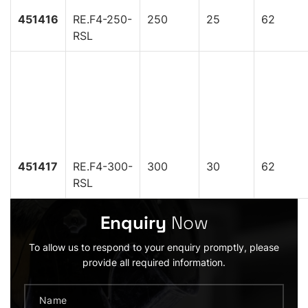
451416
RE.F4-250-
250
25
62
RSL
451417
RE.F4-300-
300
30
62
RSL
Enquiry
Now
To allow us to respond to your enquiry promptly, please
provide all required information.