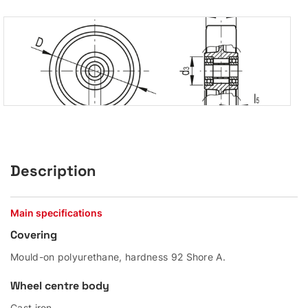
Description
Main specifications
Covering
Mould-on polyurethane, hardness 92 Shore A.
Wheel centre body
Cast iron.