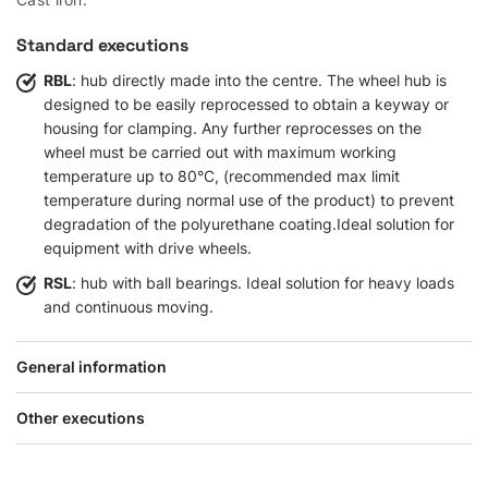
Standard executions
RBL
: hub directly made into the centre. The wheel hub is
designed to be easily reprocessed to obtain a keyway or
housing for clamping. Any further reprocesses on the
wheel must be carried out with maximum working
temperature up to 80°C, (recommended max limit
temperature during normal use of the product) to prevent
degradation of the polyurethane coating.Ideal solution for
equipment with drive wheels.
RSL
: hub with ball bearings. Ideal solution for heavy loads
and continuous moving.
General information
Other executions