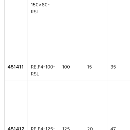
150x80-
RSL
451411
RE.F4-100-
100
15
35
RSL
451412
RE.F4-125-
125
20
47