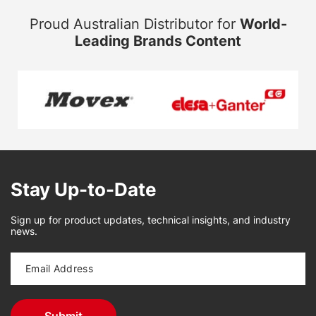
Proud Australian Distributor for
World-
Leading Brands Content
Stay Up-to-Date
Sign up for product updates, technical insights, and industry
news.