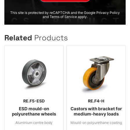
This site is protected by reCAPTCHA and the Google Privacy Policy
and Terms of Service apply.
Related
Products
RE.F5-ESD
RE.F4-H
ESD mould-on
Castors with bracket for
polyurethane wheels
medium-heavy loads
Aluminium centre body
Mould-on polyurethane coating