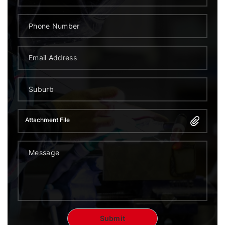
Attachment File