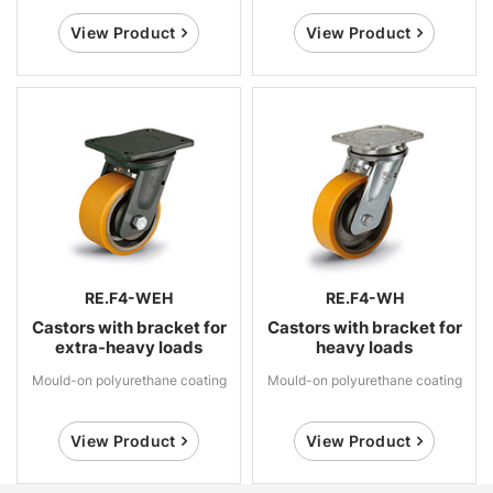
View Product
View Product
RE.F4-WEH
RE.F4-WH
Castors with bracket for
Castors with bracket for
extra-heavy loads
heavy loads
Mould-on polyurethane coating
Mould-on polyurethane coating
View Product
View Product