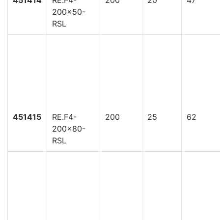
200x50-
RSL
451415
RE.F4-
200
25
62
200x80-
RSL