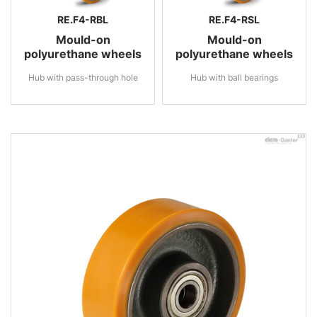
RE.F4-RBL
RE.F4-RSL
Mould-on
Mould-on
polyurethane wheels
polyurethane wheels
Hub with pass-through hole
Hub with ball bearings