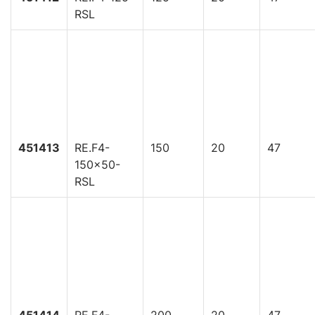
RSL
451413
RE.F4-
150
20
47
150x50-
RSL
451414
RE.F4-
200
20
47