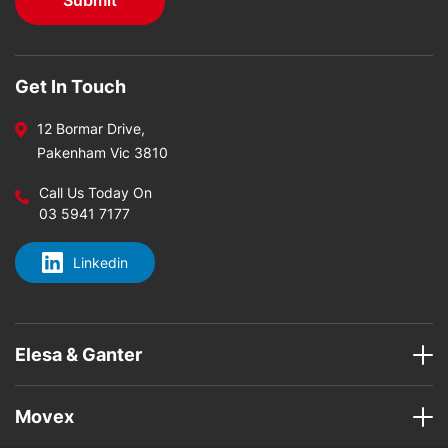
Get In Touch
12 Bormar Drive,
Pakenham Vic 3810
Call Us Today On
03 5941 7177
Linkedin
Elesa & Ganter
Movex