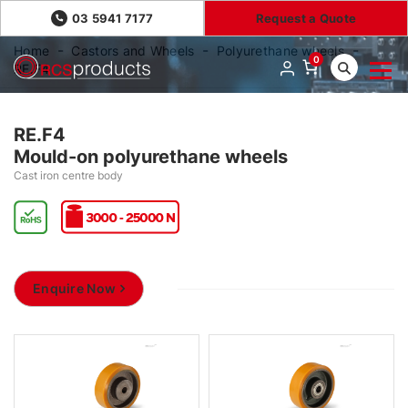
03 5941 7177
Request a Quote
Home
Castors and Wheels
Polyurethane wheels
0
RE.F4
RE.F4
Mould-on polyurethane wheels
Cast iron centre body
Enquire Now