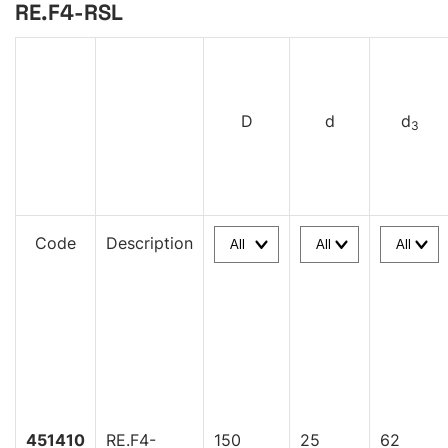
RE.F4-RSL
D
d
d
3
Code
Description
451410
RE.F4-
150
25
62