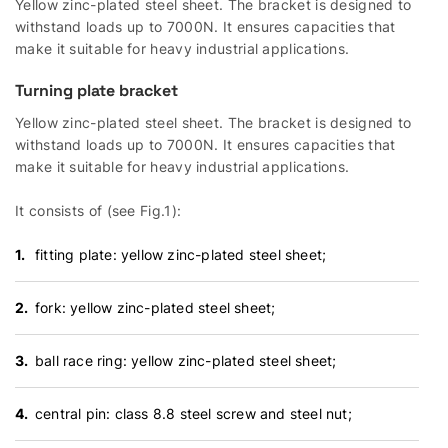
Yellow zinc-plated steel sheet. The bracket is designed to
withstand loads up to 7000N. It ensures capacities that
make it suitable for heavy industrial applications.
Turning plate bracket
Yellow zinc-plated steel sheet. The bracket is designed to
withstand loads up to 7000N. It ensures capacities that
make it suitable for heavy industrial applications.
It consists of (see Fig.1):
fitting plate: yellow zinc-plated steel sheet;
fork: yellow zinc-plated steel sheet;
ball race ring: yellow zinc-plated steel sheet;
central pin: class 8.8 steel screw and steel nut;