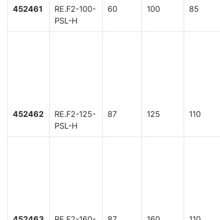
452461
RE.F2-100-
60
100
85
PSL-H
452462
RE.F2-125-
87
125
110
PSL-H
452463
RE.F2-160-
87
160
110