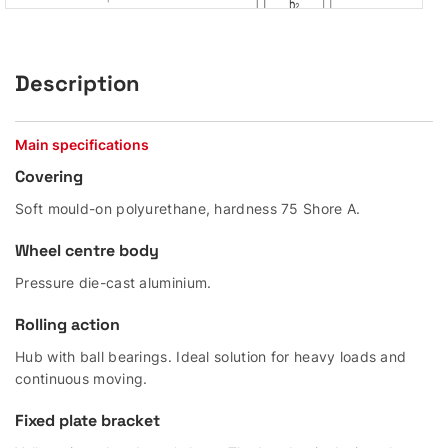
Description
Main specifications
Covering
Soft mould-on polyurethane, hardness 75 Shore A.
Wheel centre body
Pressure die-cast aluminium.
Rolling action
Hub with ball bearings. Ideal solution for heavy loads and
continuous moving.
Fixed plate bracket