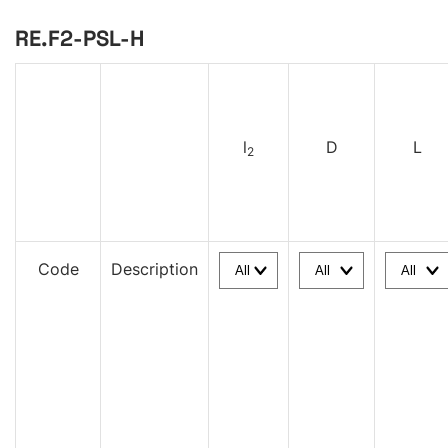
RE.F2-PSL-H
l
D
L
2
Code
Description