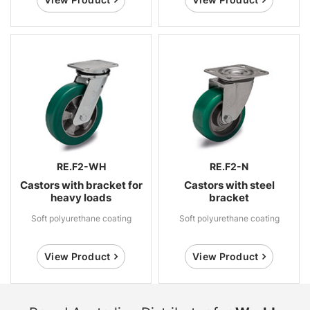
RE.F2-WH
RE.F2-N
Castors with bracket for
Castors with steel
heavy loads
bracket
Soft polyurethane coating
Soft polyurethane coating
View Product
View Product