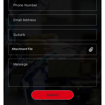
Attachment File