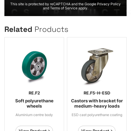
This site is protected by reCAPTCHA and the Google Privacy Policy
and Terms of Service apply.
Related
Products
RE.F2
RE.F5-H-ESD
Soft polyurethane
Castors with bracket for
wheels
medium-heavy loads
Aluminium centre body
ESD cast polyurethane coating
View Product
View Product