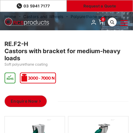
03 5941 7177
Request a Quote
Home
Castors and Wheels
Polyurethane wheels
0
RE.F2-H
RE.F2-H
Castors with bracket for medium-heavy
loads
Soft polyurethane coating
Enquire Now