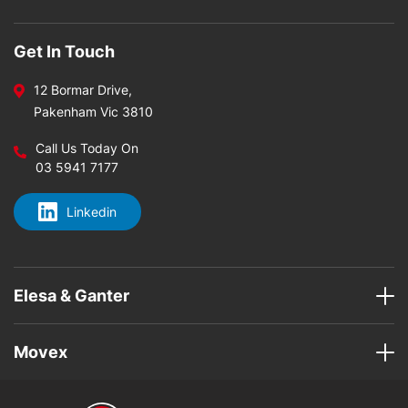
Get In Touch
12 Bormar Drive,
Pakenham Vic 3810
Call Us Today On
03 5941 7177
Linkedin
Elesa & Ganter
Movex