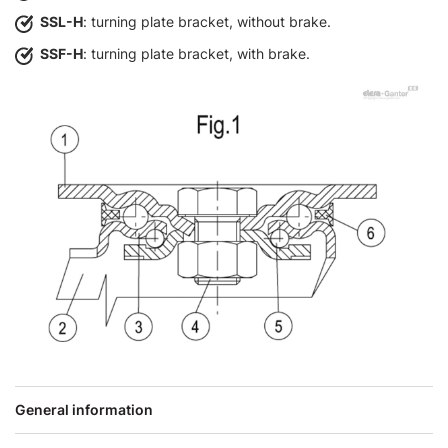
SSL-H
: turning plate bracket, without brake.
SSF-H
: turning plate bracket, with brake.
General information