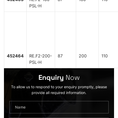
PSL-H
452464
RE.F2-200-
87
200
110
PSL-H
Enquiry
Now
To allow us to respond to your enquiry promptly, please
provide all required information.