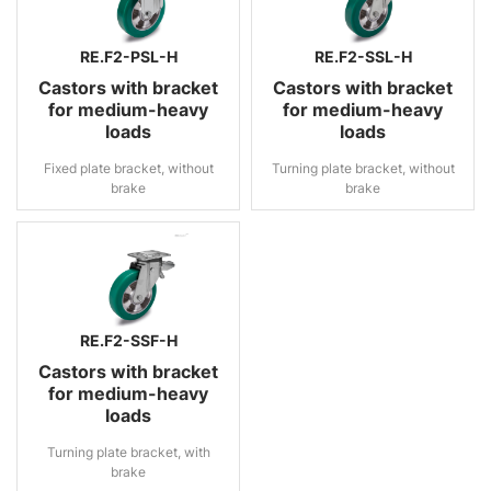
RE.F2-PSL-H
RE.F2-SSL-H
Castors with bracket
Castors with bracket
for medium-heavy
for medium-heavy
loads
loads
Fixed plate bracket, without
Turning plate bracket, without
brake
brake
RE.F2-SSF-H
Castors with bracket
for medium-heavy
loads
Turning plate bracket, with
brake