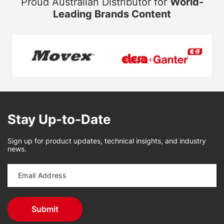
Proud Australian Distributor for
World-
Leading Brands Content
Stay Up-to-Date
Sign up for product updates, technical insights, and industry
news.