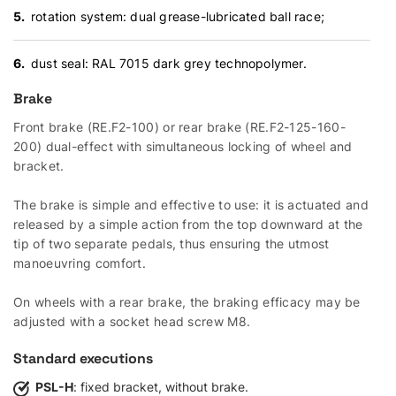
rotation system: dual grease-lubricated ball race;
dust seal: RAL 7015 dark grey technopolymer.
Brake
Front brake (RE.F2-100) or rear brake (RE.F2-125-160-
200) dual-effect with simultaneous locking of wheel and
bracket.
The brake is simple and effective to use: it is actuated and
released by a simple action from the top downward at the
tip of two separate pedals, thus ensuring the utmost
manoeuvring comfort.
On wheels with a rear brake, the braking efficacy may be
adjusted with a socket head screw M8.
Standard executions
PSL-H
: fixed bracket, without brake.