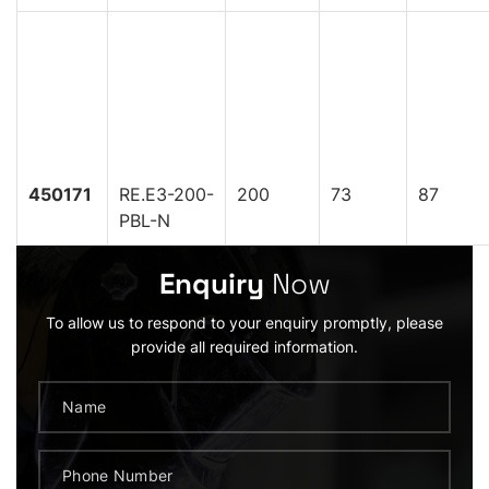
450171
RE.E3-200-
200
73
87
PBL-N
Enquiry
Now
To allow us to respond to your enquiry promptly, please
provide all required information.