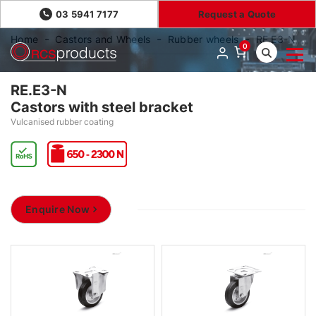
03 5941 7177
Request a Quote
Home
Castors and Wheels
Rubber wheels
RE.E3-N
0
RE.E3-N
Castors with steel bracket
Vulcanised rubber coating
Enquire Now