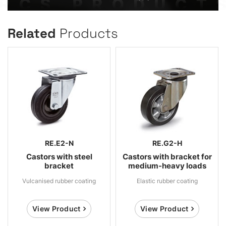
Related
Products
RE.E2-N
RE.G2-H
Castors with steel
Castors with bracket for
bracket
medium-heavy loads
Vulcanised rubber coating
Elastic rubber coating
View Product
View Product