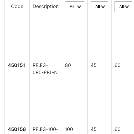
Code
Description
450151
RE.E3-
80
45
60
080-PBL-N
450156
RE.E3-100-
100
45
60