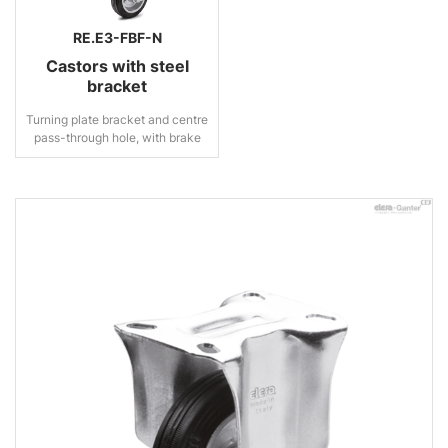
RE.E3-FBF-N
Castors with steel
bracket
Turning plate bracket and centre
pass-through hole, with brake