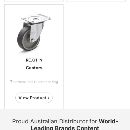
RE.G1-N
Castors
Thermoplastic rubber coating
View Product
Proud Australian Distributor for
World-
Leading Brands Content