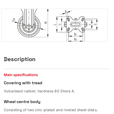
Description
Main specifications
Covering with tread
Vulcanised rubber; hardness 80 Shore A.
Wheel centre body
Consisting of two zinc-plated and riveted sheet disks.