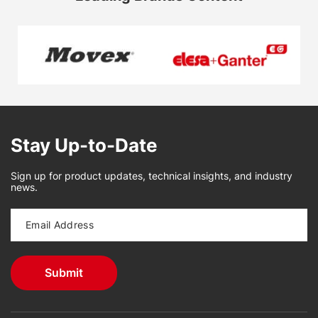
Stay Up-to-Date
Sign up for product updates, technical insights, and industry
news.