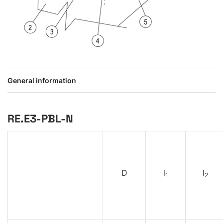
General information
RE.E3-PBL-N
D
l
l
1
2