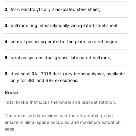
fork: electrolytically zinc-plated steel sheet;
ball race ring: electrolytically zinc-plated steel sheet;
central pin: incorporated in the plate, cold reflanged;
rotation system: dual grease-lubricated ball race;
dust seal: RAL 7015 dark grey technopolymer, available
only for SBL and SBF executions.
Brake
Total brake that locks the wheel and bracket rotation.
The optimised dimensions and the retractable pedal
ensure minimal space occupied and maximum actuation
ease.