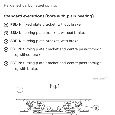
Hardened carbon steel spring.
Standard executions (bore with plain bearing)
PBL-N
: fixed plate bracket, without brake.
SBL-N
: turning plate bracket, without brake.
SBF-N
: turning plate bracket, with brake.
FBL-N
: turning plate bracket and centre pass-through
hole, without brake.
FBF-N
: turning plate bracket and centre pass-through
hole, with brake.