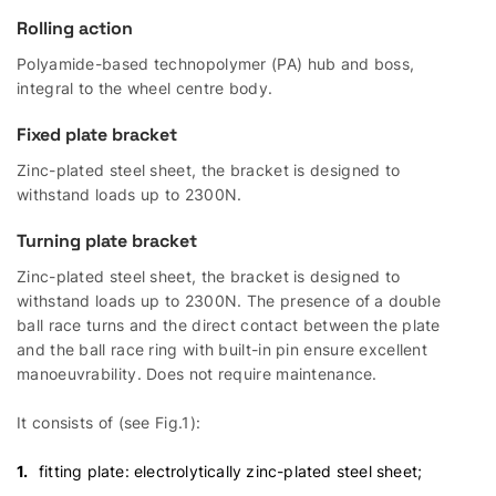
Rolling action
Polyamide-based technopolymer (PA) hub and boss,
integral to the wheel centre body.
Fixed plate bracket
Zinc-plated steel sheet, the bracket is designed to
withstand loads up to 2300N.
Turning plate bracket
Zinc-plated steel sheet, the bracket is designed to
withstand loads up to 2300N. The presence of a double
ball race turns and the direct contact between the plate
and the ball race ring with built-in pin ensure excellent
manoeuvrability. Does not require maintenance.
It consists of (see Fig.1):
fitting plate: electrolytically zinc-plated steel sheet;