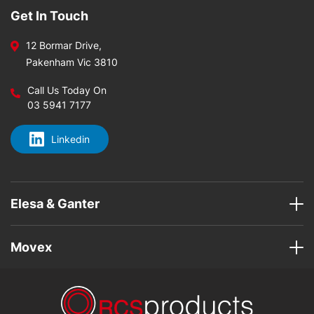
Get In Touch
12 Bormar Drive,
Pakenham Vic 3810
Call Us Today On
03 5941 7177
Linkedin
Elesa & Ganter
Movex