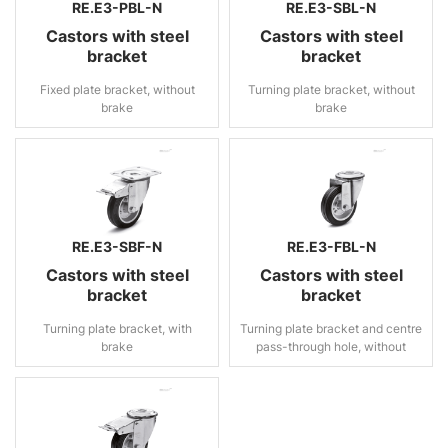
RE.E3-PBL-N
RE.E3-SBL-N
Castors with steel
Castors with steel
bracket
bracket
Fixed plate bracket, without
Turning plate bracket, without
brake
brake
RE.E3-SBF-N
RE.E3-FBL-N
Castors with steel
Castors with steel
bracket
bracket
Turning plate bracket, with
Turning plate bracket and centre
brake
pass-through hole, without
brake