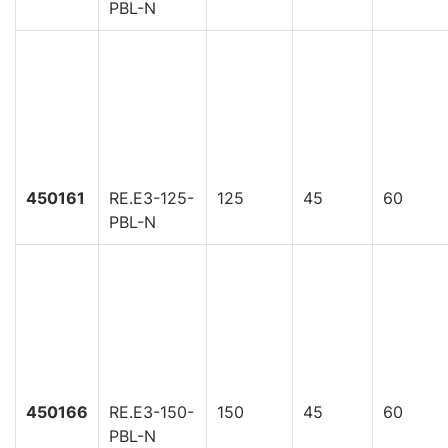
PBL-N
450161
RE.E3-125-
125
45
60
PBL-N
450166
RE.E3-150-
150
45
60
PBL-N