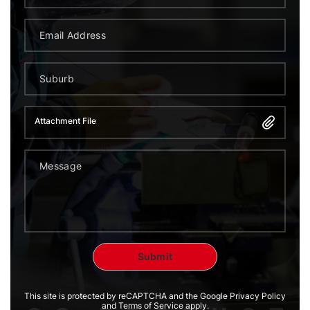
Attachment File
This site is protected by reCAPTCHA and the Google Privacy Policy
and Terms of Service apply.