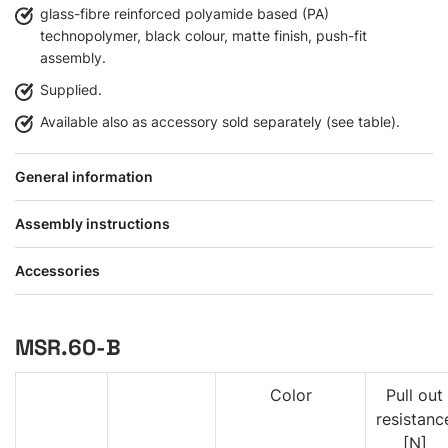
glass-fibre reinforced polyamide based (PA)
technopolymer, black colour, matte finish, push-fit
assembly.
Supplied.
Available also as accessory sold separately (see table).
General information
Assembly instructions
Accessories
MSR.60-B
Color
Pull out
resistanc
[N]