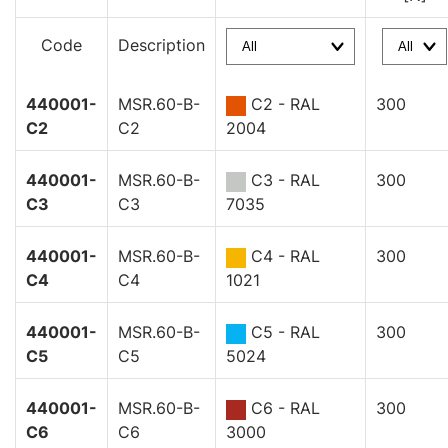
Code
Description
440001-
MSR.60-B-
C2 - RAL
300
C2
C2
2004
440001-
MSR.60-B-
C3 - RAL
300
C3
C3
7035
440001-
MSR.60-B-
C4 - RAL
300
C4
C4
1021
440001-
MSR.60-B-
C5 - RAL
300
C5
C5
5024
440001-
MSR.60-B-
C6 - RAL
300
C6
C6
3000