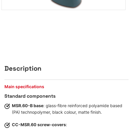
Description
Main specifications
Standard components
MSR.60-B base
: glass-fibre reinforced polyamide based
(PA) technopolymer, black colour, matte finish.
CC-MSR.60 screw-covers
: