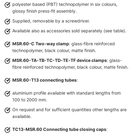
polyester based (PBT) technopolymer in six colours,
glossy finish press-fit assembly.
Supplied, removable by a screwdriver.
Available also as accessories sold separately (see table).
MSR.60-C Two-way clamp
: glass-fibre reinforced
technopolymer, black colour, matte finish.
MSR.60-TA-TB-TC-TD-TE-TF device clamps
: glass-
fibre reinforced technopolymer, black colour, matte finish.
MSR.60-T13 connecting tubes
:
aluminium profile available with standard lengths from
100 to 2000 mm.
On request and for sufficient quantities other lengths are
available.
TC13-MSR.60 Connecting tube closing caps
: