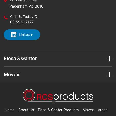
Pakenham Vic 3810
Call Us Today On
03 5941 7177
Linkedin
Elesa & Ganter
Movex
Home
About Us
Elesa & Ganter Products
Movex
Areas