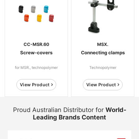
CC-MSR.60
MSX.
Screw-covers
Connecting clamps
for MSR., technopolymer
Technopolymer
View Product
View Product
Proud Australian Distributor for
World-
Leading Brands Content