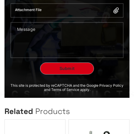
Attachment File
This site is protected by reCAPTCHA and the Google Privacy Policy
and Terms of Service apply.
Related
Products