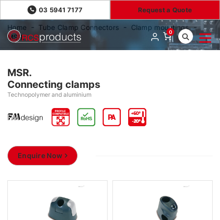
03 5941 7177
Request a Quote
Home
Tube Clamp Connectors
Clamp mountings
0
MSR.
MSR.
Connecting clamps
Technopolymer and aluminium
Enquire Now