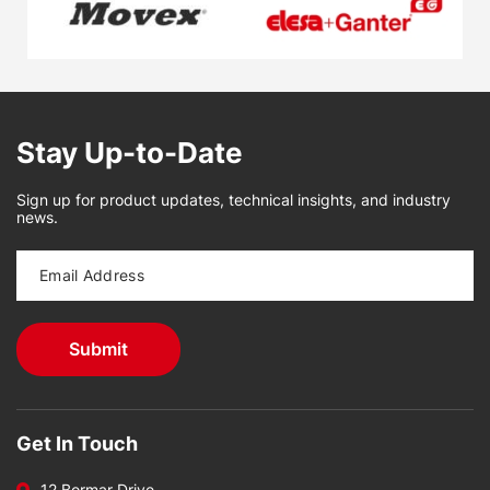
Stay Up-to-Date
Sign up for product updates, technical insights, and industry
news.
Get In Touch
12 Bormar Drive,