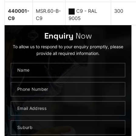
440001-
MSR.60-B-
C9 - RAL
300
C9
C9
9005
Enquiry
Now
To allow us to respond to your enquiry promptly, please
provide all required information.