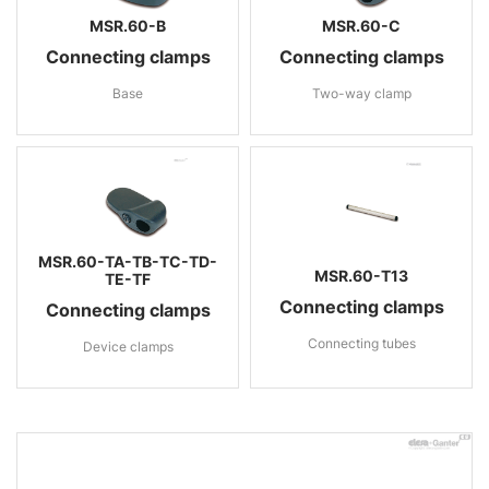
MSR.60-B
MSR.60-C
Connecting clamps
Connecting clamps
Base
Two-way clamp
MSR.60-TA-TB-TC-TD-
MSR.60-T13
TE-TF
Connecting clamps
Connecting clamps
Connecting tubes
Device clamps