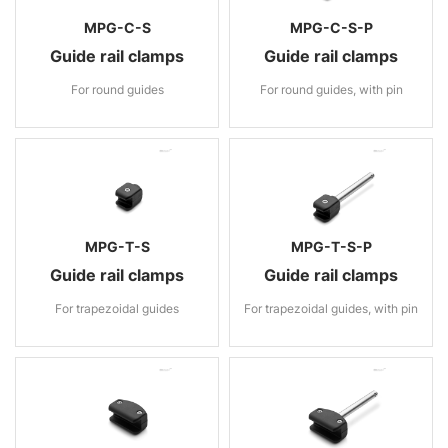
MPG-C-S
MPG-C-S-P
Guide rail clamps
Guide rail clamps
For round guides
For round guides, with pin
MPG-T-S
MPG-T-S-P
Guide rail clamps
Guide rail clamps
For trapezoidal guides
For trapezoidal guides, with pin