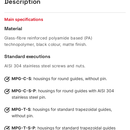
Description
Main specifications
Material
Glass-fibre reinforced polyamide based (PA)
technopolymer, black colour, matte finish.
Standard executions
AISI 304 stainless steel screws and nuts.
MPG-C-S
: housings for round guides, without pin.
MPG-C-S-P
: housings for round guides with AISI 304
stainless steel pin.
MPG-T-S
: housings for standard trapezoidal guides,
without pin.
MPG-T-S-P
: housings for standard trapezoidal guides