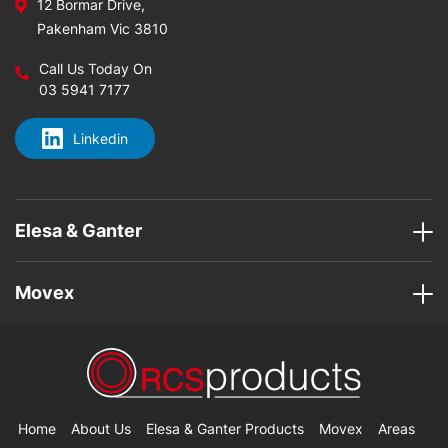
12 Bormar Drive,
Pakenham Vic 3810
Call Us Today On
03 5941 7177
Linkedin
Elesa & Ganter
Movex
Home
About Us
Elesa & Ganter Products
Movex
Areas