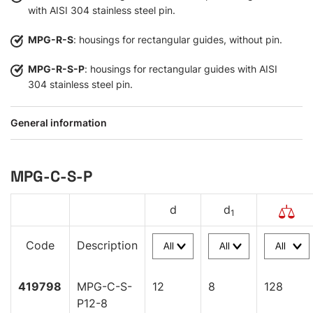
with AISI 304 stainless steel pin.
MPG-R-S
: housings for rectangular guides, without pin.
MPG-R-S-P
: housings for rectangular guides with AISI
304 stainless steel pin.
General information
MPG-C-S-P
d
d
1
Code
Description
419798
MPG-C-S-
12
8
128
P12-8