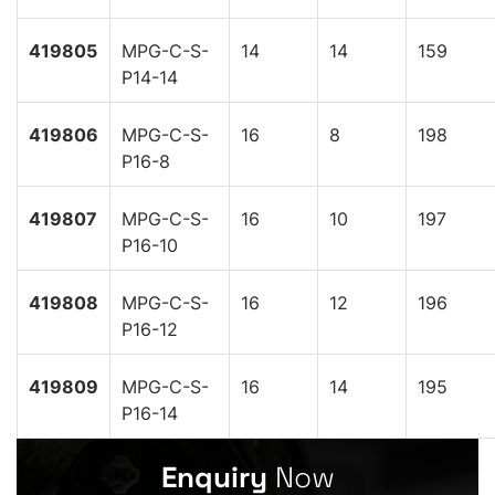
419805
MPG-C-S-
14
14
159
P14-14
419806
MPG-C-S-
16
8
198
P16-8
419807
MPG-C-S-
16
10
197
P16-10
419808
MPG-C-S-
16
12
196
P16-12
419809
MPG-C-S-
16
14
195
P16-14
Enquiry
Now