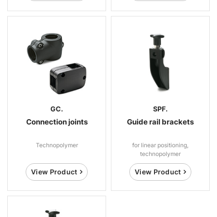
GC.
SPF.
Connection joints
Guide rail brackets
Technopolymer
for linear positioning,
technopolymer
View Product
View Product