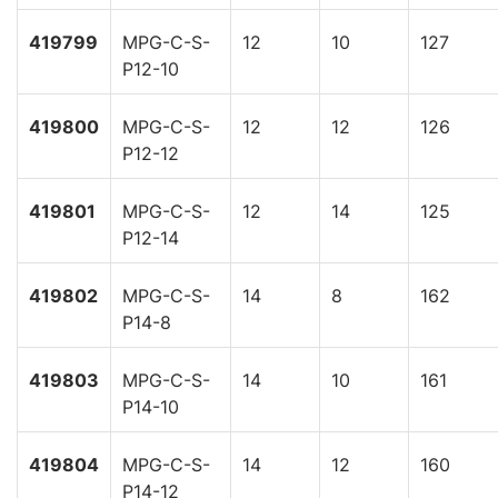
419799
MPG-C-S-
12
10
127
P12-10
419800
MPG-C-S-
12
12
126
P12-12
419801
MPG-C-S-
12
14
125
P12-14
419802
MPG-C-S-
14
8
162
P14-8
419803
MPG-C-S-
14
10
161
P14-10
419804
MPG-C-S-
14
12
160
P14-12