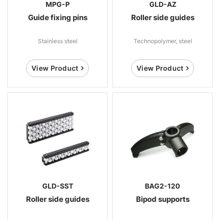
MPG-P
GLD-AZ
Guide fixing pins
Roller side guides
Stainless steel
Technopolymer, steel
View Product
View Product
GLD-SST
BAG2-120
Roller side guides
Bipod supports