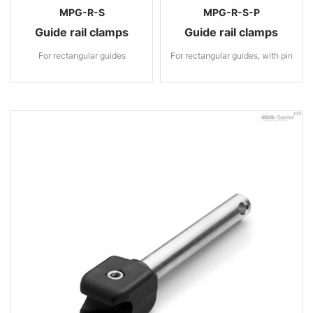
MPG-R-S
MPG-R-S-P
Guide rail clamps
Guide rail clamps
For rectangular guides
For rectangular guides, with pin