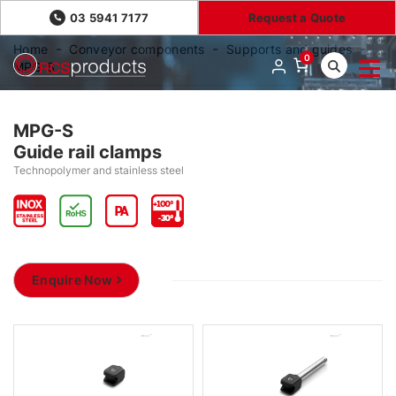
03 5941 7177
Request a Quote
Home
Conveyor components
Supports and guides
0
MPG-S
MPG-S
Guide rail clamps
Technopolymer and stainless steel
Enquire Now