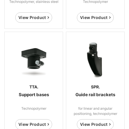
Technopolymer, stainless steel
Technopolymer
View Product
View Product
TTA.
SPR.
Support bases
Guide rail brackets
Technopolymer
for linear and angular
positioning, technopolymer
View Product
View Product