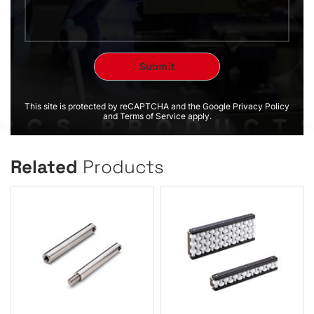
This site is protected by reCAPTCHA and the Google Privacy Policy
and Terms of Service apply.
Related
Products