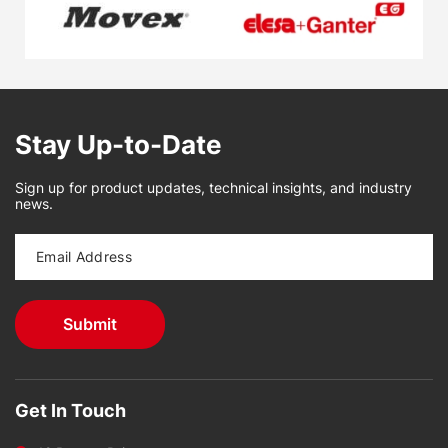
Stay Up-to-Date
Sign up for product updates, technical insights, and industry
news.
Get In Touch