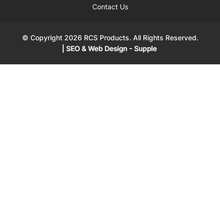
Contact Us
© Copyright 2026 RCS Products. All Rights Reserved.