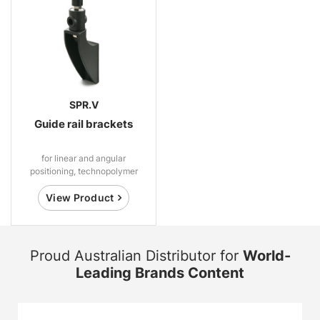
SPR.V
Guide rail brackets
for linear and angular
positioning, technopolymer
View Product
Proud Australian Distributor for
World-
Leading Brands Content