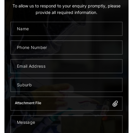
To allow us to respond to your enquiry promptly, please
provide all required information.
Attachment File