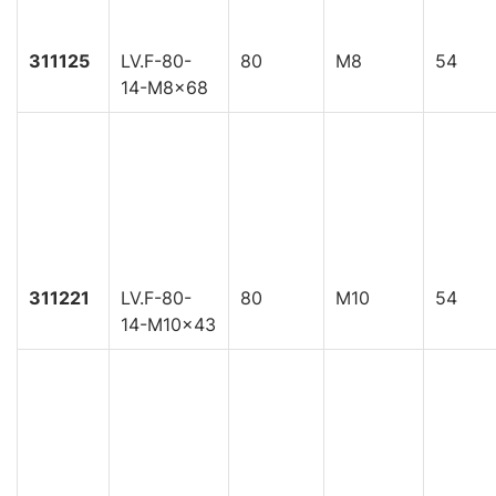
311125
LV.F-80-
80
M8
54
14-M8x68
311221
LV.F-80-
80
M10
54
14-M10x43