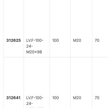
312625
LV.F-100-
100
M20
70
24-
M20x98
312641
LV.F-100-
100
M20
70
24-