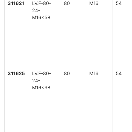
311621
LV.F-80-
80
M16
54
24-
M16x58
311625
LV.F-80-
80
M16
54
24-
M16x98