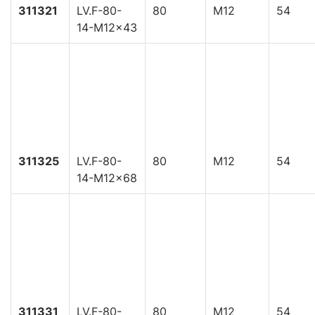
311321
LV.F-80-
80
M12
54
14-M12x43
311325
LV.F-80-
80
M12
54
14-M12x68
311331
LV.F-80-
80
M12
54