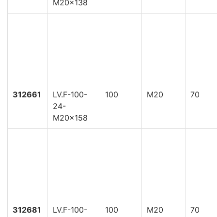
M20x138
312661
LV.F-100-
100
M20
70
24-
M20x158
312681
LV.F-100-
100
M20
70