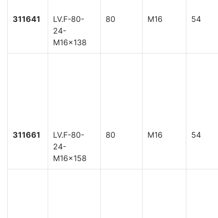
311641
LV.F-80-
80
M16
54
24-
M16x138
311661
LV.F-80-
80
M16
54
24-
M16x158