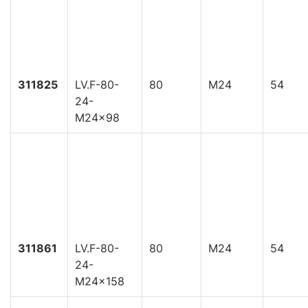
311825
LV.F-80-
80
M24
54
24-
M24x98
311861
LV.F-80-
80
M24
54
24-
M24x158