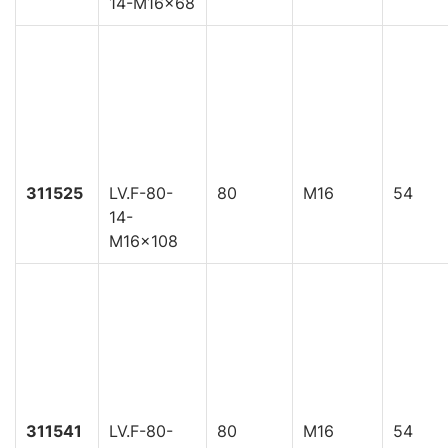
14-M16x68
311525
LV.F-80-
80
M16
54
14-
M16x108
311541
LV.F-80-
80
M16
54