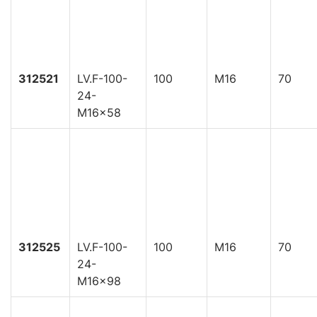
312521
LV.F-100-
100
M16
70
24-
M16x58
312525
LV.F-100-
100
M16
70
24-
M16x98