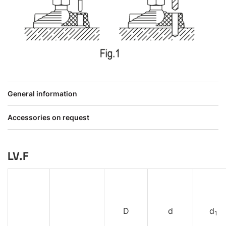
General information
Accessories on request
LV.F
D
d
d
1