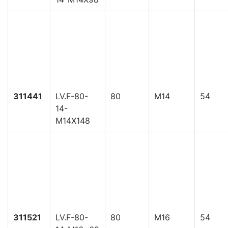
311441
LV.F-80-
80
M14
54
14-
M14X148
311521
LV.F-80-
80
M16
54