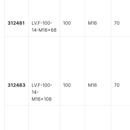
312481
LV.F-100-
100
M16
70
14-M16x68
312483
LV.F-100-
100
M16
70
14-
M16x108