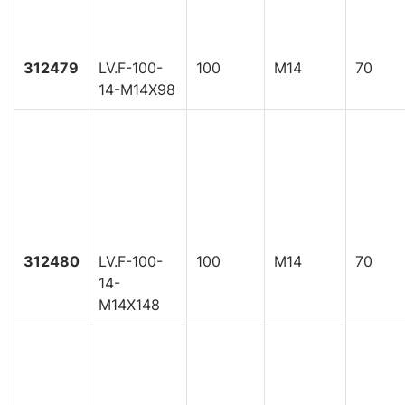
312479
LV.F-100-
100
M14
70
14-M14X98
312480
LV.F-100-
100
M14
70
14-
M14X148