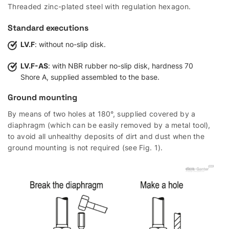
Threaded zinc-plated steel with regulation hexagon.
Standard executions
LV.F
: without no-slip disk.
LV.F-AS
: with NBR rubber no-slip disk, hardness 70
Shore A, supplied assembled to the base.
Ground mounting
By means of two holes at 180°, supplied covered by a
diaphragm (which can be easily removed by a metal tool),
to avoid all unhealthy deposits of dirt and dust when the
ground mounting is not required (see Fig. 1).