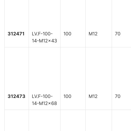
312471
LV.F-100-
100
M12
70
14-M12x43
312473
LV.F-100-
100
M12
70
14-M12x68