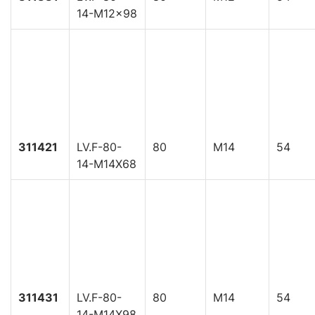
14-M12x98
311421
LV.F-80-
80
M14
54
14-M14X68
311431
LV.F-80-
80
M14
54
14-M14X98