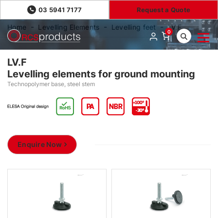
03 5941 7177
Request a Quote
Home
Levelling Elements
Levelling feet
LV.F
0
LV.F
Levelling elements for ground mounting
Technopolymer base, steel stem
Enquire Now