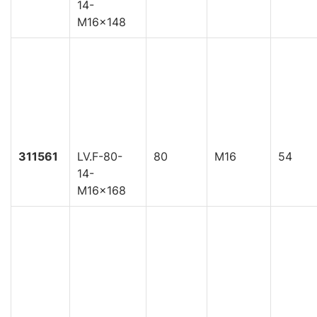
14-
M16x148
311561
LV.F-80-
80
M16
54
14-
M16x168