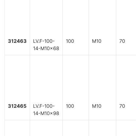
312463
LV.F-100-
100
M10
70
14-M10x68
312465
LV.F-100-
100
M10
70
14-M10x98