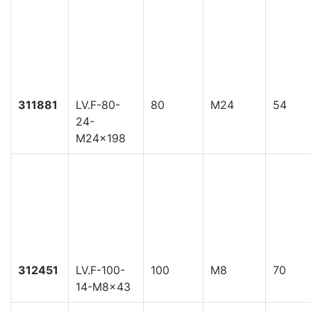
311881
LV.F-80-
80
M24
54
24-
M24x198
312451
LV.F-100-
100
M8
70
14-M8x43