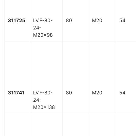
311725
LV.F-80-
80
M20
54
24-
M20x98
311741
LV.F-80-
80
M20
54
24-
M20x138