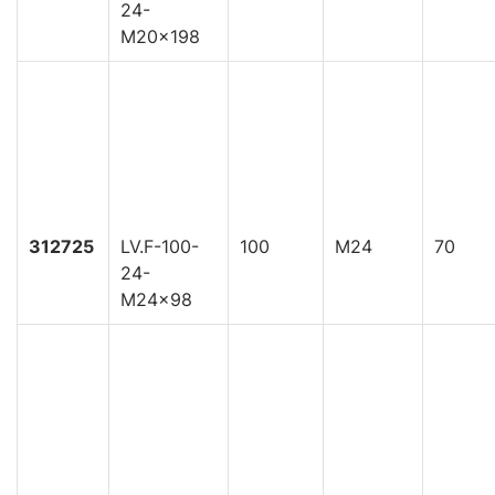
24-
M20x198
312725
LV.F-100-
100
M24
70
24-
M24x98