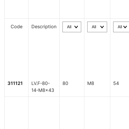
Code
Description
311121
LV.F-80-
80
M8
54
14-M8x43