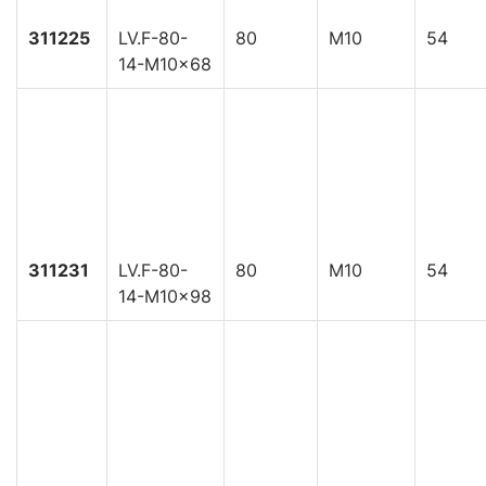
311225
LV.F-80-
80
M10
54
14-M10x68
311231
LV.F-80-
80
M10
54
14-M10x98