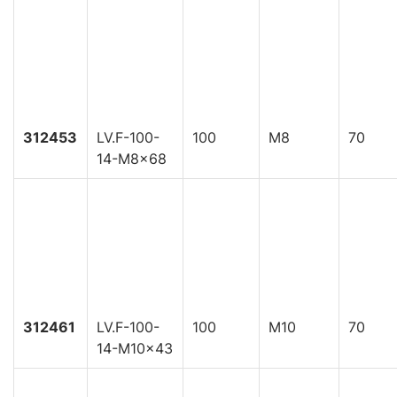
312453
LV.F-100-
100
M8
70
14-M8x68
312461
LV.F-100-
100
M10
70
14-M10x43