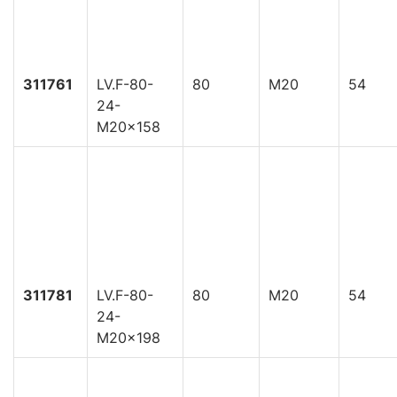
311761
LV.F-80-
80
M20
54
24-
M20x158
311781
LV.F-80-
80
M20
54
24-
M20x198