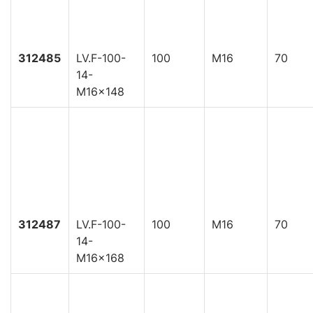
312485
LV.F-100-
100
M16
70
14-
M16x148
312487
LV.F-100-
100
M16
70
14-
M16x168