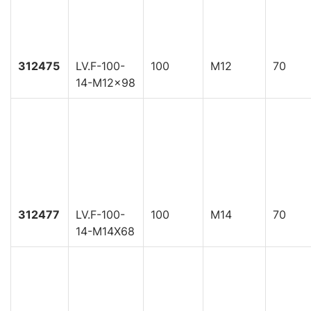
312475
LV.F-100-
100
M12
70
14-M12x98
312477
LV.F-100-
100
M14
70
14-M14X68