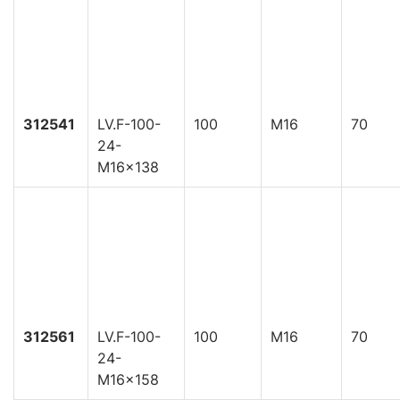
312541
LV.F-100-
100
M16
70
24-
M16x138
312561
LV.F-100-
100
M16
70
24-
M16x158