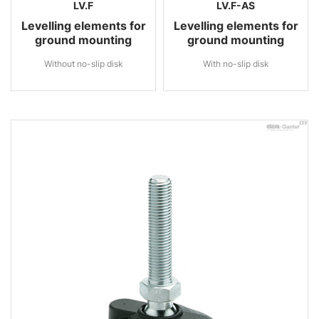
LV.F
LV.F-AS
Levelling elements for
Levelling elements for
ground mounting
ground mounting
Without no-slip disk
With no-slip disk