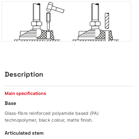
Description
Main specifications
Base
Glass-fibre reinforced polyamide based (PA)
technopolymer, black colour, matte finish.
Articulated stem