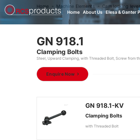
Home
Machine Elements
Cam locking leve
Home
About Us
Elesa & Ganter 
GN 918.1
Clamping Bolts
Steel, Upward Clamping, with Threaded Bolt, Screw from th
Enquire Now
GN 918.1-KV
Clamping Bolts
with Threaded Bolt