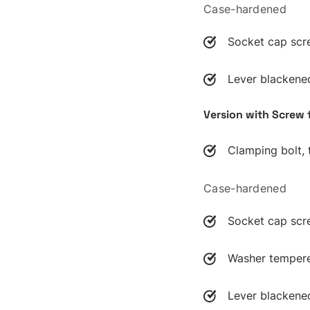
Case-hardened
Socket cap scr
Lever blackene
Version with Screw 
Clamping bolt,
Case-hardened
Socket cap scr
Washer temper
Lever blackene