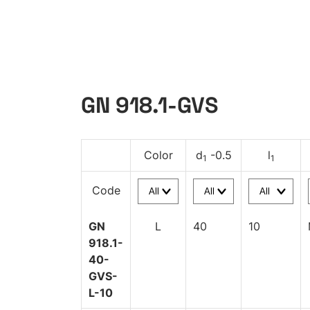
GN 918.1-GVS
Color
d
-0.5
l
1
1
Code
GN
L
40
10
918.1-
40-
GVS-
L-10