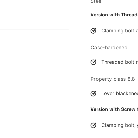
Steel
Version with Thread
Clamping bolt 
Case-hardened
Threaded bolt n
Property class 8.8
Lever blackene
Version with Screw 
Clamping bolt, 