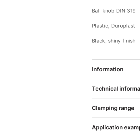
Ball knob DIN 319
Plastic, Duroplast
Black, shiny finish
Information
Technical informa
Clamping range
Application exam