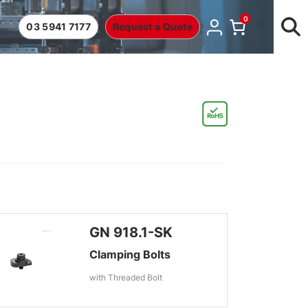
0
03 5941 7177
Request a Quote
GN 918.1-SK
Clamping Bolts
with Threaded Bolt