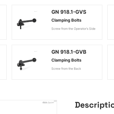
GN 918.1-GVS
Clamping Bolts
Screw from the Operator‘s Side
GN 918.1-GVB
Clamping Bolts
Screw from the Back
Descripti