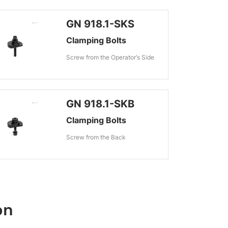
GN 918.1-SKS
Clamping Bolts
Screw from the Operator‘s Side
GN 918.1-SKB
Clamping Bolts
Screw from the Back
on