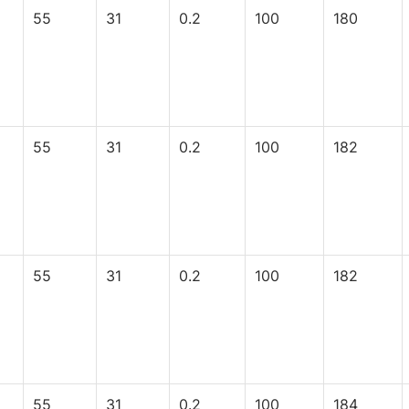
55
31
0.2
100
180
55
31
0.2
100
182
55
31
0.2
100
182
55
31
0.2
100
184