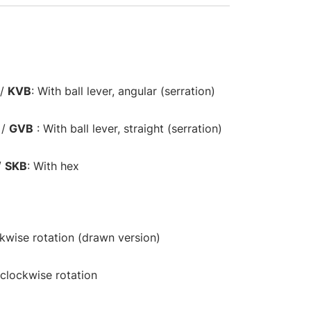
/
KVB
: With ball lever, angular (serration)
/
GVB
: With ball lever, straight (serration)
/
SKB
: With hex
ckwise rotation (drawn version)
-clockwise rotation