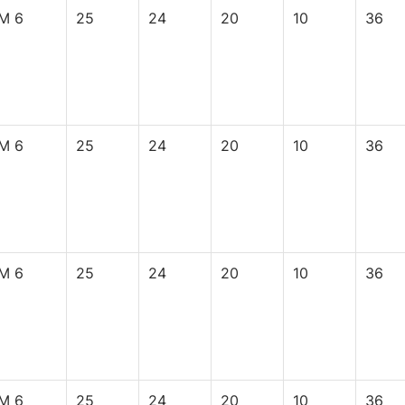
M 6
25
24
20
10
36
M 6
25
24
20
10
36
M 6
25
24
20
10
36
M 6
25
24
20
10
36