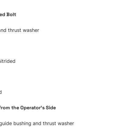
ed Bolt
and thrust washer
itrided
d
from the Operator‘s Side
guide bushing and thrust washer