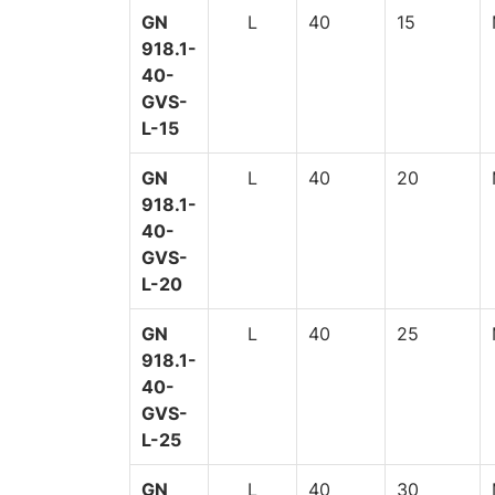
GN
L
40
15
918.1-
40-
GVS-
L-15
GN
L
40
20
918.1-
40-
GVS-
L-20
GN
L
40
25
918.1-
40-
GVS-
L-25
GN
L
40
30