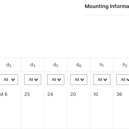
Mounting Informa
d
d
d
d
h
h
2
3
5
6
1
2
M 6
25
24
20
10
36