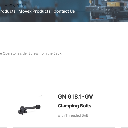
rs
GN 918.1
Products
Movex Products
Contact Us
e Operator‘s side, Screw from the Back
GN 918.1-GV
Clamping Bolts
with Threaded Bolt