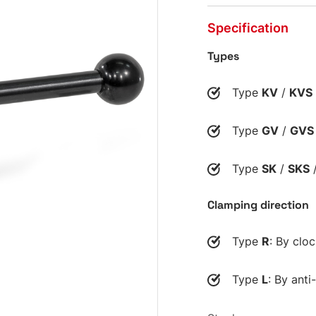
Specification
Types
Type
KV
/
KVS
Type
GV
/
GVS
Type
SK
/
SKS
Clamping direction
Type
R
: By clo
Type
L
: By anti