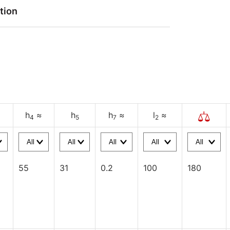
tion
h
≈
h
h
≈
l
≈
4
5
7
2
55
31
0.2
100
180