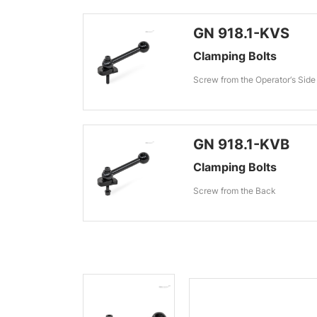
GN 918.1-KVS
Clamping Bolts
Screw from the Operator‘s Side
GN 918.1-KVB
Clamping Bolts
Screw from the Back