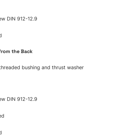
ew DIN 912-12.9
d
from the Back
 threaded bushing and thrust washer
ew DIN 912-12.9
ed
d