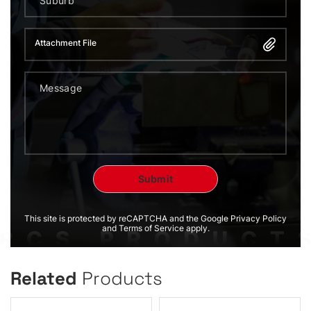
Attachment File
This site is protected by reCAPTCHA and the Google Privacy Policy
and Terms of Service apply.
Related
Products