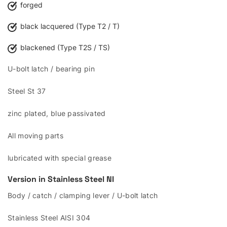
forged
black lacquered (Type T2 / T)
blackened (Type T2S / TS)
U-bolt latch / bearing pin
Steel St 37
zinc plated, blue passivated
All moving parts
lubricated with special grease
Version in Stainless Steel
NI
Body / catch / clamping lever / U-bolt latch
Stainless Steel AISI 304