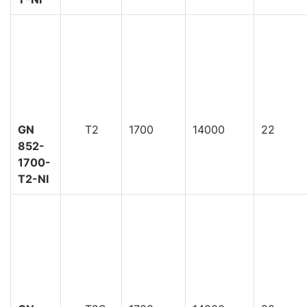
GN
T2
1700
14000
22
852-
1700-
T2-NI