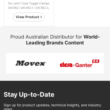
for Latch Type Toggle Clamps
GN 852 / GN 852.1 / GN 852.3,
Steel / Stainless Steel
View Product
Proud Australian Distributor for
World-
Leading Brands Content
Stay Up-to-Date
Sign up for product updates, technical insights, and industry
news.