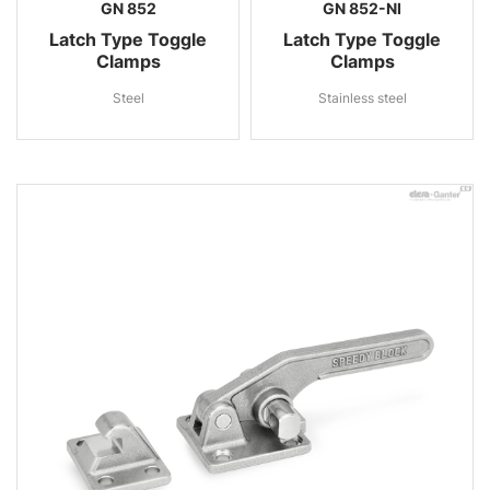
GN 852
GN 852-NI
Latch Type Toggle
Latch Type Toggle
Clamps
Clamps
Steel
Stainless steel