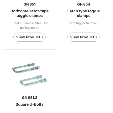
GN 851
GN 854
Horizontal latch type
Latch type toggle
toggle clamps
clamps
Steel / Stainless Steel, for
with trigger function
pulling action
View Product
View Product
GN 951.2
Square U-Bolts