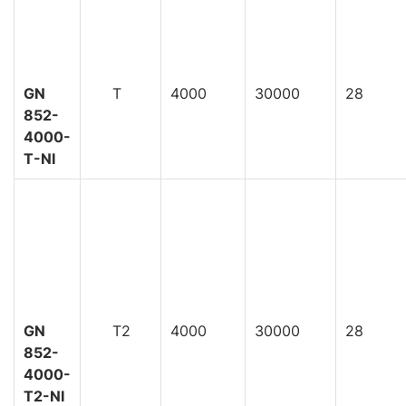
GN
T
4000
30000
28
852-
4000-
T-NI
GN
T2
4000
30000
28
852-
4000-
T2-NI