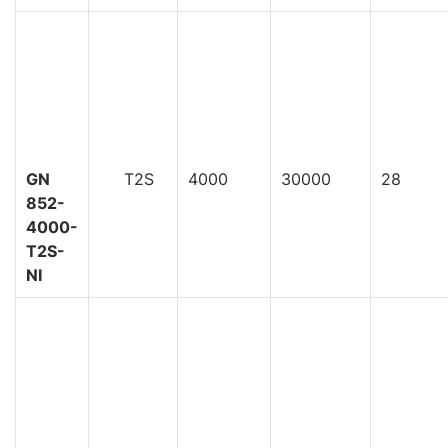
GN
T2S
4000
30000
28
852-
4000-
T2S-
NI