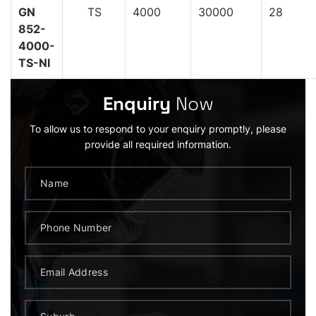
GN
TS
4000
30000
28
852-
4000-
TS-NI
Enquiry
Now
To allow us to respond to your enquiry promptly, please
provide all required information.