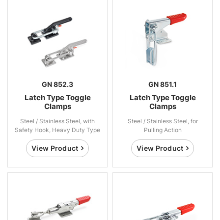
GN 852.3
GN 851.1
Latch Type Toggle
Latch Type Toggle
Clamps
Clamps
Steel / Stainless Steel, with
Steel / Stainless Steel, for
Safety Hook, Heavy Duty Type
Pulling Action
View Product
View Product