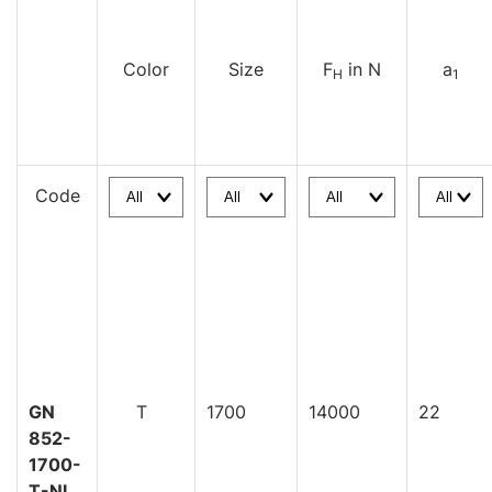
Color
Size
F
in N
a
H
1
Code
GN
T
1700
14000
22
852-
1700-
T-NI