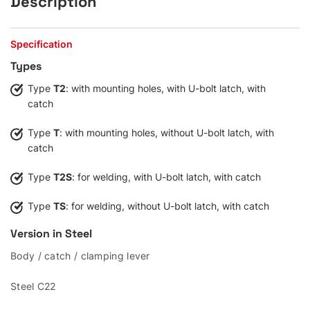
Description
Specification
Types
Type
T2
: with mounting holes, with U-bolt latch, with
catch
Type
T
: with mounting holes, without U-bolt latch, with
catch
Type
T2S
: for welding, with U-bolt latch, with catch
Type
TS
: for welding, without U-bolt latch, with catch
Version in Steel
Body / catch / clamping lever
Steel C22