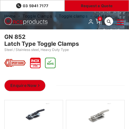
03 5941 7177
Request a Quote
Home
Toggle Clamps
Toggle clamps
GN 852
0
GN 852
Latch Type Toggle Clamps
Steel / Stainless steel, Heavy Duty Type
Enquire Now