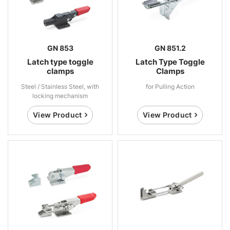
GN 853
GN 851.2
Latch type toggle
Latch Type Toggle
clamps
Clamps
Steel / Stainless Steel, with
for Pulling Action
locking mechanism
View Product
View Product