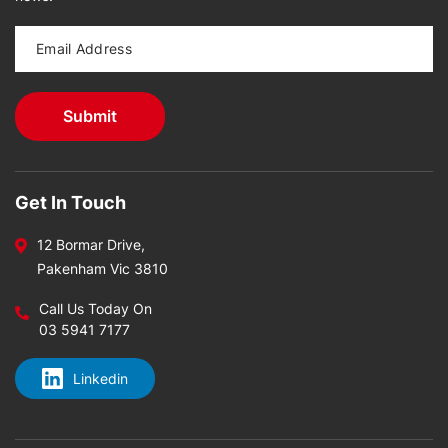
Get In Touch
12 Bormar Drive,
Pakenham Vic 3810
Call Us Today On
03 5941 7177
Linkedin