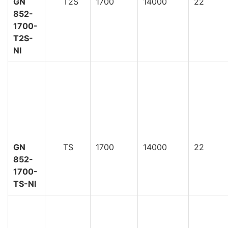
GN
T2S
1700
14000
22
852-
1700-
T2S-
NI
GN
TS
1700
14000
22
852-
1700-
TS-NI