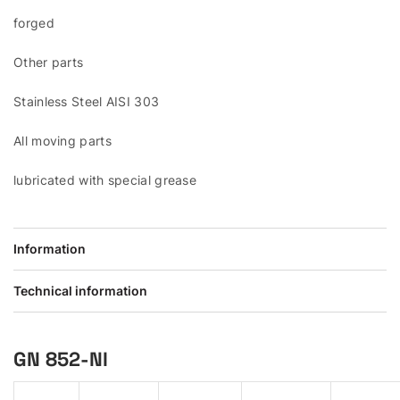
forged
Other parts
Stainless Steel AISI 303
All moving parts
lubricated with special grease
Information
Technical information
GN 852-NI