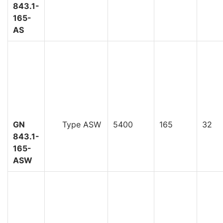
843.1-
165-
AS
GN
Type ASW
5400
165
32
843.1-
165-
ASW