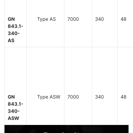
GN
Type AS
7000
340
48
843.1-
340-
AS
GN
Type ASW
7000
340
48
843.1-
340-
ASW