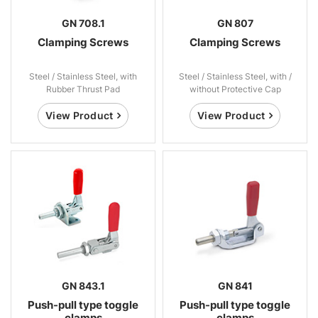
GN 708.1
GN 807
Clamping Screws
Clamping Screws
Steel / Stainless Steel, with
Steel / Stainless Steel, with /
Rubber Thrust Pad
without Protective Cap
View Product
View Product
GN 843.1
GN 841
Push-pull type toggle
Push-pull type toggle
clamps
clamps