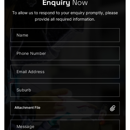
Enquiry
Now
To allow us to respond to your enquiry promptly, please
provide all required information.
Attachment File