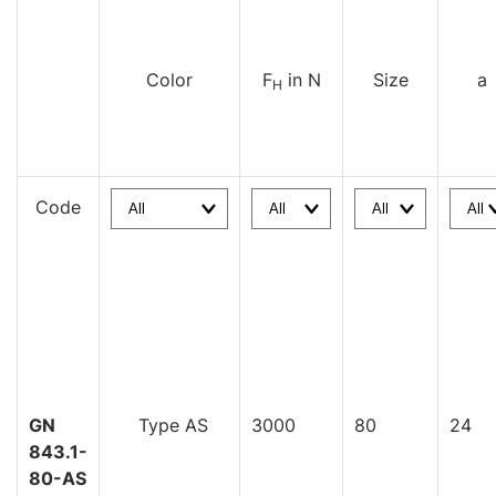
Color
F
in N
Size
a
H
Code
GN
Type AS
3000
80
24
843.1-
80-AS