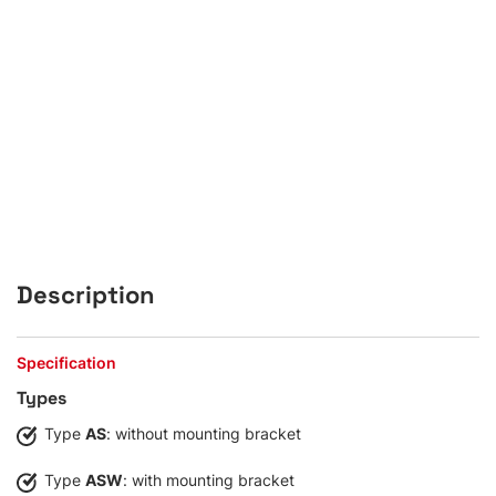
Description
Specification
Types
Type
AS
: without mounting bracket
Type
ASW
: with mounting bracket