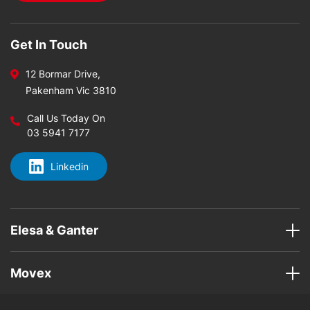
Get In Touch
12 Bormar Drive,
Pakenham Vic 3810
Call Us Today On
03 5941 7177
Linkedin
Elesa & Ganter
Movex