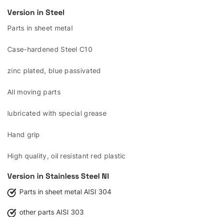
Version in Steel
Parts in sheet metal
Case-hardened Steel C10
zinc plated, blue passivated
All moving parts
lubricated with special grease
Hand grip
High quality, oil resistant red plastic
Version in Stainless Steel
NI
Parts in sheet metal AISI 304
other parts AISI 303