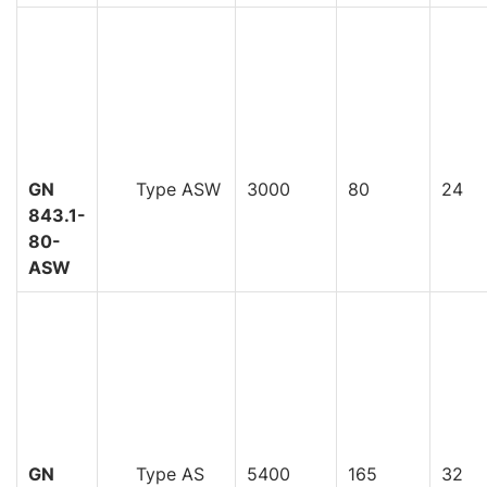
GN
Type ASW
3000
80
24
843.1-
80-
ASW
GN
Type AS
5400
165
32