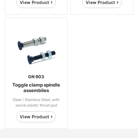
View Product
View Product
GN 903
Toggle clamp spindle
assemblies
Steel / Stainless Steel, with
swivel plastic thrust pad
View Product