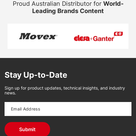
Proud Australian Distributor for
World-
Leading Brands Content
Stay Up-to-Date
Sign up for product updates, technical insights, and industry
news.