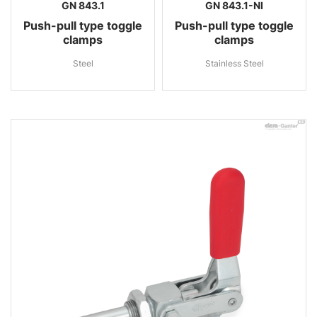
GN 843.1
GN 843.1-NI
Push-pull type toggle
Push-pull type toggle
clamps
clamps
Steel
Stainless Steel