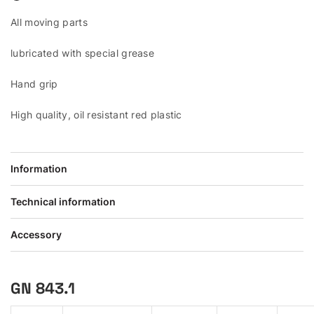
All moving parts
lubricated with special grease
Hand grip
High quality, oil resistant red plastic
Information
Technical information
Accessory
GN 843.1