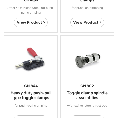
Steel / Stainless Steel, for push-
for push-on clamping
pull clamping
View Product
View Product
GN 844
GN 802
Heavy duty push-pull
Toggle clamp spindle
type toggle clamps
assemblies
for push-pull clamping
with swivel steel thrust pad