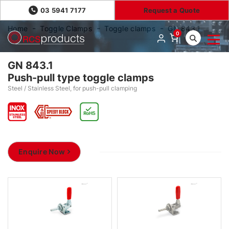
03 5941 7177
Request a Quote
Home
Toggle Clamps
Toggle clamps
GN 843.1
0
GN 843.1
Push-pull type toggle clamps
Steel / Stainless Steel, for push-pull clamping
Enquire Now