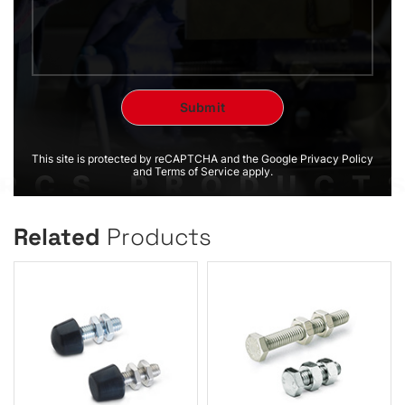
This site is protected by reCAPTCHA and the Google Privacy Policy
and Terms of Service apply.
Related
Products