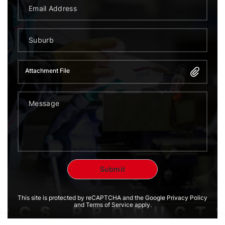
Attachment File
This site is protected by reCAPTCHA and the Google Privacy Policy
and Terms of Service apply.