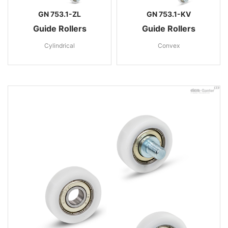
GN 753.1-ZL
GN 753.1-KV
Guide Rollers
Guide Rollers
Cylindrical
Convex