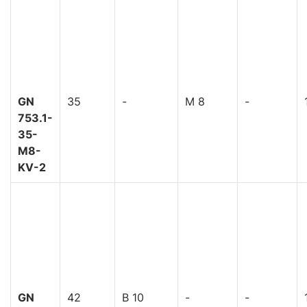
GN
35
-
M 8
-
753.1-
35-
M8-
KV-2
GN
42
B 10
-
-