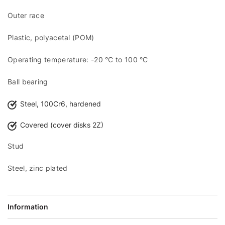
Outer race
Plastic, polyacetal (POM)
Operating temperature: -20 °C to 100 °C
Ball bearing
Steel, 100Cr6, hardened
Covered (cover disks 2Z)
Stud
Steel, zinc plated
Information