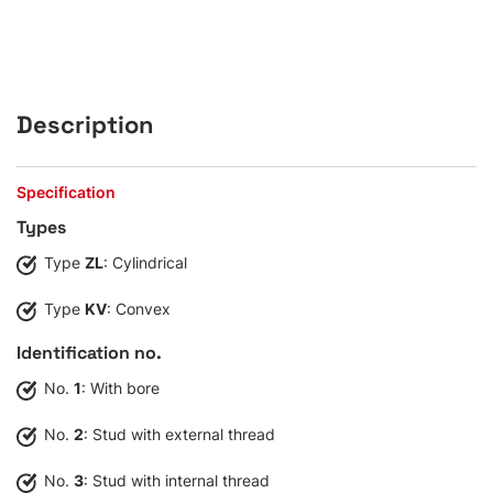
Description
Specification
Types
Type
ZL
: Cylindrical
Type
KV
: Convex
Identification no.
No.
1
: With bore
No.
2
: Stud with external thread
No.
3
: Stud with internal thread