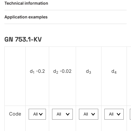
Technical information
Application examples
GN 753.1-KV
d
-0.2
d
-0.02
d
d
1
2
3
4
Code