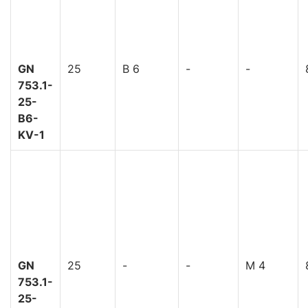
GN
25
B 6
-
-
753.1-
25-
B6-
KV-1
GN
25
-
-
M 4
753.1-
25-