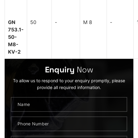
GN
50
-
M 8
-
753.1-
50-
M8-
KV-2
Enquiry
Now
To allow us to respond to your enquiry promptly, please
provide all required information.