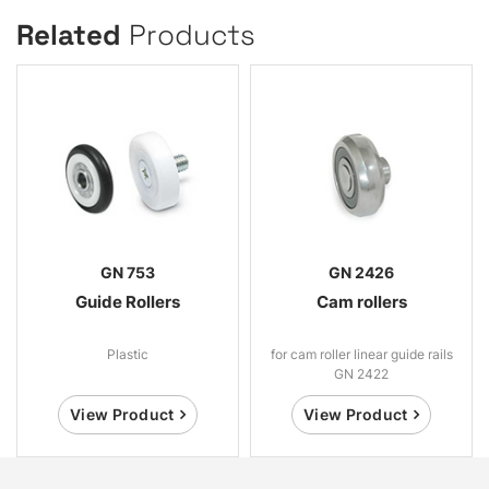
Related
Products
GN 753
GN 2426
Guide Rollers
Cam rollers
Plastic
for cam roller linear guide rails
GN 2422
View Product
View Product