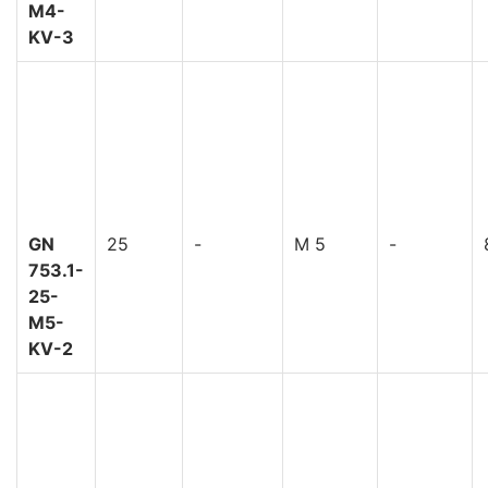
M4-
KV-3
GN
25
-
M 5
-
753.1-
25-
M5-
KV-2