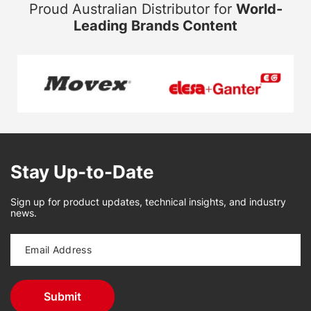
Proud Australian Distributor for
World-
Leading Brands Content
Stay Up-to-Date
Sign up for product updates, technical insights, and industry
news.