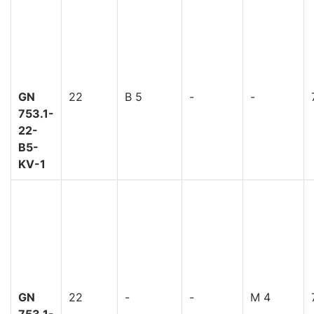
GN
22
B 5
-
-
753.1-
22-
B5-
KV-1
GN
22
-
-
M 4
753.1-