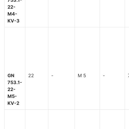
22-
M4-
KV-3
GN
22
-
M 5
-
753.1-
22-
M5-
KV-2