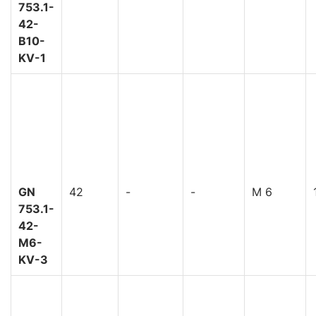
753.1-
42-
B10-
KV-1
GN
42
-
-
M 6
753.1-
42-
M6-
KV-3