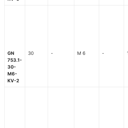
GN
30
-
M 6
-
753.1-
30-
M6-
KV-2