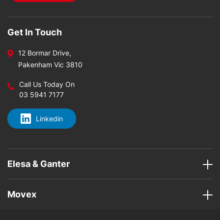
Get In Touch
12 Bormar Drive,
Pakenham Vic 3810
Call Us Today On
03 5941 7177
Linkedin
Elesa & Ganter
Movex