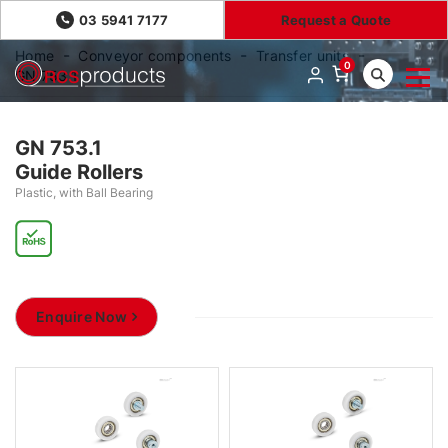
03 5941 7177
Request a Quote
Home
Conveyor components
Transfer units
0
GN 753.1
GN 753.1
Guide Rollers
Plastic, with Ball Bearing
Enquire Now