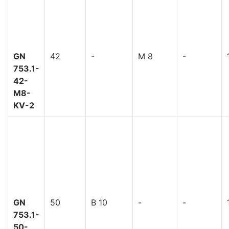
GN
42
-
M 8
-
753.1-
42-
M8-
KV-2
GN
50
B 10
-
-
753.1-
50-