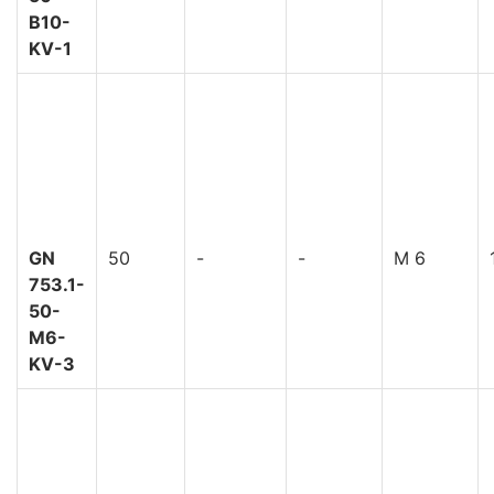
B10-
KV-1
GN
50
-
-
M 6
753.1-
50-
M6-
KV-3