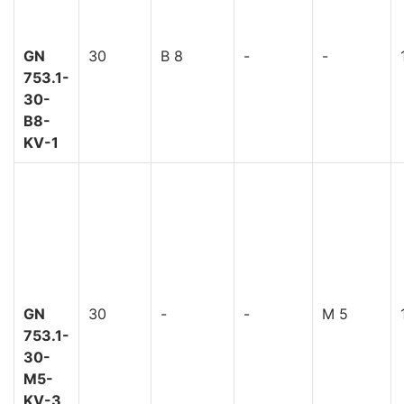
GN
30
B 8
-
-
753.1-
30-
B8-
KV-1
GN
30
-
-
M 5
753.1-
30-
M5-
KV-3