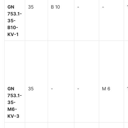
GN
35
B 10
-
-
753.1-
35-
B10-
KV-1
GN
35
-
-
M 6
753.1-
35-
M6-
KV-3