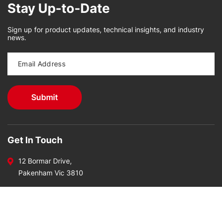
Stay Up-to-Date
Sign up for product updates, technical insights, and industry
news.
Get In Touch
12 Bormar Drive,
Pakenham Vic 3810
Call Us Today On
03 5941 7177