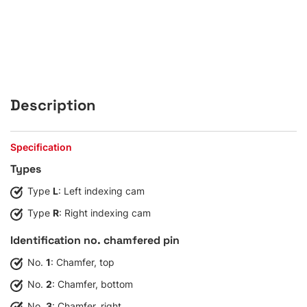
Description
Specification
Types
Type
L
: Left indexing cam
Type
R
: Right indexing cam
Identification no. chamfered pin
No.
1
: Chamfer, top
No.
2
: Chamfer, bottom
No.
3
: Chamfer, right