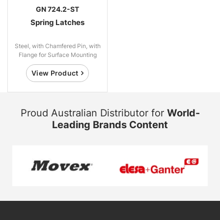
GN 724.2-ST
Spring Latches
Steel, with Chamfered Pin, with
Flange for Surface Mounting
View Product
Proud Australian Distributor for
World-
Leading Brands Content