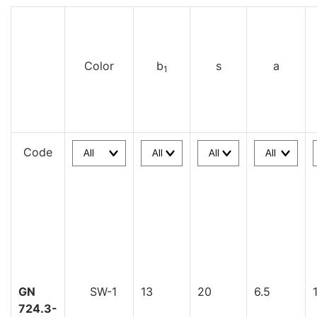
Color
b
s
a
1
Code
GN
SW-1
13
20
6.5
724.3-