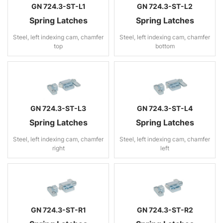
GN 724.3-ST-L1
GN 724.3-ST-L2
Spring Latches
Spring Latches
Steel, left indexing cam, chamfer
Steel, left indexing cam, chamfer
top
bottom
GN 724.3-ST-L3
GN 724.3-ST-L4
Spring Latches
Spring Latches
Steel, left indexing cam, chamfer
Steel, left indexing cam, chamfer
right
left
GN 724.3-ST-R1
GN 724.3-ST-R2