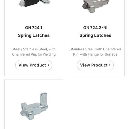
GN 724.1
GN 724.2-NI
Spring Latches
Spring Latches
Steel / Stainless Steel, with
Stainless Steel, with Chamfered
Chamfered Pin, for Welding
Pin, with Flange for Surface
Mounting
View Product
View Product