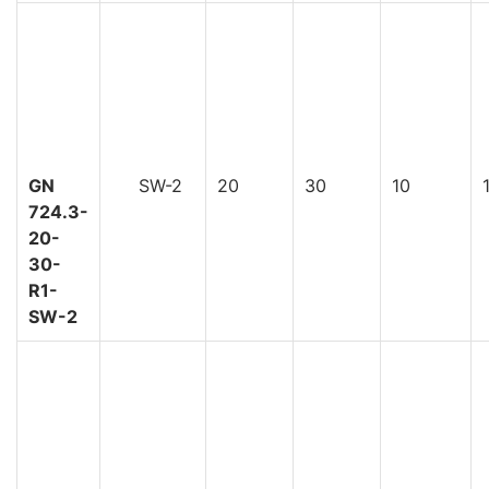
GN
SW-2
20
30
10
724.3-
20-
30-
R1-
SW-2