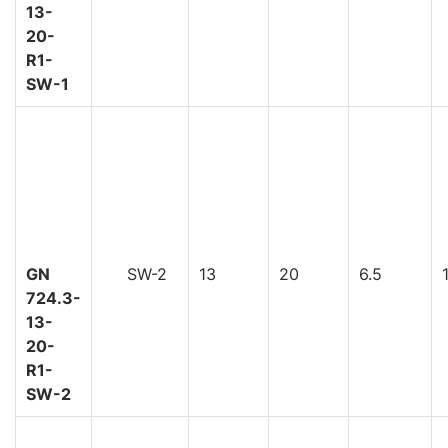
13-
20-
R1-
SW-1
GN
SW-2
13
20
6.5
724.3-
13-
20-
R1-
SW-2