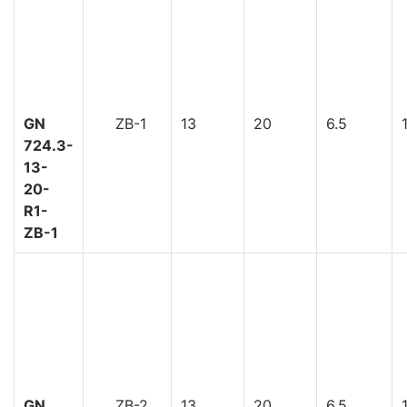
GN
ZB-1
13
20
6.5
724.3-
13-
20-
R1-
ZB-1
GN
ZB-2
13
20
6.5