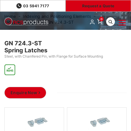
03 5941 7177
Request a Quote
Home
Indexing and Positioning Elements
0
Indexing plungers
GN 724.3-ST
GN 724.3-ST
Spring Latches
Steel, with Chamfered Pin, with Flange for Surface Mounting
Enquire Now