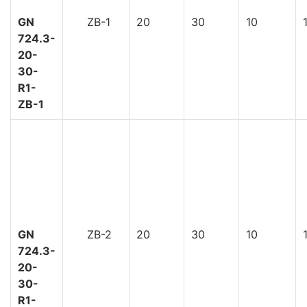
GN
ZB-1
20
30
10
724.3-
20-
30-
R1-
ZB-1
GN
ZB-2
20
30
10
724.3-
20-
30-
R1-