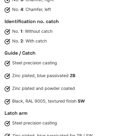
No.
4
: Chamfer, left
Identification no. catch
No.
1
: Without catch
No.
2
: With catch
Guide / Catch
Steel precision casting
Zinc plated, blue passivated
ZB
Zinc plated and powder coated
Black, RAL 9005, textured finish
SW
Latch arm
Steel precision casting
Zinc plated, blue passivated for ZB / SW