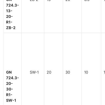
724.3-
13-
20-
R1-
ZB-2
GN
SW-1
20
30
10
724.3-
20-
30-
R1-
SW-1