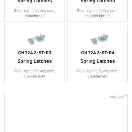
Spring Latches
Spring Latches
Steel, right indexing cam,
Steel, right indexing cam,
chamfer top
chamfer bottom
GN 724.3-ST-R3
GN 724.3-ST-R4
Spring Latches
Spring Latches
Steel, right indexing cam,
Steel, right indexing cam,
chamfer right
chamfer left