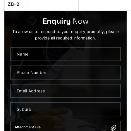
ZB-2
Enquiry
Now
To allow us to respond to your enquiry promptly, please
provide all required information.
Attachment File