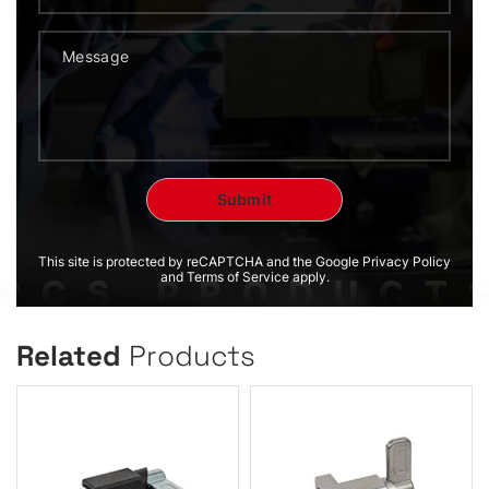
This site is protected by reCAPTCHA and the Google Privacy Policy
and Terms of Service apply.
Related
Products