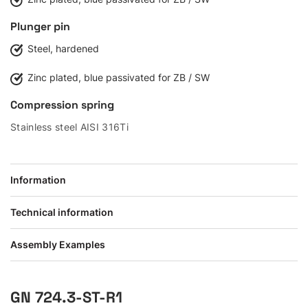
Plunger pin
Steel, hardened
Zinc plated, blue passivated for ZB / SW
Compression spring
Stainless steel AISI 316Ti
Information
Technical information
Assembly Examples
GN 724.3-ST-R1