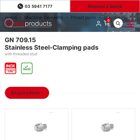
03 5941 7177
Request a Quote
Home
Machine Elements
Thrust pads
GN 709.15
0
GN 709.15
Stainless Steel-Clamping pads
with threaded stud
Enquire Now