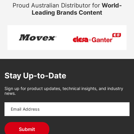
Proud Australian Distributor for
World-
Leading Brands Content
Stay Up-to-Date
Sign up for product updates, technical insights, and industry
news.