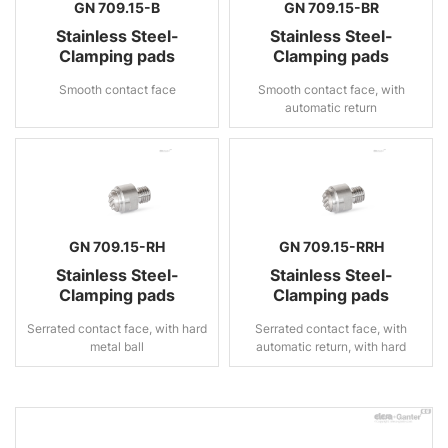
GN 709.15-B
GN 709.15-BR
Stainless Steel-
Stainless Steel-
Clamping pads
Clamping pads
Smooth contact face
Smooth contact face, with
automatic return
GN 709.15-RH
GN 709.15-RRH
Stainless Steel-
Stainless Steel-
Clamping pads
Clamping pads
Serrated contact face, with hard
Serrated contact face, with
metal ball
automatic return, with hard
metal ball