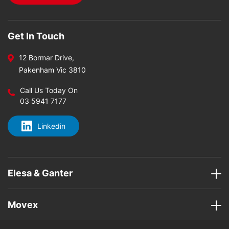
Get In Touch
12 Bormar Drive,
Pakenham Vic 3810
Call Us Today On
03 5941 7177
Linkedin
Elesa & Ganter
Movex