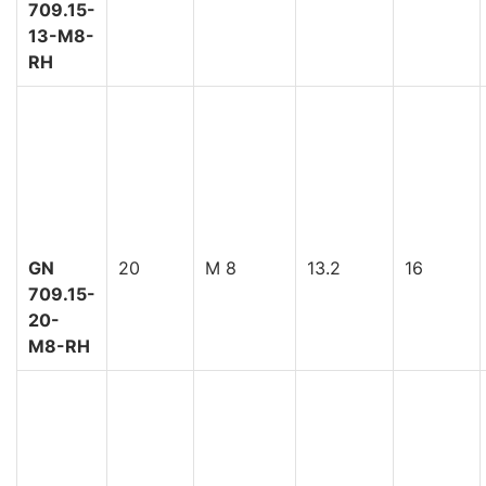
709.15-
13-M8-
RH
GN
20
M 8
13.2
16
709.15-
20-
M8-RH