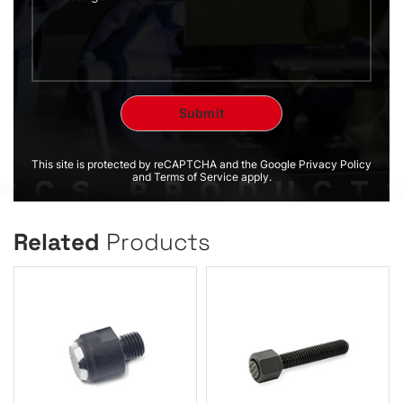
This site is protected by reCAPTCHA and the Google Privacy Policy
and Terms of Service apply.
Related
Products