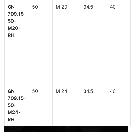
GN
50
M 20
34.5
40
709.15-
50-
M20-
RH
GN
50
M 24
34.5
40
709.15-
50-
M24-
RH