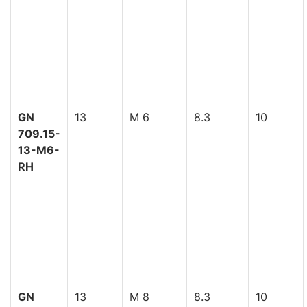
GN
13
M 6
8.3
10
709.15-
13-M6-
RH
GN
13
M 8
8.3
10