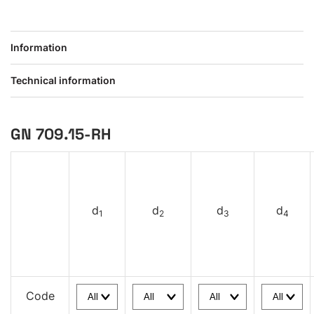
Information
Technical information
GN 709.15-RH
d
d
d
d
1
2
3
4
Code