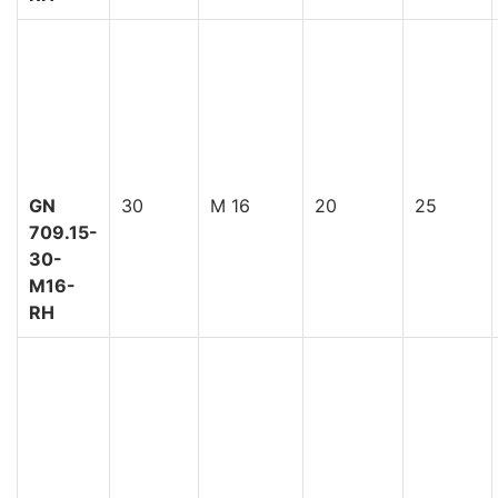
GN
30
M 16
20
25
709.15-
30-
M16-
RH