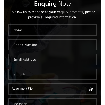
Enquiry
Now
To allow us to respond to your enquiry promptly, please
provide all required information.
Attachment File