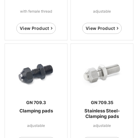
with female thread
adjustable
View Product
View Product
GN 709.3
GN 709.35
Clamping pads
Stainless Steel-
Clamping pads
adjustable
adjustable