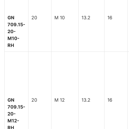
GN
20
M 10
13.2
16
709.15-
20-
M10-
RH
GN
20
M 12
13.2
16
709.15-
20-
M12-
RH