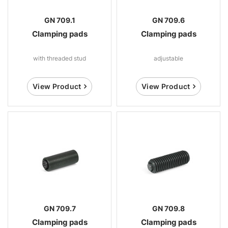
GN 709.1
GN 709.6
Clamping pads
Clamping pads
with threaded stud
adjustable
View Product
View Product
GN 709.7
GN 709.8
Clamping pads
Clamping pads