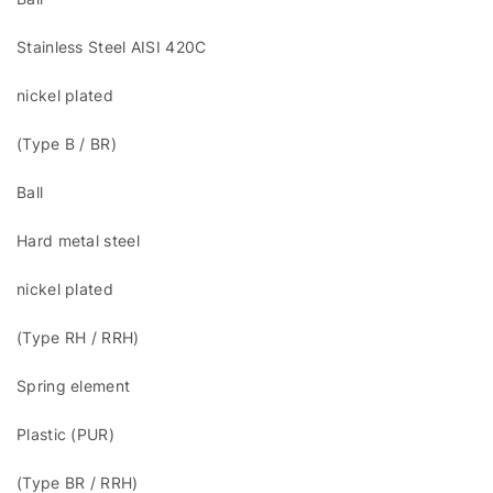
Stainless Steel AISI 420C
nickel plated
(Type B / BR)
Ball
Hard metal steel
nickel plated
(Type RH / RRH)
Spring element
Plastic (PUR)
(Type BR / RRH)