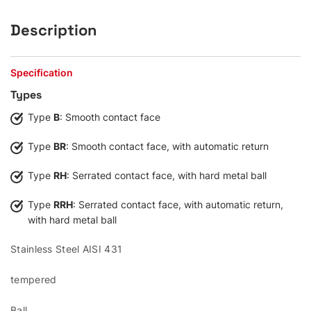
Description
Specification
Types
Type
B
: Smooth contact face
Type
BR
: Smooth contact face, with automatic return
Type
RH
: Serrated contact face, with hard metal ball
Type
RRH
: Serrated contact face, with automatic return,
with hard metal ball
Stainless Steel AISI 431
tempered
Ball