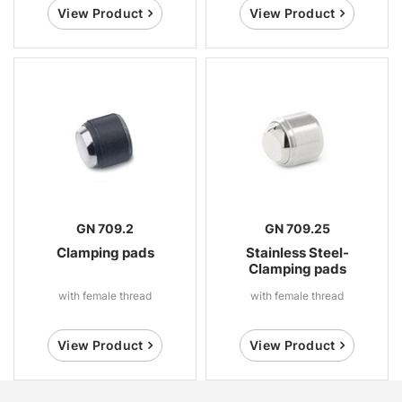
View Product
View Product
GN 709.2
GN 709.25
Clamping pads
Stainless Steel-
Clamping pads
with female thread
with female thread
View Product
View Product