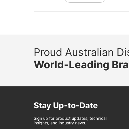
Proud Australian Dis
World-Leading Br
Stay Up-to-Date
Sign up for product updates, technical
insights, and industry news.