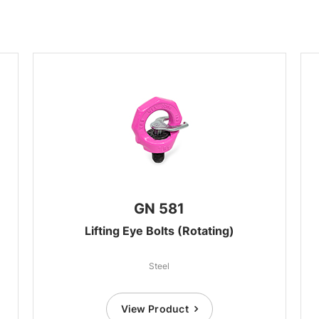
GN 581
Lifting Eye Bolts (Rotating)
Steel
View Product