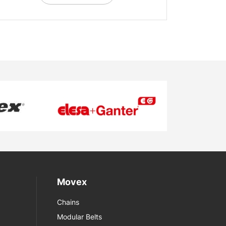
Movex
Chains
Modular Belts