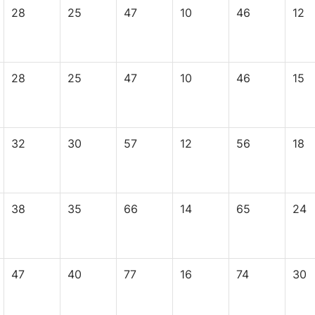
28
25
47
10
46
12
28
25
47
10
46
15
32
30
57
12
56
18
38
35
66
14
65
24
47
40
77
16
74
30