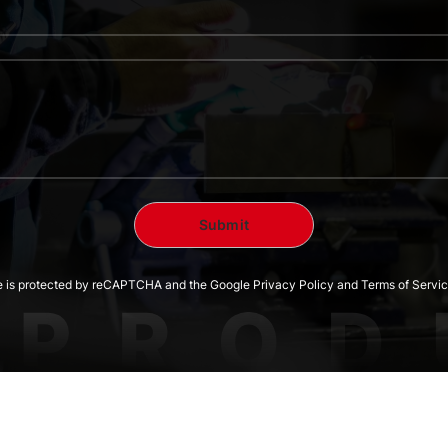
te is protected by reCAPTCHA and the Google Privacy Policy and Terms of Servic