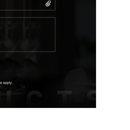
e apply.