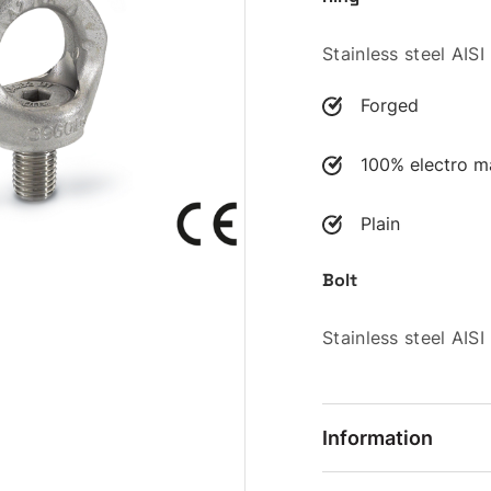
Stainless steel AIS
Forged
100% electro ma
Plain
Bolt
Stainless steel AIS
Information