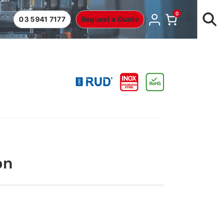
0
03 5941 7177
Request a Quote
on