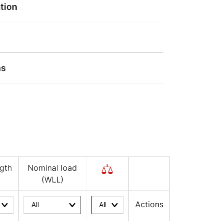
tion
ns
gth
Nominal load
(WLL)
Actions