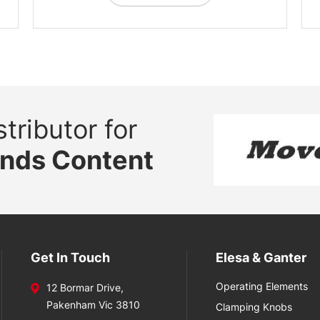
tributor for
ands Content
Get In Touch
Elesa & Ganter
Operating Elements
12 Bormar Drive,
Pakenham Vic 3810
Clamping Knobs