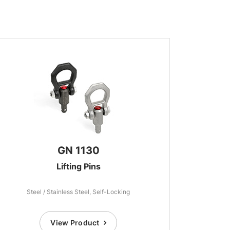
GN 1130
Lifting Pins
Steel / Stainless Steel, Self-Locking
View Product