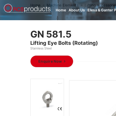
Home
Machine Elements
Lifting accessorie
Home
About Us
Elesa & Ganter 
GN 581.5
Lifting Eye Bolts (Rotating)
Stainless Steel
Enquire Now