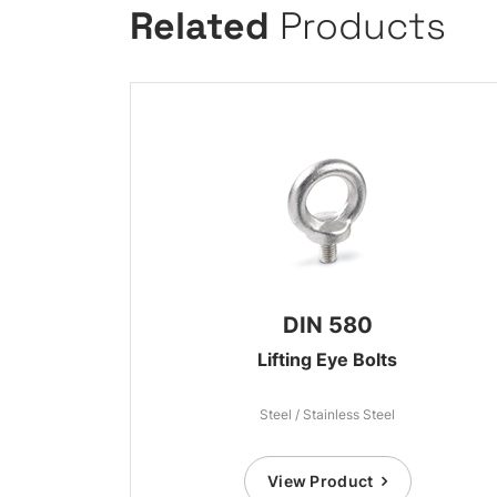
Related
Products
DIN 580
Lifting Eye Bolts
Steel / Stainless Steel
View Product