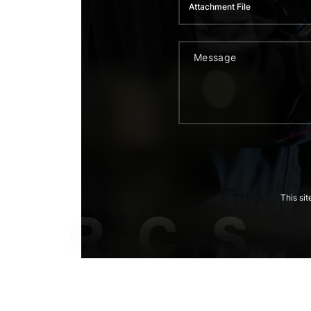
Attachment File
This si