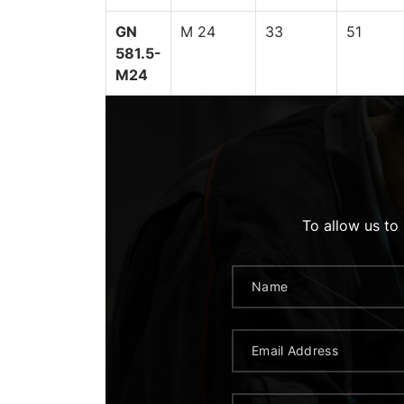
GN
M 24
33
51
581.5-
M24
To allow us to