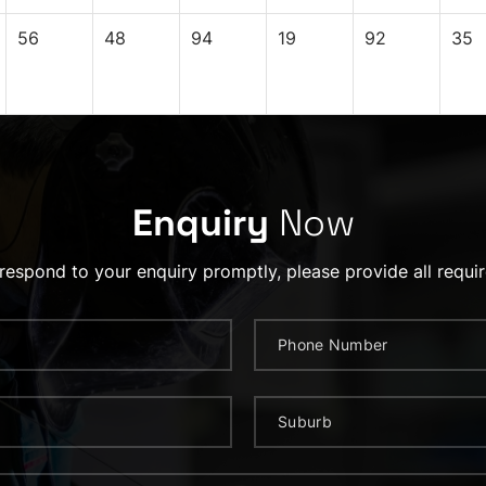
56
48
94
19
92
35
Enquiry
Now
 respond to your enquiry promptly, please provide all requir