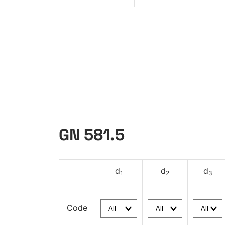
GN 581.5
d
d
d
1
2
3
Code