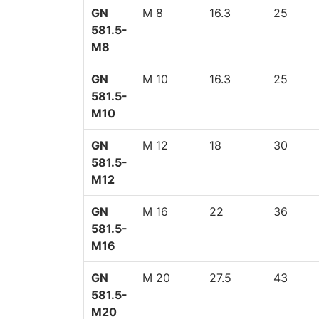
GN
M 8
16.3
25
581.5-
M8
GN
M 10
16.3
25
581.5-
M10
GN
M 12
18
30
581.5-
M12
GN
M 16
22
36
581.5-
M16
GN
M 20
27.5
43
581.5-
M20