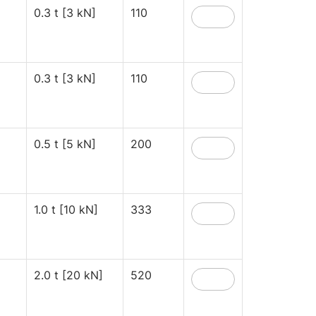
0.3 t [3 kN]
110
0.3 t [3 kN]
110
0.5 t [5 kN]
200
1.0 t [10 kN]
333
2.0 t [20 kN]
520