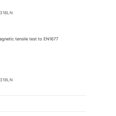
I 318LN
gnetic tensile test to EN1677
I 318LN