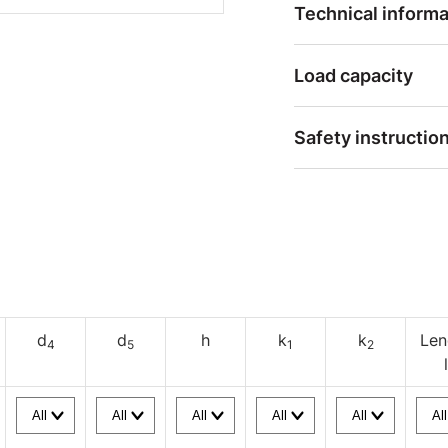
Technical informa
Load capacity
Safety instructio
d
d
h
k
k
Len
4
5
1
2
l