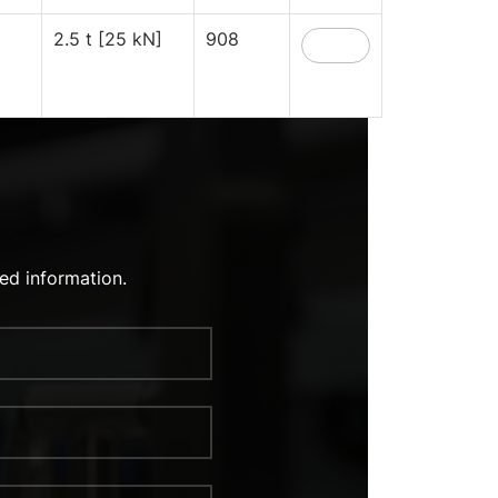
2.5 t [25 kN]
908
ed information.