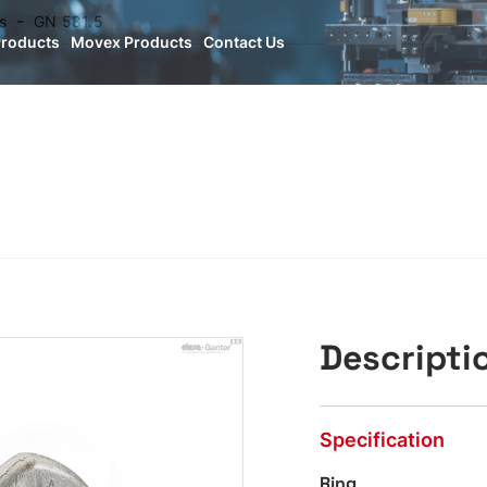
s
GN 581.5
Products
Movex Products
Contact Us
Descripti
Specification
Ring