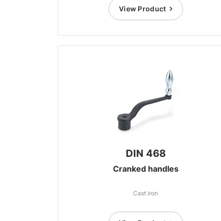
View Product
DIN 468
Cranked handles
Cast iron