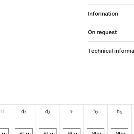
Information
On request
Technical informa
11
d
d
h
h
h
2
3
1
2
3