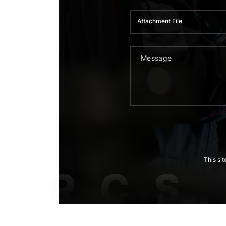
Attachment File
This si