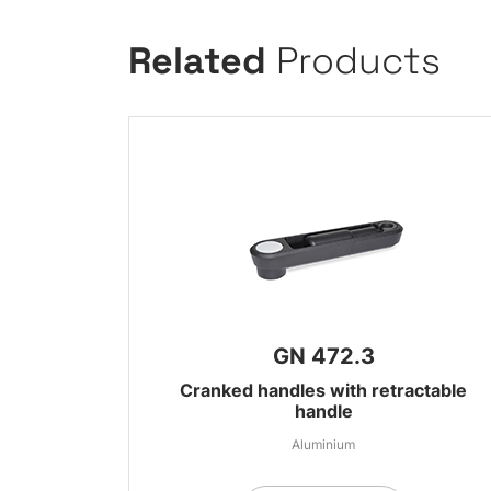
Related
Products
GN 472.3
Cranked handles with retractable
handle
Aluminium