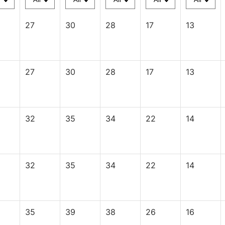
27
30
28
17
13
27
30
28
17
13
32
35
34
22
14
32
35
34
22
14
35
39
38
26
16