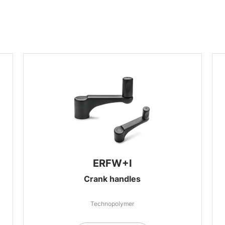
ERFW+I
Crank handles
Technopolymer