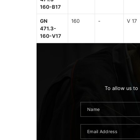
160-B17
GN
160
-
V 17
471.3-
160-V17
To allow us to