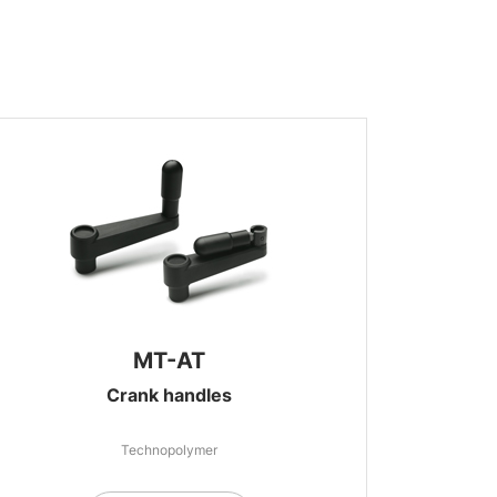
MT-AT
Crank handles
Technopolymer