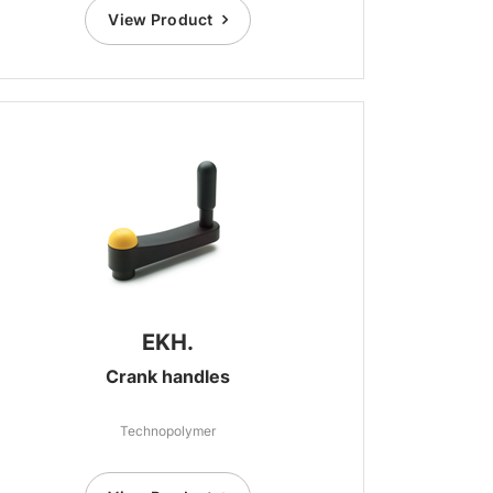
View Product
EKH.
Crank handles
Technopolymer