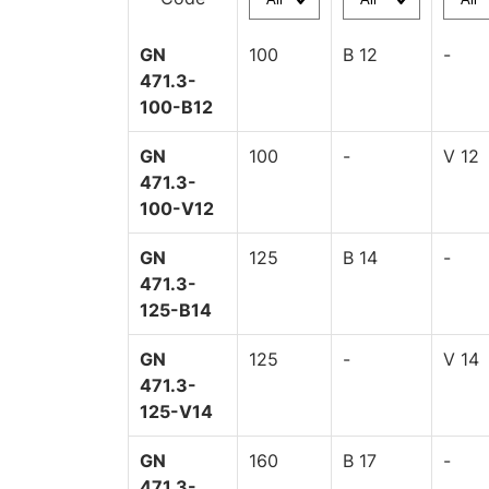
GN
100
B 12
-
471.3-
100-B12
GN
100
-
V 12
471.3-
100-V12
GN
125
B 14
-
471.3-
125-B14
GN
125
-
V 14
471.3-
125-V14
GN
160
B 17
-
471.3-