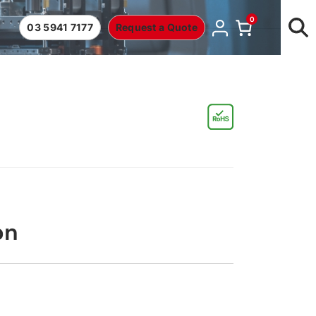
0
03 5941 7177
Request a Quote
on