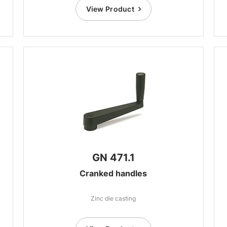
View Product
GN 471.1
Cranked handles
Zinc die casting