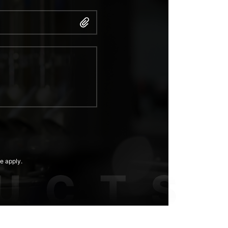
e apply.