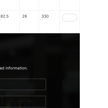
82.5
26
330
ed information.