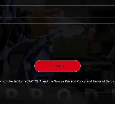
te is protected by reCAPTCHA and the Google Privacy Policy and Terms of Servic