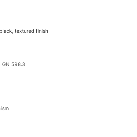
black, textured finish
es GN 598.3
nism