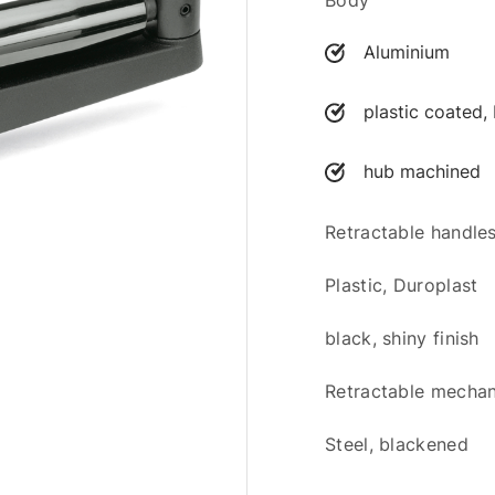
Body
Aluminium
plastic coated, 
hub machined
Retractable handl
Plastic, Duroplast
black, shiny finish
Retractable mecha
Steel, blackened