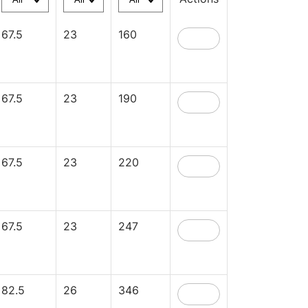
67.5
23
160
67.5
23
190
67.5
23
220
67.5
23
247
82.5
26
346