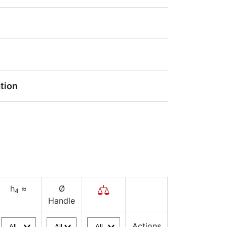
tion
h
≈
Ø
4
Handle
Actions