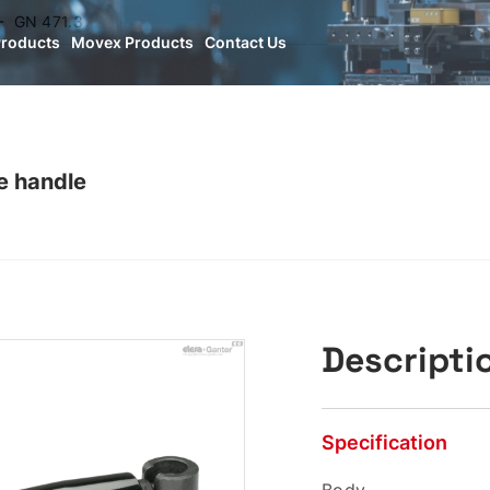
GN 471.3
Products
Movex Products
Contact Us
e handle
Descripti
Specification