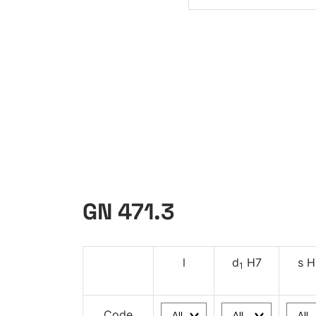
GN 471.3
l
d
H7
s H
1
Code