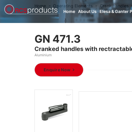
Home
Operating Elements
Crank handles
Home
About Us
Elesa & Ganter 
GN 471.3
Cranked handles with rectractabl
Aluminium
Enquire Now