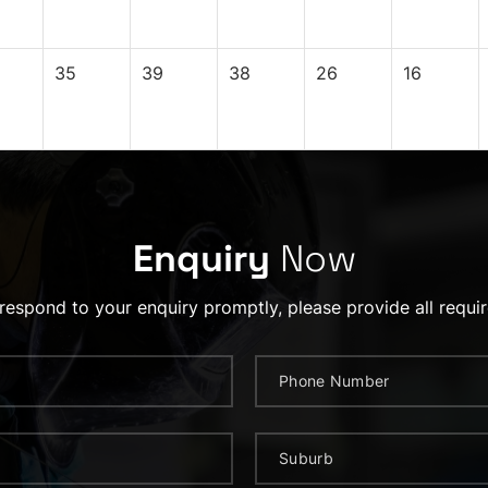
35
39
38
26
16
Enquiry
Now
 respond to your enquiry promptly, please provide all requir