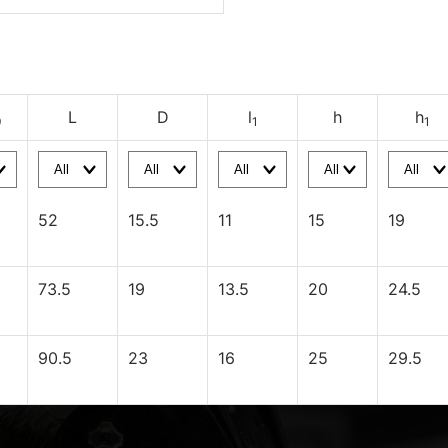
L
D
l
h
h
9
1
1
52
15.5
11
15
19
73.5
19
13.5
20
24.5
90.5
23
16
25
29.5