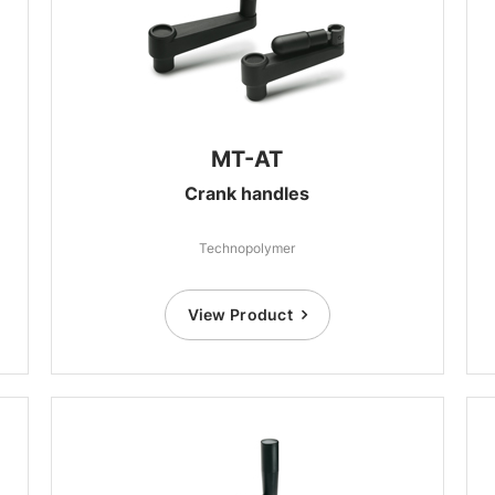
MT-AT
Crank handles
Technopolymer
View Product