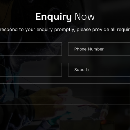
Enquiry
Now
 respond to your enquiry promptly, please provide all requir