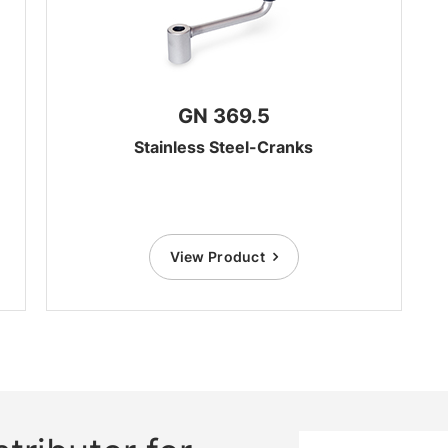
GN 369.5
Stainless Steel-Cranks
View Product