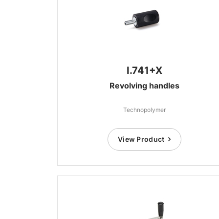
I.741+X
Revolving handles
Technopolymer
View Product