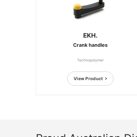
EKH.
Crank handles
Technopolymer
View Product