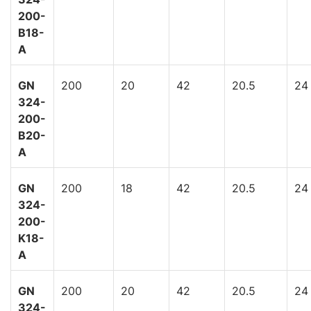
200-
B18-
A
GN
200
20
42
20.5
24
324-
200-
B20-
A
GN
200
18
42
20.5
24
324-
200-
K18-
A
GN
200
20
42
20.5
24
324-