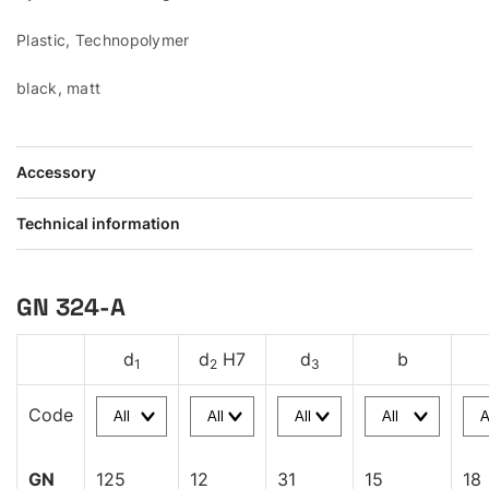
Plastic, Technopolymer
black, matt
Accessory
Technical information
GN 324-A
d
d
H7
d
b
1
2
3
Code
GN
125
12
31
15
18