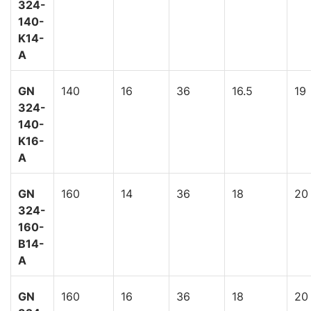
324-
140-
K14-
A
GN
140
16
36
16.5
19
324-
140-
K16-
A
GN
160
14
36
18
20
324-
160-
B14-
A
GN
160
16
36
18
20