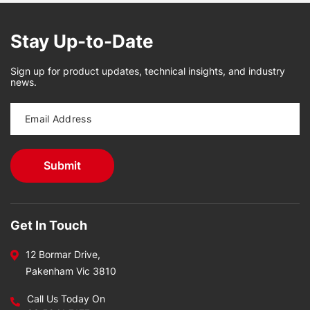
Stay Up-to-Date
Sign up for product updates, technical insights, and industry
news.
Get In Touch
12 Bormar Drive,
Pakenham Vic 3810
Call Us Today On