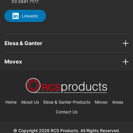
03 5941 7177
Linkedin
Elesa & Ganter
Movex
Home
About Us
Elesa & Ganter Products
Movex
Areas
Contact Us
© Copyright 2026 RCS Products. All Rights Reserved.