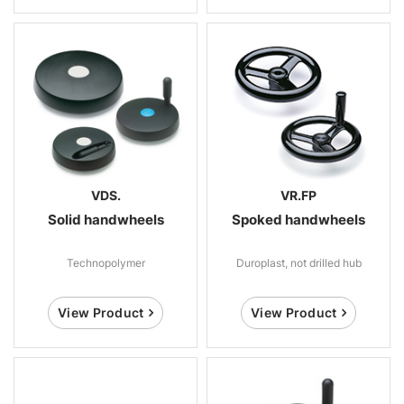
VDS.
VR.FP
Solid handwheels
Spoked handwheels
Technopolymer
Duroplast, not drilled hub
View Product
View Product