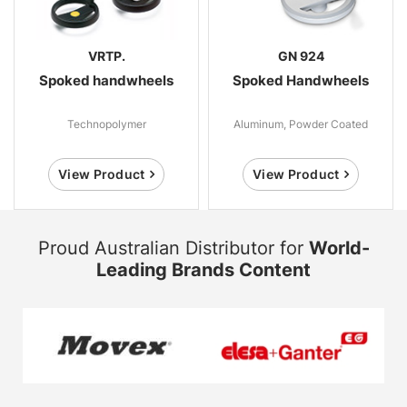
VRTP.
GN 924
Spoked handwheels
Spoked Handwheels
Technopolymer
Aluminum, Powder Coated
View Product
View Product
Proud Australian Distributor for
World-
Leading Brands Content