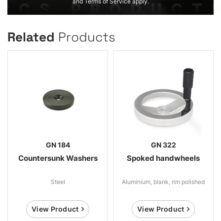
and Terms of Service apply.
Related
Products
GN 184
GN 322
Countersunk Washers
Spoked handwheels
Steel
Aluminium, blank, rim polished
View Product
View Product