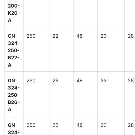
200-
K20-
A
GN
250
22
48
23
28
324-
250-
B22-
A
GN
250
26
48
23
28
324-
250-
B26-
A
GN
250
22
48
23
28
324-