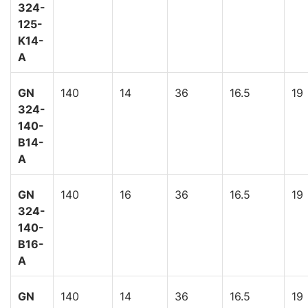
324-
125-
K14-
A
GN
140
14
36
16.5
19
324-
140-
B14-
A
GN
140
16
36
16.5
19
324-
140-
B16-
A
GN
140
14
36
16.5
19