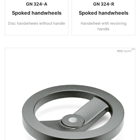
GN 324-A
GN 324-R
Spoked handwheels
Spoked handwheels
Disc handwheels without handle
Handwheel with revolving
handle