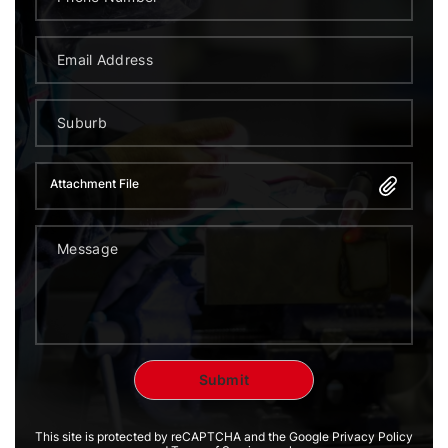
Attachment File
This site is protected by reCAPTCHA and the Google Privacy Policy