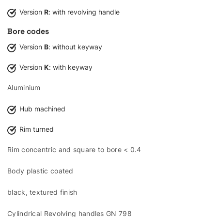
Version
R
: with revolving handle
Bore codes
Version
B
: without keyway
Version
K
: with keyway
Aluminium
Hub machined
Rim turned
Rim concentric and square to bore < 0.4
Body plastic coated
black, textured finish
Cylindrical Revolving handles GN 798