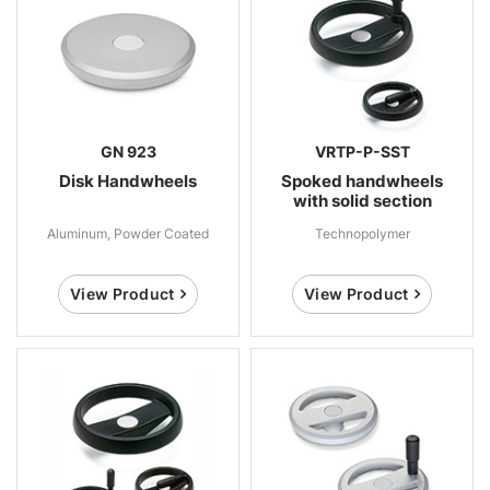
GN 923
VRTP-P-SST
Disk Handwheels
Spoked handwheels
with solid section
Aluminum, Powder Coated
Technopolymer
View Product
View Product