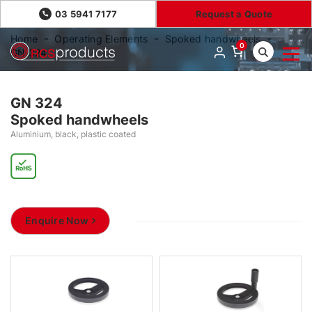
03 5941 7177
Request a Quote
Home
Operating Elements
Spoked handwheels
0
GN 324
GN 324
Spoked handwheels
Aluminium, black, plastic coated
Enquire Now