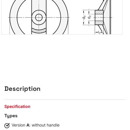
Description
Specification
Types
Version
A
: without handle