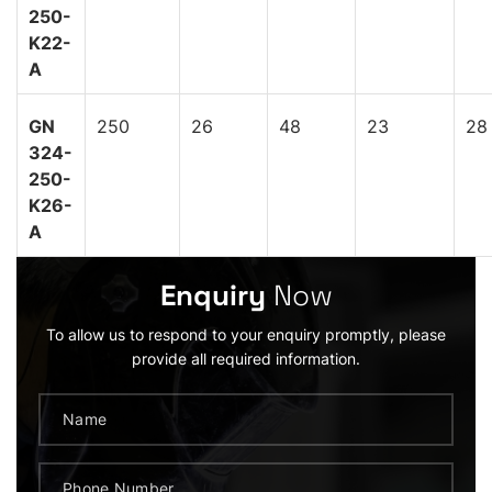
250-
K22-
A
GN
250
26
48
23
28
324-
250-
K26-
A
Enquiry
Now
To allow us to respond to your enquiry promptly, please
provide all required information.