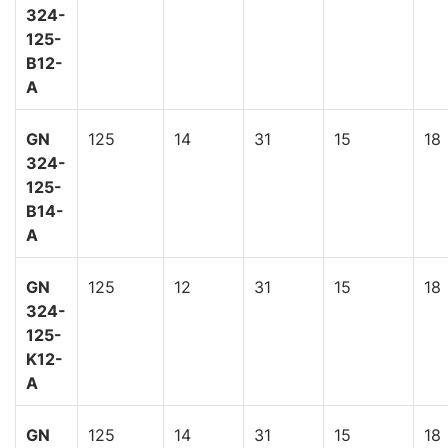
324-
125-
B12-
A
GN
125
14
31
15
18
324-
125-
B14-
A
GN
125
12
31
15
18
324-
125-
K12-
A
GN
125
14
31
15
18