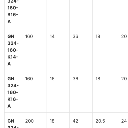
324-
160-
B16-
A
GN
160
14
36
18
20
324-
160-
K14-
A
GN
160
16
36
18
20
324-
160-
K16-
A
GN
200
18
42
20.5
24
324-