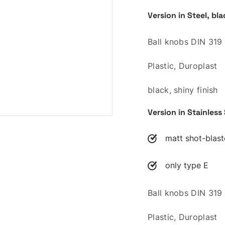
Version in Steel, bl
Ball knobs DIN 319
Plastic, Duroplast
black, shiny finish
Version in Stainless
matt shot-blas
only type E
Ball knobs DIN 319
Plastic, Duroplast