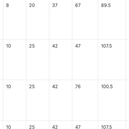
8
20
37
67
89.5
10
25
42
47
107.5
10
25
42
76
100.5
10
25
42
47
107.5