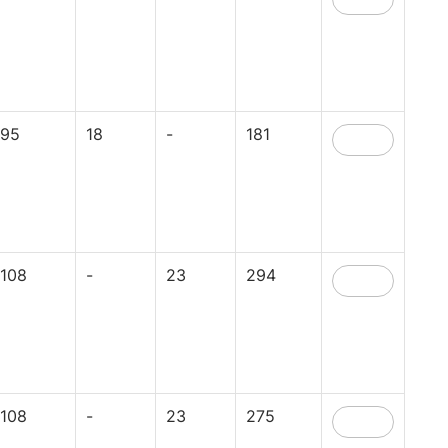
95
18
-
181
108
-
23
294
108
-
23
275