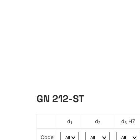
GN 212-ST
d
d
d
H7
1
2
3
Code