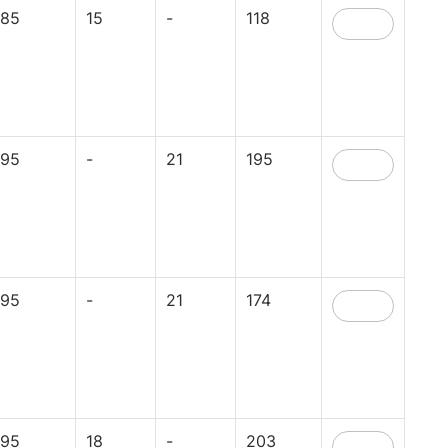
85
15
-
118
95
-
21
195
95
-
21
174
95
18
-
203