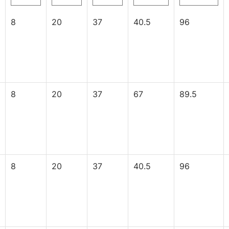
8
20
37
40.5
96
8
20
37
67
89.5
8
20
37
40.5
96