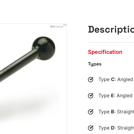
Descripti
Specification
Types
Type
C
: Angled
Type
E
: Angled
Type
B
: Straigh
Type
D
: Straig