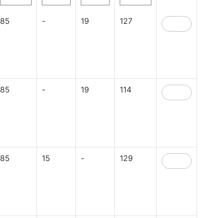
85
-
19
127
85
-
19
114
85
15
-
129