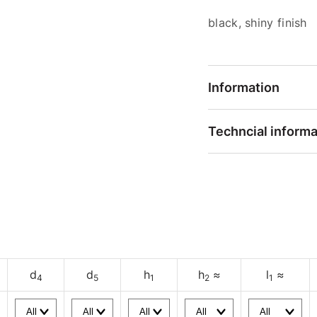
black, shiny finish
Information
Techncial informa
d
d
h
h
≈
l
≈
4
5
1
2
1