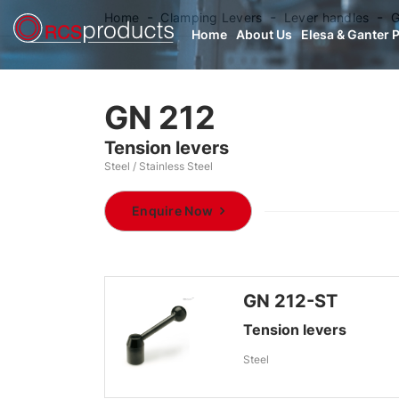
Home
Clamping Levers
Lever handles
G
Home
About Us
Elesa & Ganter 
GN 212
Tension levers
Steel / Stainless Steel
Enquire Now
GN 212-ST
Tension levers
Steel