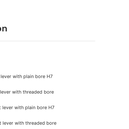
on
 lever with plain bore H7
 lever with threaded bore
t lever with plain bore H7
ht lever with threaded bore