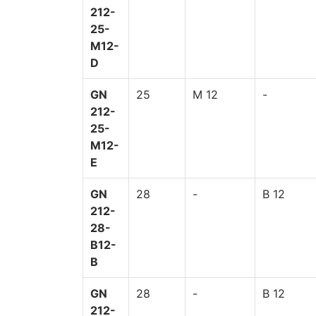
212-
25-
M12-
D
GN
25
M 12
-
212-
25-
M12-
E
GN
28
-
B 12
212-
28-
B12-
B
GN
28
-
B 12
212-