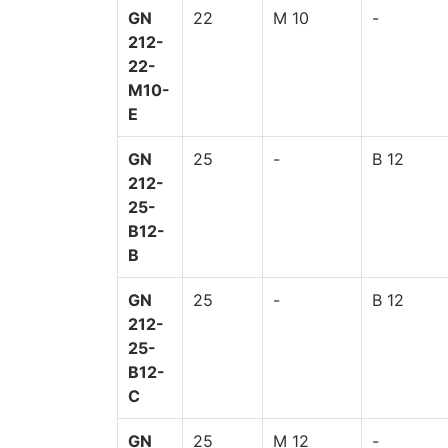
GN
22
M 10
-
212-
22-
M10-
E
GN
25
-
B 12
212-
25-
B12-
B
GN
25
-
B 12
212-
25-
B12-
C
GN
25
M 12
-