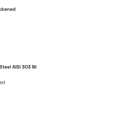
ackened
 Steel AISI 303
NI
ted