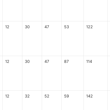
12
30
47
53
122
12
30
47
87
114
12
32
52
59
142