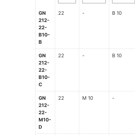
GN
22
-
B 10
212-
22-
B10-
B
GN
22
-
B 10
212-
22-
B10-
C
GN
22
M 10
-
212-
22-
M10-
D