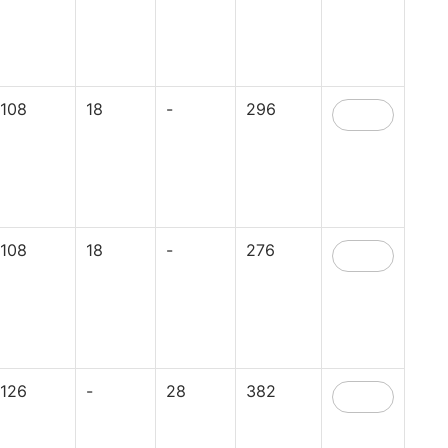
108
18
-
296
108
18
-
276
126
-
28
382