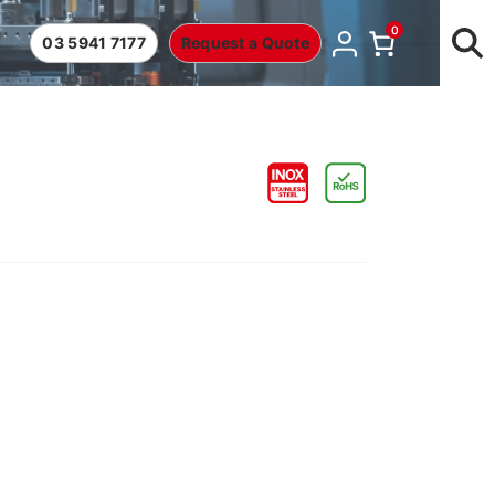
0
03 5941 7177
Request a Quote