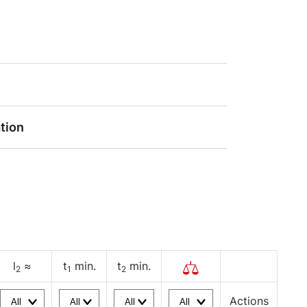
tion
l
≈
t
min.
t
min.
2
1
2
Actions