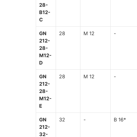
28-
B12-
C
GN
28
M 12
-
212-
28-
M12-
D
GN
28
M 12
-
212-
28-
M12-
E
GN
32
-
B 16*
212-
32-