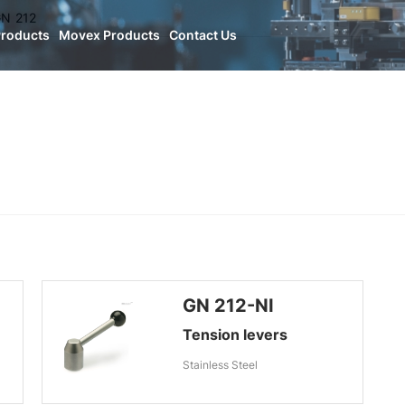
N 212
Products
Movex Products
Contact Us
GN 212-NI
Tension levers
Stainless Steel