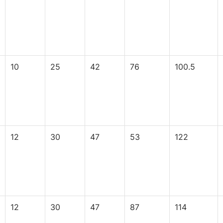
10
25
42
76
100.5
12
30
47
53
122
12
30
47
87
114