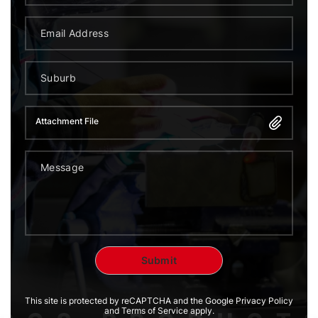
Attachment File
This site is protected by reCAPTCHA and the Google Privacy Policy
and Terms of Service apply.