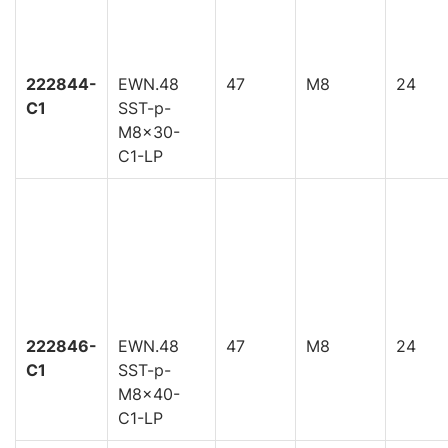
222844-
EWN.48
47
M8
24
C1
SST-p-
M8x30-
C1-LP
222846-
EWN.48
47
M8
24
C1
SST-p-
M8x40-
C1-LP