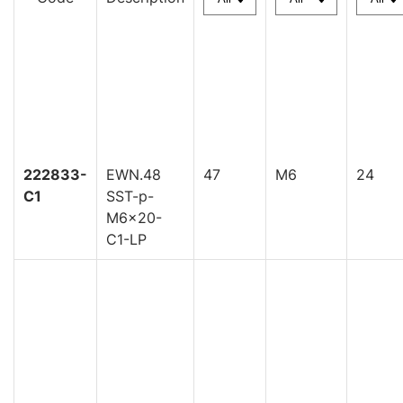
222833-
EWN.48
47
M6
24
C1
SST-p-
M6x20-
C1-LP