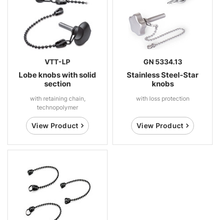
VTT-LP
GN 5334.13
Lobe knobs with solid
Stainless Steel-Star
section
knobs
with retaining chain,
with loss protection
technopolymer
View Product
View Product