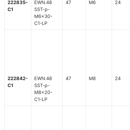
222835-
EWN.48
47
M6
24
C1
SST-p-
M6x30-
C1-LP
222842-
EWN.48
47
M8
24
C1
SST-p-
M8x20-
C1-LP