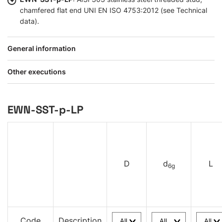
chamfered flat end UNI EN ISO 4753:2012 (see Technical
data).
General information
Other executions
EWN-SST-p-LP
D
d
L
6g
Code
Description