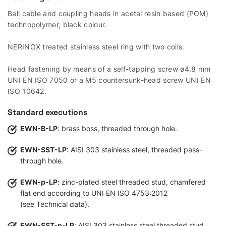
Ball cable and coupling heads in acetal resin based (POM)
technopolymer, black colour.
NERINOX treated stainless steel ring with two coils.
Head fastening by means of a self-tapping screw ø4.8 mm
UNI EN ISO 7050 or a M5 countersunk-head screw UNI EN
ISO 10642.
Standard executions
EWN-B-LP
: brass boss, threaded through hole.
EWN-SST-LP
: AISI 303 stainless steel, threaded pass-
through hole.
EWN-p-LP
: zinc-plated steel threaded stud, chamfered
flat end according to UNI EN ISO 4753:2012
(see Technical data).
EWN-SST-p-LP
: AISI 303 stainless steel threaded stud,