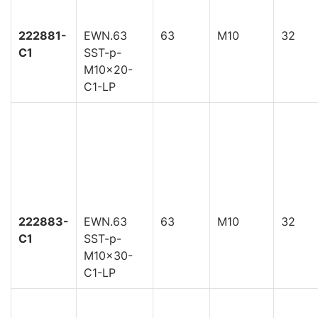
222881-
EWN.63
63
M10
32
C1
SST-p-
M10x20-
C1-LP
222883-
EWN.63
63
M10
32
C1
SST-p-
M10x30-
C1-LP