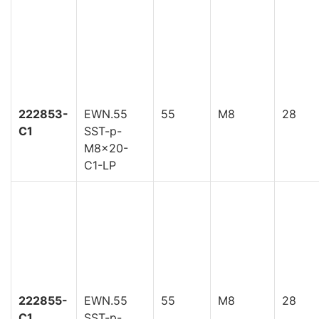
222853-
EWN.55
55
M8
28
C1
SST-p-
M8x20-
C1-LP
222855-
EWN.55
55
M8
28
C1
SST-p-