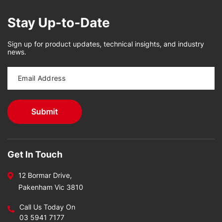
Stay Up-to-Date
Sign up for product updates, technical insights, and industry
news.
Get In Touch
12 Bormar Drive,
Pakenham Vic 3810
Call Us Today On
03 5941 7177