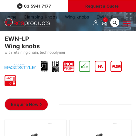
03 5941 7177
Request a Quote
Home
Clamping Knobs
Wing knobs
EWN-LP
0
EWN-LP
Wing knobs
with retaining chain, technopolymer
Enquire Now