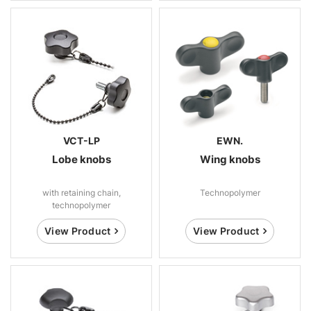
VCT-LP
EWN.
Lobe knobs
Wing knobs
with retaining chain,
Technopolymer
technopolymer
View Product
View Product