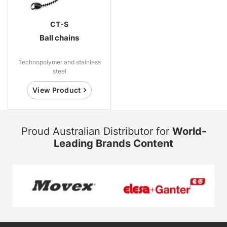
CT-S
Ball chains
Technopolymer and stainless
steel
View Product
Proud Australian Distributor for
World-
Leading Brands Content