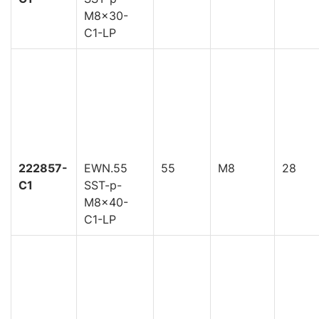
M8x30-
C1-LP
222857-
EWN.55
55
M8
28
C1
SST-p-
M8x40-
C1-LP