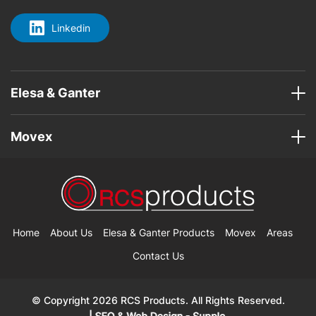
Linkedin
Elesa & Ganter
Movex
Home
About Us
Elesa & Ganter Products
Movex
Areas
Contact Us
© Copyright 2026 RCS Products. All Rights Reserved.