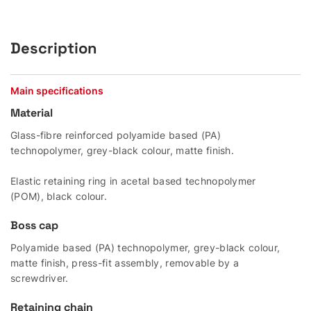
Description
Main specifications
Material
Glass-fibre reinforced polyamide based (PA)
technopolymer, grey-black colour, matte finish.
Elastic retaining ring in acetal based technopolymer
(POM), black colour.
Boss cap
Polyamide based (PA) technopolymer, grey-black colour,
matte finish, press-fit assembly, removable by a
screwdriver.
Retaining chain