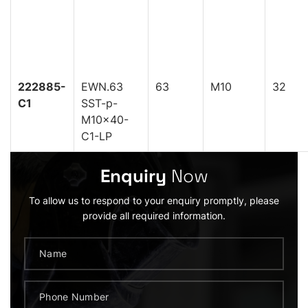
222885-
EWN.63
63
M10
32
C1
SST-p-
M10x40-
C1-LP
Enquiry
Now
To allow us to respond to your enquiry promptly, please
provide all required information.