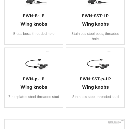
EWN-B-LP
EWN-SST-LP
Wing knobs
Wing knobs
Brass boss, threaded hole
Stainless steel boss, threaded
hole
EWN-p-LP
EWN-SST-p-LP
Wing knobs
Wing knobs
Zinc-plated steel threaded stud
Stainless steel threaded stud