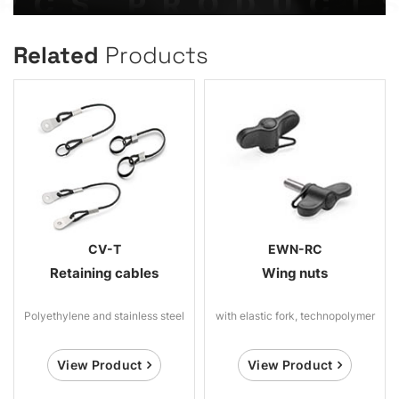
Related
Products
CV-T
EWN-RC
Retaining cables
Wing nuts
Polyethylene and stainless steel
with elastic fork, technopolymer
View Product
View Product