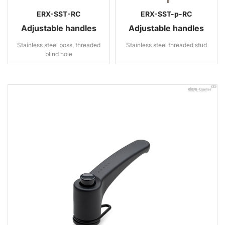
ERX-SST-RC
ERX-SST-p-RC
Adjustable handles
Adjustable handles
Stainless steel boss, threaded
Stainless steel threaded stud
blind hole