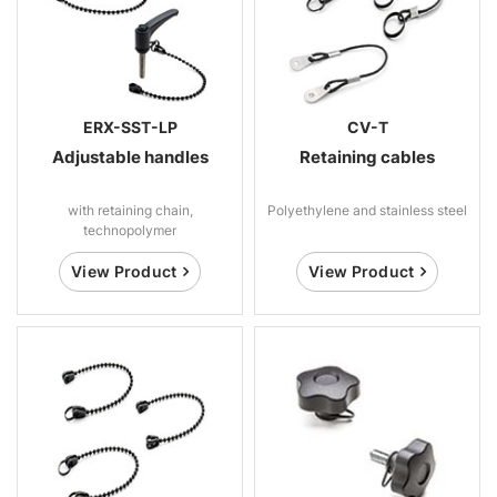
ERX-SST-LP
CV-T
Adjustable handles
Retaining cables
with retaining chain,
Polyethylene and stainless steel
technopolymer
View Product
View Product