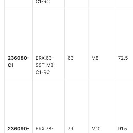
C1-RC
236080-
ERX.63-
63
M8
72.5
C1
SST-M8-
C1-RC
236090-
ERX.78-
79
M10
91.5