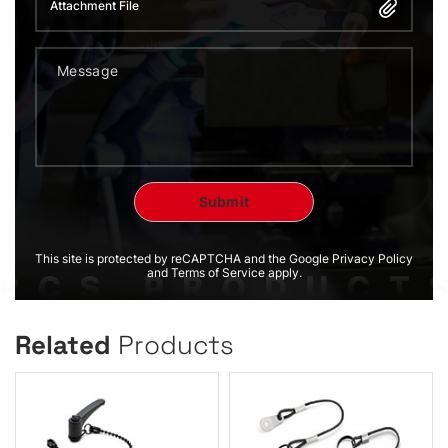
Attachment File
This site is protected by reCAPTCHA and the Google Privacy Policy
and Terms of Service apply.
Related
Products