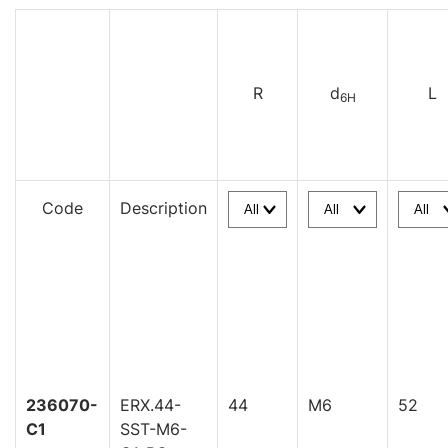
R
d
L
6H
Code
Description
236070-
ERX.44-
44
M6
52
C1
SST-M6-