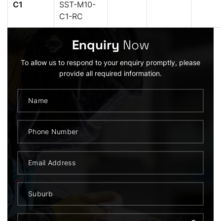
C1
SST-M10-
C1-RC
Enquiry
Now
To allow us to respond to your enquiry promptly, please
provide all required information.