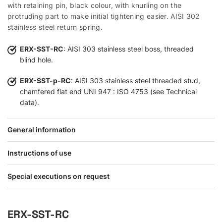
with retaining pin, black colour, with knurling on the
protruding part to make initial tightening easier. AISI 302
stainless steel return spring.
ERX-SST-RC
: AISI 303 stainless steel boss, threaded
blind hole.
ERX-SST-p-RC
: AISI 303 stainless steel threaded stud,
chamfered flat end UNI 947 : ISO 4753 (see Technical
data).
General information
Instructions of use
Special executions on request
ERX-SST-RC