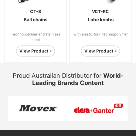
CT-S
VCT-RC
Ball chains
Lobe knobs
Technopolymer and stainless
with elastic fork, technopolymer
steel
View Product
View Product
Proud Australian Distributor for
World-
Leading Brands Content