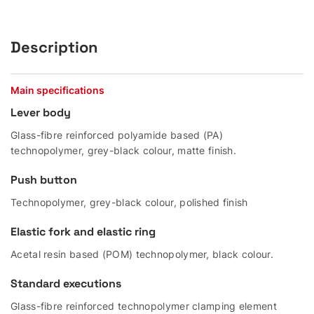
Description
Main specifications
Lever body
Glass-fibre reinforced polyamide based (PA)
technopolymer, grey-black colour, matte finish.
Push button
Technopolymer, grey-black colour, polished finish
Elastic fork and elastic ring
Acetal resin based (POM) technopolymer, black colour.
Standard executions
Glass-fibre reinforced technopolymer clamping element