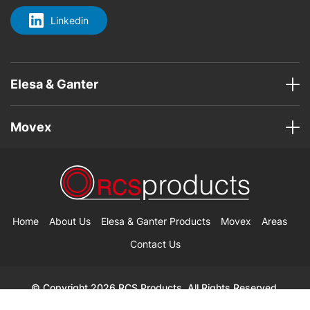
Linkedin
Elesa & Ganter
Movex
Home
About Us
Elesa & Ganter Products
Movex
Areas
Contact Us
© Copyright 2026 RCS Products. All Rights Reserved.