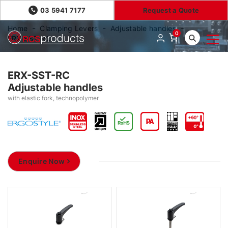
03 5941 7177
Request a Quote
Home
Clamping Levers
Adjustable handles
0
ERX-SST-RC
ERX-SST-RC
Adjustable handles
with elastic fork, technopolymer
Enquire Now