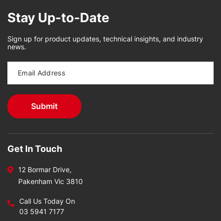
Stay Up-to-Date
Sign up for product updates, technical insights, and industry
news.
Get In Touch
12 Bormar Drive,
Pakenham Vic 3810
Call Us Today On
03 5941 7177