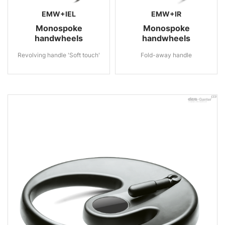
EMW+IEL
EMW+IR
Monospoke
Monospoke
handwheels
handwheels
Revolving handle 'Soft touch'
Fold-away handle