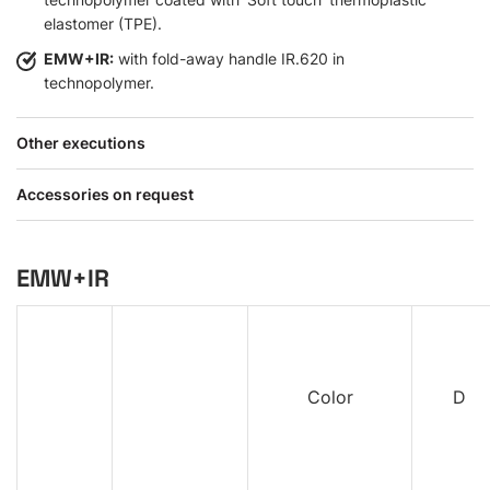
elastomer (TPE).
EMW+IR:
with fold-away handle IR.620 in
technopolymer.
Other executions
Accessories on request
EMW+IR
Color
D