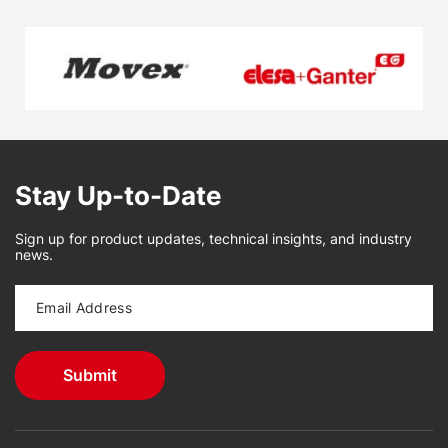
Stay Up-to-Date
Sign up for product updates, technical insights, and industry
news.