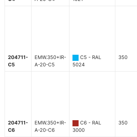
204711-
EMW.350+IR-
C5 - RAL
350
C5
A-20-C5
5024
204711-
EMW.350+IR-
C6 - RAL
350
C6
A-20-C6
3000