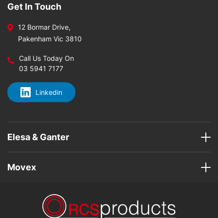
Get In Touch
12 Bormar Drive,
Pakenham Vic 3810
Call Us Today On
03 5941 7177
Linkedin
Elesa & Ganter
Movex