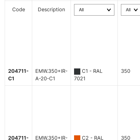
Code
Description
204711-
EMW.350+IR-
C1 - RAL
350
C1
A-20-C1
7021
204711-
EMW.350+IR-
C2 - RAL
350