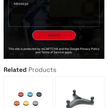
This site is protected by reCAPTCHA and the Google Privacy Policy
and Terms of Service apply.
Related
Products