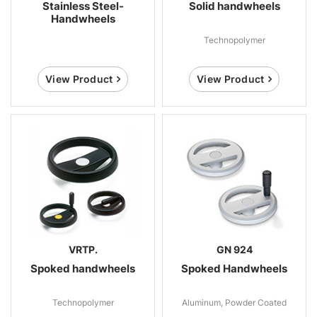
Stainless Steel-
Solid handwheels
Handwheels
Technopolymer
View Product
View Product
VRTP.
GN 924
Spoked handwheels
Spoked Handwheels
Technopolymer
Aluminum, Powder Coated