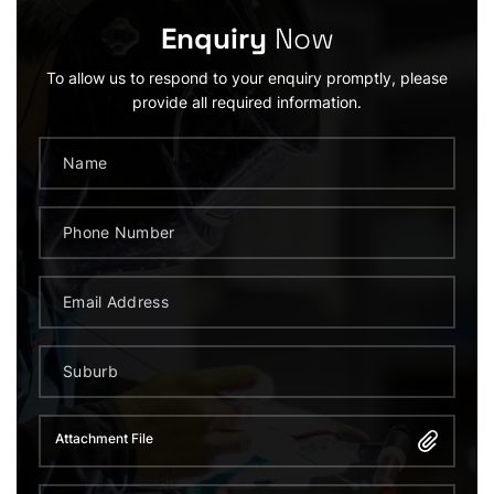
Enquiry
Now
To allow us to respond to your enquiry promptly, please
provide all required information.
Attachment File