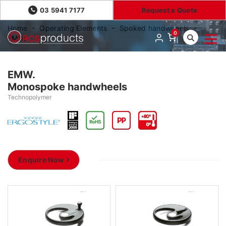
03 5941 7177
Request a Quote
Home
Operating Elements
Spoked handwheels
0
EMW.
EMW.
Monospoke handwheels
Technopolymer
Enquire Now