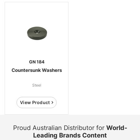
GN 184
Countersunk Washers
Steel
View Product
Proud Australian Distributor for
World-
Leading Brands Content