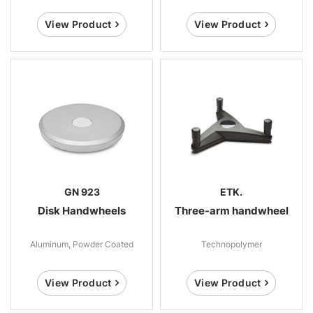
View Product
View Product
GN 923
ETK.
Disk Handwheels
Three-arm handwheel
Aluminum, Powder Coated
Technopolymer
View Product
View Product