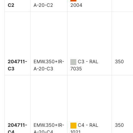
C2
A-20-C2
2004
204711-
EMW.350+IR-
C3 - RAL
350
C3
A-20-C3
7035
204711-
EMW.350+IR-
C4 - RAL
350
C4
A-20-C4
1021