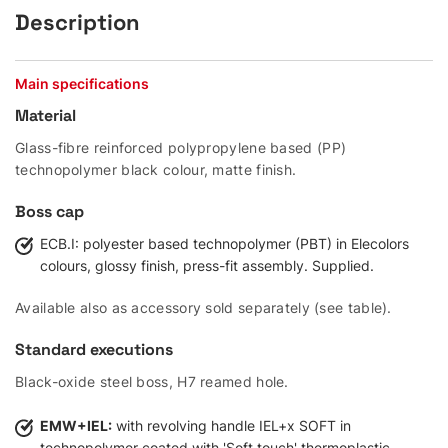
Description
Main specifications
Material
Glass-fibre reinforced polypropylene based (PP)
technopolymer black colour, matte finish.
Boss cap
ECB.I: polyester based technopolymer (PBT) in Elecolors
colours, glossy finish, press-fit assembly. Supplied.
Available also as accessory sold separately (see table).
Standard executions
Black-oxide steel boss, H7 reamed hole.
EMW+IEL:
with revolving handle IEL+x SOFT in
technopolymer coated with 'Soft touch' thermoplastic