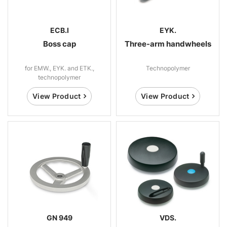
ECB.I
EYK.
Boss cap
Three-arm handwheels
for EMW., EYK. and ETK.,
Technopolymer
technopolymer
View Product
View Product
GN 949
VDS.