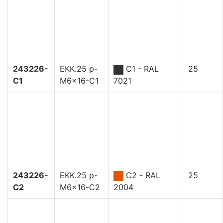
243226-
EKK.25 p-
C1 - RAL
25
C1
M6x16-C1
7021
243226-
EKK.25 p-
C2 - RAL
25
C2
M6x16-C2
2004