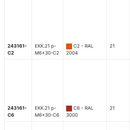
243161-
EKK.21 p-
C2 - RAL
21
C2
M6x30-C2
2004
243161-
EKK.21 p-
C6 - RAL
21
C6
M6x30-C6
3000