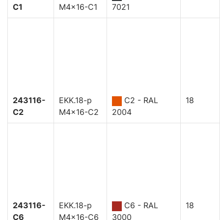
C1
M4x16-C1
7021
243116-
EKK.18-p
C2 - RAL
18
C2
M4x16-C2
2004
243116-
EKK.18-p
C6 - RAL
18
C6
M4x16-C6
3000