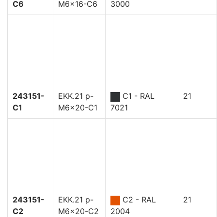
C6
M6x16-C6
3000
243151-
EKK.21 p-
C1 - RAL
21
C1
M6x20-C1
7021
243151-
EKK.21 p-
C2 - RAL
21
C2
M6x20-C2
2004