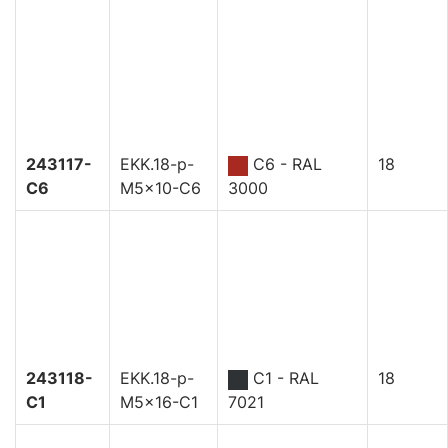
243117-
EKK.18-p-
C6 - RAL
18
C6
M5x10-C6
3000
243118-
EKK.18-p-
C1 - RAL
18
C1
M5x16-C1
7021