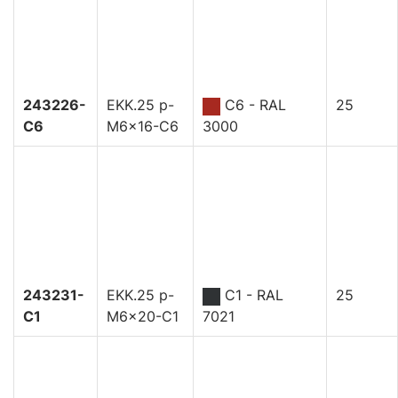
243226-
EKK.25 p-
C6 - RAL
25
C6
M6x16-C6
3000
243231-
EKK.25 p-
C1 - RAL
25
C1
M6x20-C1
7021