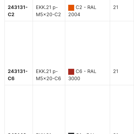
243131-
EKK.21 p-
C2 - RAL
21
C2
M5x20-C2
2004
243131-
EKK.21 p-
C6 - RAL
21
C6
M5x20-C6
3000