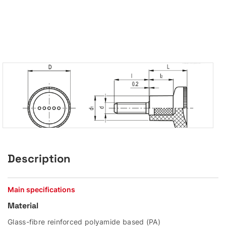
Description
Main specifications
Material
Glass-fibre reinforced polyamide based (PA)