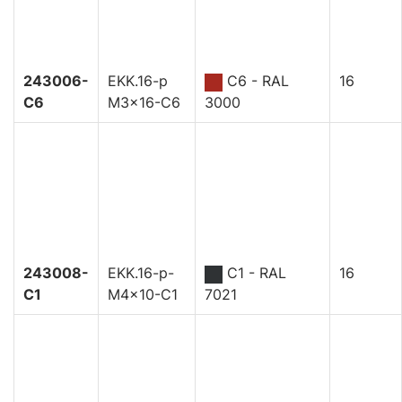
243006-
EKK.16-p
C6 - RAL
16
C6
M3x16-C6
3000
243008-
EKK.16-p-
C1 - RAL
16
C1
M4x10-C1
7021