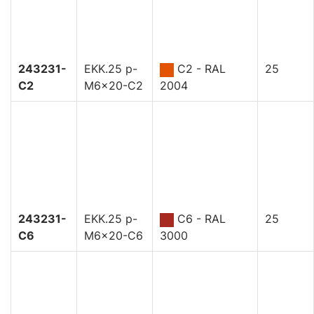
243231-
EKK.25 p-
C2 - RAL
25
C2
M6x20-C2
2004
243231-
EKK.25 p-
C6 - RAL
25
C6
M6x20-C6
3000