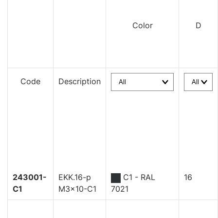
Color
D
Code
Description
243001-
EKK.16-p
C1 - RAL
16
C1
M3x10-C1
7021