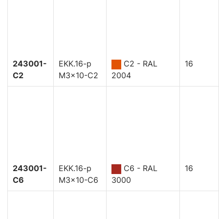
243001-
EKK.16-p
C2 - RAL
16
C2
M3x10-C2
2004
243001-
EKK.16-p
C6 - RAL
16
C6
M3x10-C6
3000