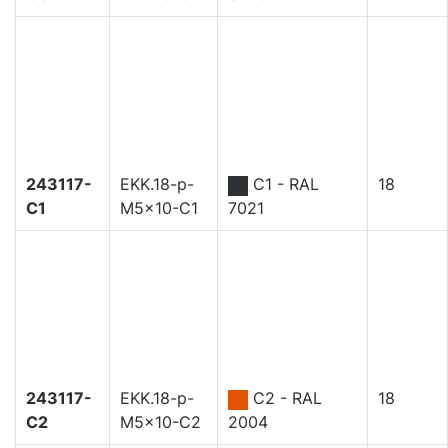
243117-
EKK.18-p-
C1 - RAL
18
C1
M5x10-C1
7021
243117-
EKK.18-p-
C2 - RAL
18
C2
M5x10-C2
2004