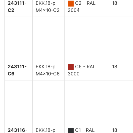
243111-
EKK.18-p
C2 - RAL
18
C2
M4x10-C2
2004
243111-
EKK.18-p
C6 - RAL
18
C6
M4x10-C6
3000
243116-
EKK.18-p
C1 - RAL
18