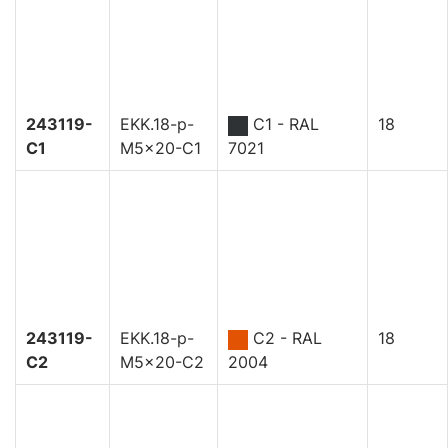
243119-
EKK.18-p-
C1 - RAL
18
C1
M5x20-C1
7021
243119-
EKK.18-p-
C2 - RAL
18
C2
M5x20-C2
2004