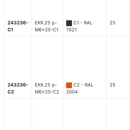
243236-
EKK.25 p-
C1 - RAL
25
C1
M6x25-C1
7021
243236-
EKK.25 p-
C2 - RAL
25
C2
M6x25-C2
2004