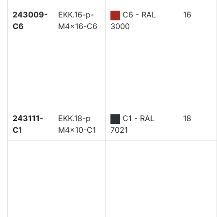
243009-
EKK.16-p-
C6 - RAL
16
C6
M4x16-C6
3000
243111-
EKK.18-p
C1 - RAL
18
C1
M4x10-C1
7021