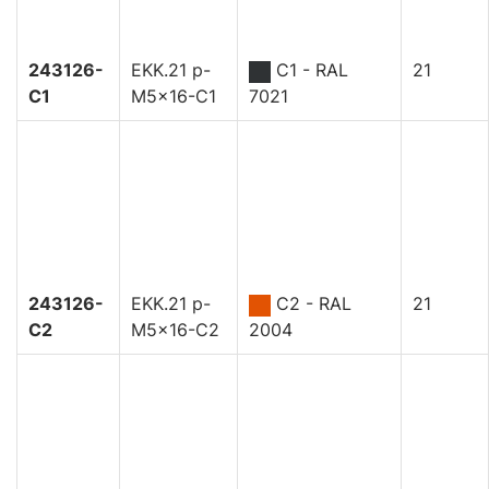
243126-
EKK.21 p-
C1 - RAL
21
C1
M5x16-C1
7021
243126-
EKK.21 p-
C2 - RAL
21
C2
M5x16-C2
2004