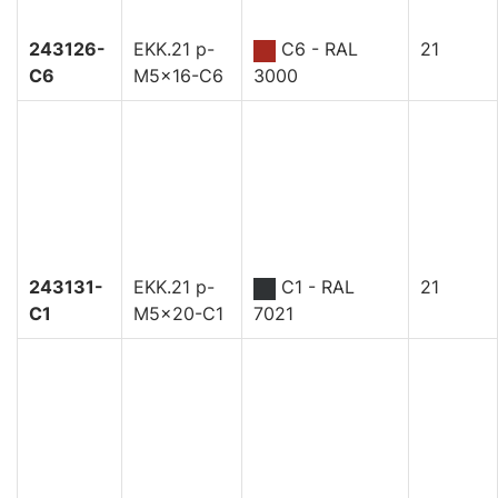
243126-
EKK.21 p-
C6 - RAL
21
C6
M5x16-C6
3000
243131-
EKK.21 p-
C1 - RAL
21
C1
M5x20-C1
7021