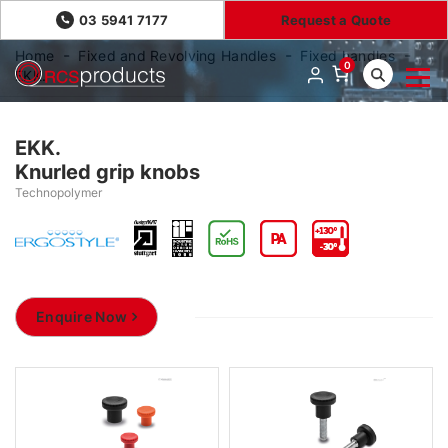
03 5941 7177
Request a Quote
Home
Fixed and Revolving Handles
Fixed handles
0
EKK.
EKK.
Knurled grip knobs
Technopolymer
Enquire Now