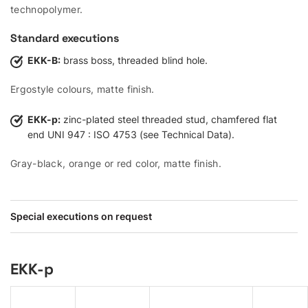
technopolymer.
Standard executions
EKK-B:
brass boss, threaded blind hole.
Ergostyle colours, matte finish.
EKK-p:
zinc-plated steel threaded stud, chamfered flat
end UNI 947 : ISO 4753 (see Technical Data).
Gray-black, orange or red color, matte finish.
Special executions on request
EKK-p