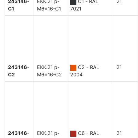
243146-
EKK.21 p-
C1 - RAL
21
C1
M6x16-C1
7021
243146-
EKK.21 p-
C2 - RAL
21
C2
M6x16-C2
2004
243146-
EKK.21 p-
C6 - RAL
21