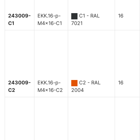
243009-
EKK.16-p-
C1 - RAL
16
C1
M4x16-C1
7021
243009-
EKK.16-p-
C2 - RAL
16
C2
M4x16-C2
2004