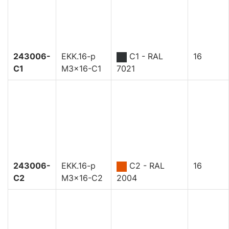
243006-
EKK.16-p
C1 - RAL
16
C1
M3x16-C1
7021
243006-
EKK.16-p
C2 - RAL
16
C2
M3x16-C2
2004