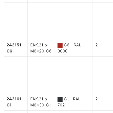
243151-
EKK.21 p-
C6 - RAL
21
C6
M6x20-C6
3000
243161-
EKK.21 p-
C1 - RAL
21
C1
M6x30-C1
7021