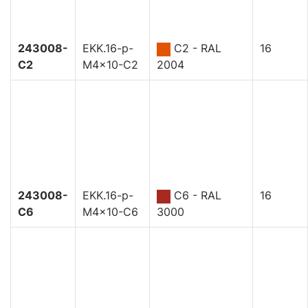
243008-
EKK.16-p-
C2 - RAL
16
C2
M4x10-C2
2004
243008-
EKK.16-p-
C6 - RAL
16
C6
M4x10-C6
3000