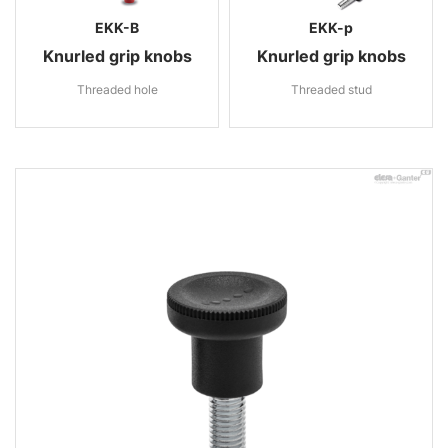
EKK-B
EKK-p
Knurled grip knobs
Knurled grip knobs
Threaded hole
Threaded stud