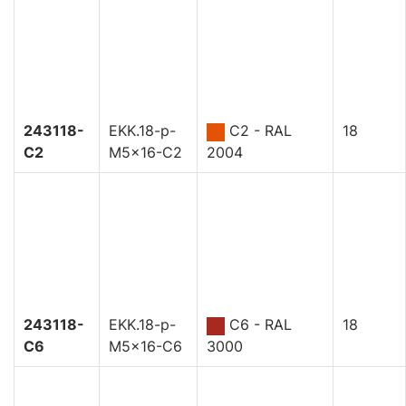
243118-
EKK.18-p-
C2 - RAL
18
C2
M5x16-C2
2004
243118-
EKK.18-p-
C6 - RAL
18
C6
M5x16-C6
3000