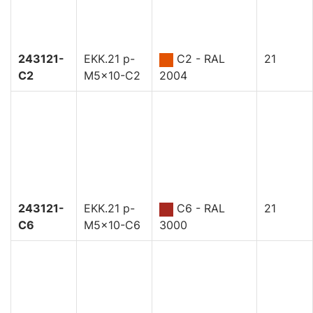
243121-
EKK.21 p-
C2 - RAL
21
C2
M5x10-C2
2004
243121-
EKK.21 p-
C6 - RAL
21
C6
M5x10-C6
3000