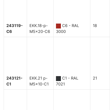
243119-
EKK.18-p-
C6 - RAL
18
C6
M5x20-C6
3000
243121-
EKK.21 p-
C1 - RAL
21
C1
M5x10-C1
7021