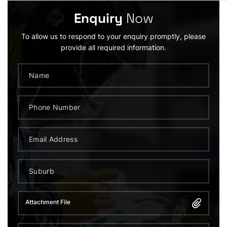
Enquiry
Now
To allow us to respond to your enquiry promptly, please
provide all required information.
Attachment File