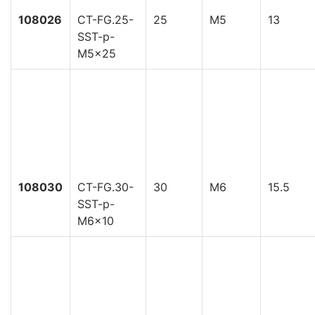
108026
CT-FG.25-
25
M5
13
SST-p-
M5x25
108030
CT-FG.30-
30
M6
15.5
SST-p-
M6x10