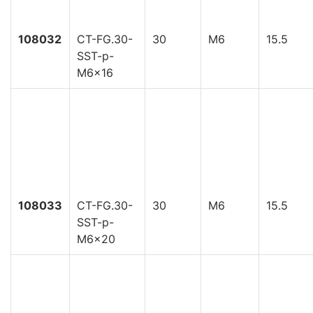
108032
CT-FG.30-
30
M6
15.5
SST-p-
M6x16
108033
CT-FG.30-
30
M6
15.5
SST-p-
M6x20