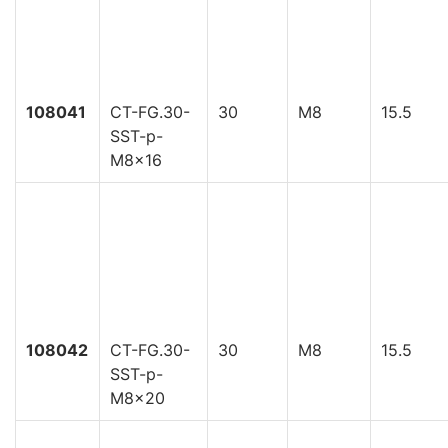
108041
CT-FG.30-
30
M8
15.5
SST-p-
M8x16
108042
CT-FG.30-
30
M8
15.5
SST-p-
M8x20