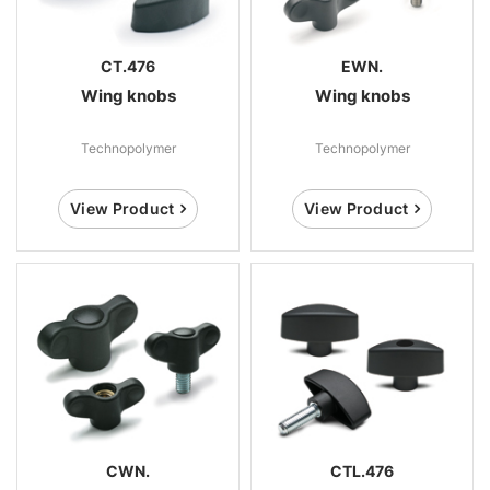
CT.476
EWN.
Wing knobs
Wing knobs
Technopolymer
Technopolymer
View Product
View Product
CWN.
CTL.476