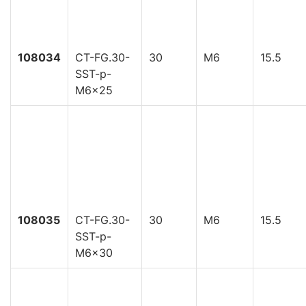
108034
CT-FG.30-
30
M6
15.5
SST-p-
M6x25
108035
CT-FG.30-
30
M6
15.5
SST-p-
M6x30