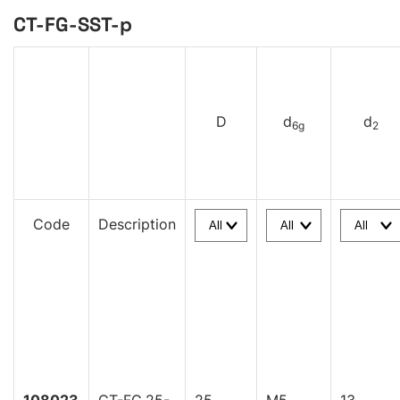
CT-FG-SST-p
D
d
d
6g
2
Code
Description