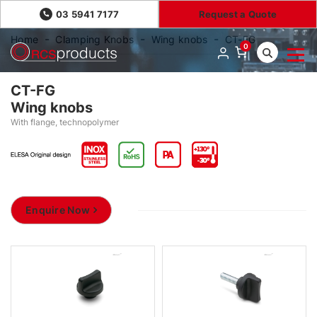
03 5941 7177
Request a Quote
Home
Clamping Knobs
Wing knobs
CT-FG
0
CT-FG
Wing knobs
With flange, technopolymer
Enquire Now