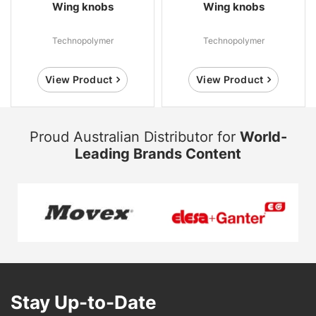
Wing knobs
Wing knobs
Technopolymer
Technopolymer
View Product
View Product
Proud Australian Distributor for
World-
Leading Brands Content
Stay Up-to-Date