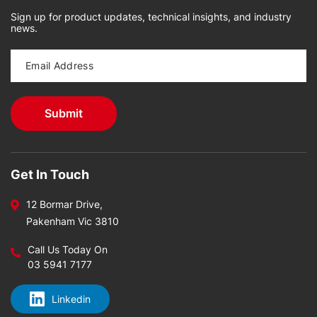
Sign up for product updates, technical insights, and industry
news.
Get In Touch
12 Bormar Drive,
Pakenham Vic 3810
Call Us Today On
03 5941 7177
Linkedin