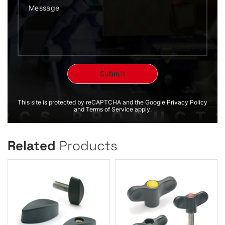
This site is protected by reCAPTCHA and the Google Privacy Policy
and Terms of Service apply.
Related
Products