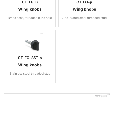
CT-FG-B
CT-FG-p
Wing knobs
Wing knobs
Brass boss, threaded blind hole
Zinc-plated steel threaded stud
CT-FG-SST-p
Wing knobs
Stainless steel threaded stud