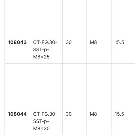
108043
CT-FG.30-
30
M8
15.5
SST-p-
M8x25
108044
CT-FG.30-
30
M8
15.5
SST-p-
M8x30