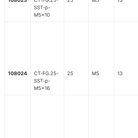
108023
CT-FG.25-
25
M5
13
SST-p-
M5x10
108024
CT-FG.25-
25
M5
13
SST-p-
M5x16