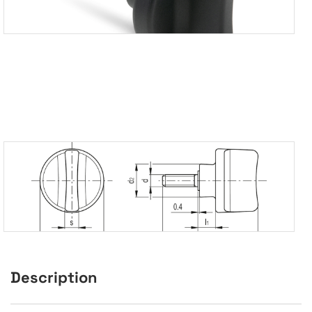
Description