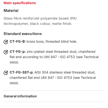
Main specifications
Material
Glass-fibre reinforced polyamide based (PA)
technopolymer, black colour, matte finish.
Standard executions
CT-FG-B:
brass boss, threaded blind hole.
CT-FG-p:
zinc-plated steel threaded stud, chamfered
flat end according to UNI 947 : ISO 4753 (see Technical
data).
CT-FG-SST-p:
AISI 304 stainless steel threaded stud,
chamfered flat end UNI 947 : ISO 4753 (see Technical
data).
General information