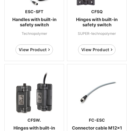
ESC-SFT
CFSQ
Handles with built-in
Hinges with built-in
safety switch
safety switch
Technopolymer
SUPER-technopolymer
View Product
View Product
CFSW.
FC-ESC
Hinges with built-in
Connector cable M12x1