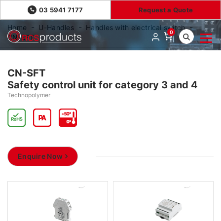
03 5941 7177
Request a Quote
Home
U-Handles
Handles with electrical switch
0
CN-SFT
CN-SFT
Safety control unit for category 3 and 4
Technopolymer
Enquire Now