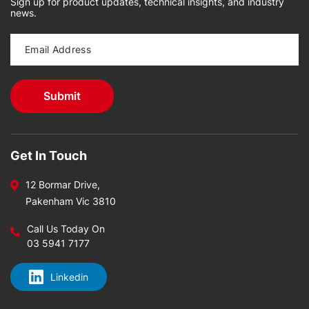
Sign up for product updates, technical insights, and industry
news.
Get In Touch
12 Bormar Drive,
Pakenham Vic 3810
Call Us Today On
03 5941 7177
Linkedin