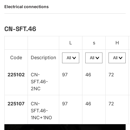
Electrical connections
CN-SFT.46
L
s
H
Code
Description
225102
CN-
97
46
72
SFT.46-
2NC
225107
CN-
97
46
72
SFT.46-
1NC+1NO