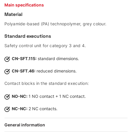
Main specifications
Material
Polyamide-based (PA) technopolymer, grey colour.
Standard executions
Safety control unit for category 3 and 4.
CN-SFT.115:
standard dimensions.
CN-SFT.46:
reduced dimensions.
Contact blocks in the standard execution:
NO-NC:
1 NO contact + 1 NC contact.
NC-NC:
2 NC contacts.
General information