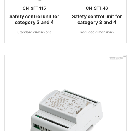
CN-SFT.115
CN-SFT.46
Safety control unit for
Safety control unit for
category 3 and 4
category 3 and 4
Standard dimensions
Reduced dimensions