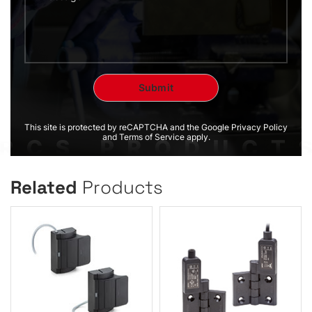
This site is protected by reCAPTCHA and the Google Privacy Policy
and Terms of Service apply.
Related
Products