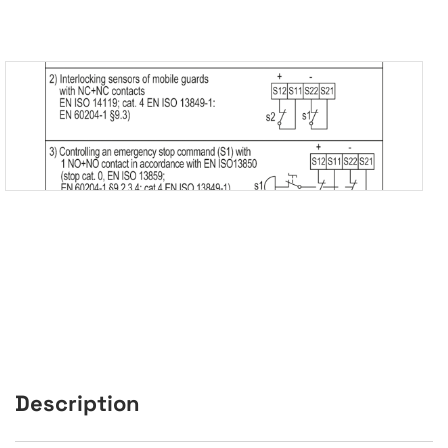
Description