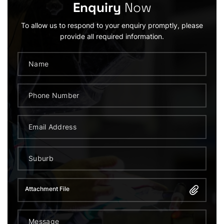
Enquiry
Now
To allow us to respond to your enquiry promptly, please
provide all required information.
Attachment File