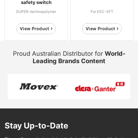
safety switch
SUPER-technopolymer
For ESC-SFT
View Product
View Product
Proud Australian Distributor for
World-
Leading Brands Content
Stay Up-to-Date