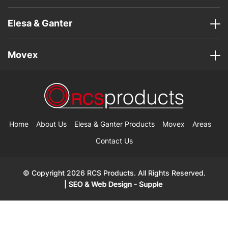
Elesa & Ganter
Movex
Home
About Us
Elesa & Ganter Products
Movex
Areas
Contact Us
© Copyright 2026 RCS Products. All Rights Reserved.