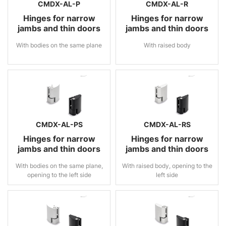
CMDX-AL-P
CMDX-AL-R
Hinges for narrow
Hinges for narrow
jambs and thin doors
jambs and thin doors
With bodies on the same plane
With raised body
CMDX-AL-PS
CMDX-AL-RS
Hinges for narrow
Hinges for narrow
jambs and thin doors
jambs and thin doors
With bodies on the same plane,
With raised body, opening to the
opening to the left side
left side