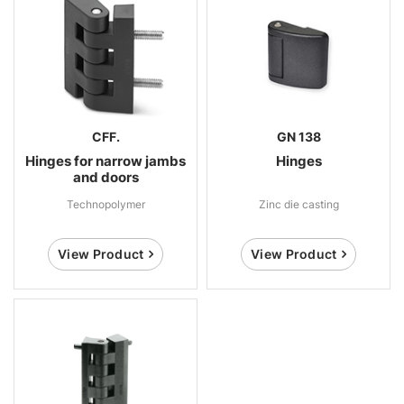
CFF.
GN 138
Hinges for narrow jambs
Hinges
and doors
Technopolymer
Zinc die casting
View Product
View Product