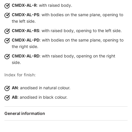
CMDX-AL-R
: with raised body.
CMDX-AL-PS
: with bodies on the same plane, opening to
the left side.
CMDX-AL-RS
: with raised body, opening to the left side.
CMDX-AL-PD
: with bodies on the same plane, opening to
the right side.
CMDX-AL-RD
: with raised body, opening on the right
side.
Index for finish:
AN
: anodised in natural colour.
AB
: anodised in black colour.
General information