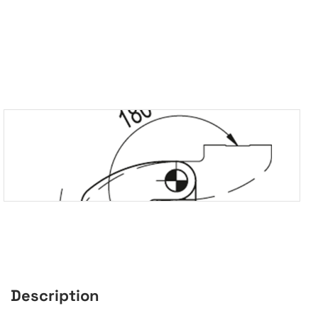
Description