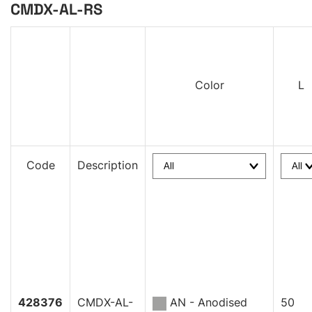
CMDX-AL-RS
Color
L
Code
Description
428376
CMDX-AL-
AN - Anodised
50