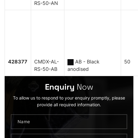
RS-50-AN
428377
CMDX-AL-
AB - Black
50
RS-50-AB
anodised
Enquiry
Now
To allow us to respond to your enquiry promptly, please
provide all required information.