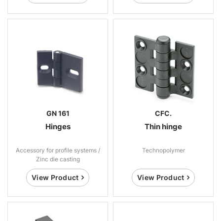
GN 161
CFC.
Hinges
Thin hinge
Accessory for profile systems /
Technopolymer
Zinc die casting
View Product
View Product