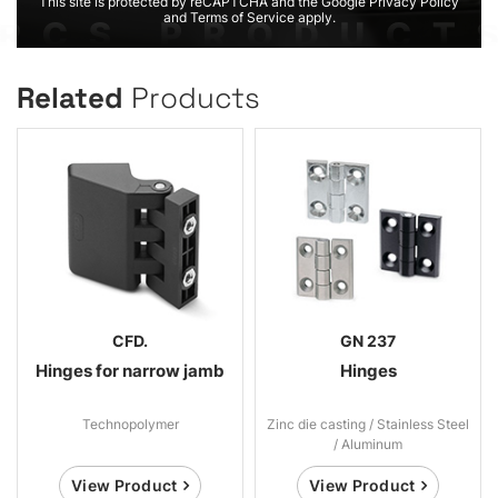
This site is protected by reCAPTCHA and the Google Privacy Policy
and Terms of Service apply.
Related
Products
CFD.
GN 237
Hinges for narrow jamb
Hinges
Technopolymer
Zinc die casting / Stainless Steel
/ Aluminum
View Product
View Product