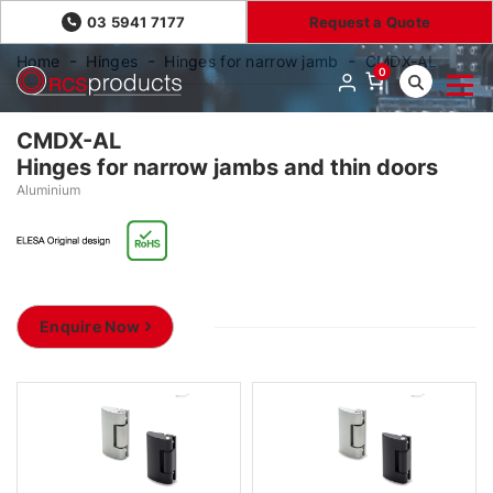
03 5941 7177
Request a Quote
Home
Hinges
Hinges for narrow jamb
CMDX-AL
0
CMDX-AL
Hinges for narrow jambs and thin doors
Aluminium
Enquire Now