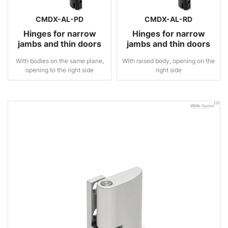
CMDX-AL-PD
CMDX-AL-RD
Hinges for narrow
Hinges for narrow
jambs and thin doors
jambs and thin doors
With bodies on the same plane,
With raised body, opening on the
opening to the right side
right side