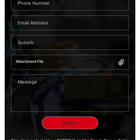
Attachment File