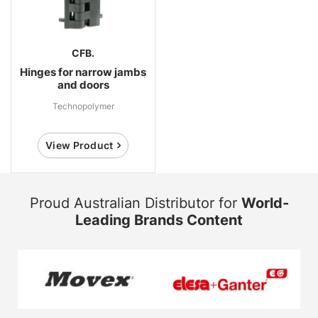
CFB.
Hinges for narrow jambs
and doors
Technopolymer
View Product
Proud Australian Distributor for
World-
Leading Brands Content