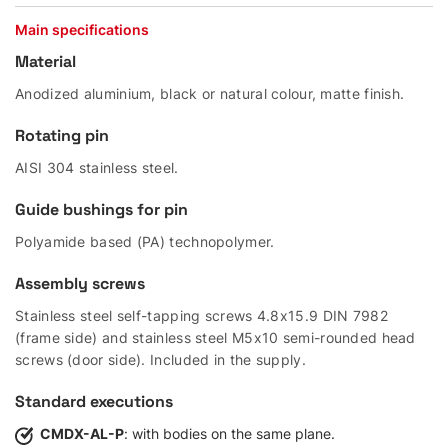
Main specifications
Material
Anodized aluminium, black or natural colour, matte finish.
Rotating pin
AISI 304 stainless steel.
Guide bushings for pin
Polyamide based (PA) technopolymer.
Assembly screws
Stainless steel self-tapping screws 4.8x15.9 DIN 7982
(frame side) and stainless steel M5x10 semi-rounded head
screws (door side). Included in the supply.
Standard executions
CMDX-AL-P
: with bodies on the same plane.