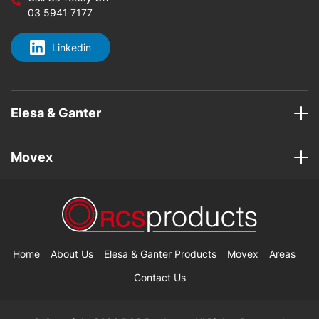
03 5941 7177
Linkedin
Elesa & Ganter
Movex
Home
About Us
Elesa & Ganter Products
Movex
Areas
Contact Us