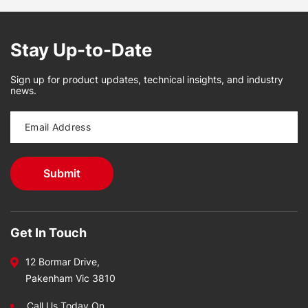
Stay Up-to-Date
Sign up for product updates, technical insights, and industry
news.
Get In Touch
12 Bormar Drive,
Pakenham Vic 3810
Call Us Today On