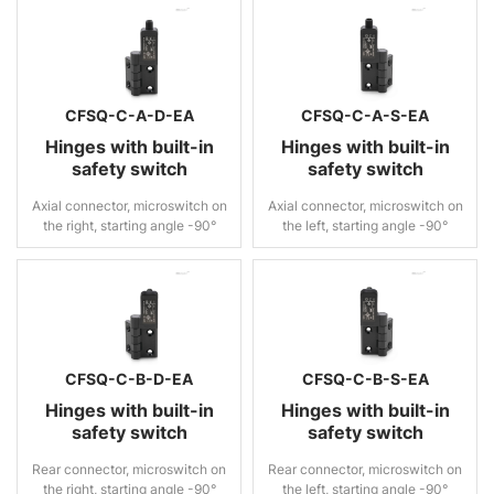
CFSQ-C-A-D-EA
CFSQ-C-A-S-EA
Hinges with built-in
Hinges with built-in
safety switch
safety switch
Axial connector, microswitch on
Axial connector, microswitch on
the right, starting angle -90°
the left, starting angle -90°
CFSQ-C-B-D-EA
CFSQ-C-B-S-EA
Hinges with built-in
Hinges with built-in
safety switch
safety switch
Rear connector, microswitch on
Rear connector, microswitch on
the right, starting angle -90°
the left, starting angle -90°