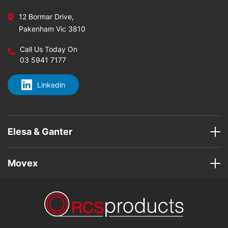
12 Bormar Drive,
Pakenham Vic 3810
Call Us Today On
03 5941 7177
Linkedin
Elesa & Ganter
Movex