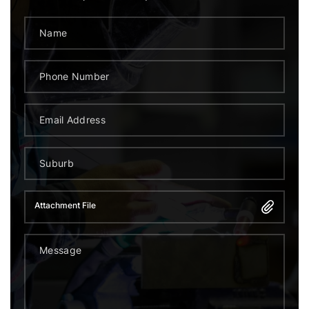
Attachment File