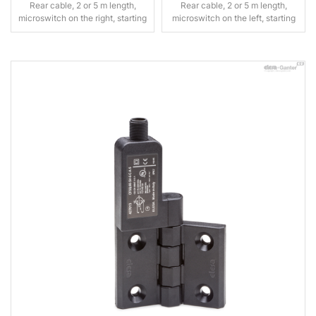
Rear cable, 2 or 5 m length,
Rear cable, 2 or 5 m length,
microswitch on the right, starting
microswitch on the left, starting
angle 0°
angle 0°