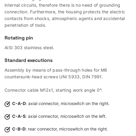
internal circuits, therefore there is no need of grounding
connection. Furthermore, the housing protects the electric
contacts from shocks, atmospheric agents and accidental
penetration of tools.
Rotating pin
AISI 303 stainless steel.
Standard executions
Assembly by means of pass-through holes for M6
countersunk-head screws UNI 5933, DIN 7991.
Connector cable M12x1, starting work angle 0°:
C-A-D
: axial connector, microswitch on the right.
C-A-S
: axial connector, microswitch on the left.
C-B-D
: rear connector, microswitch on the right.