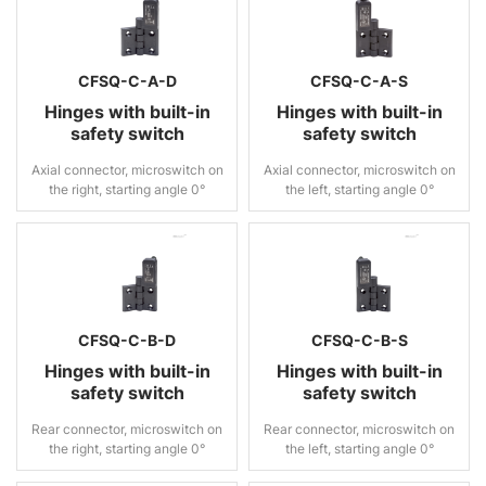
CFSQ-C-A-D
CFSQ-C-A-S
Hinges with built-in
Hinges with built-in
safety switch
safety switch
Axial connector, microswitch on
Axial connector, microswitch on
the right, starting angle 0°
the left, starting angle 0°
CFSQ-C-B-D
CFSQ-C-B-S
Hinges with built-in
Hinges with built-in
safety switch
safety switch
Rear connector, microswitch on
Rear connector, microswitch on
the right, starting angle 0°
the left, starting angle 0°