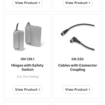
View Product
View Product
GN 139.1
GN 330
Hinges with Safety
Cables with Connector
Switch
Coupling
Zinc Die Casting
View Product
View Product