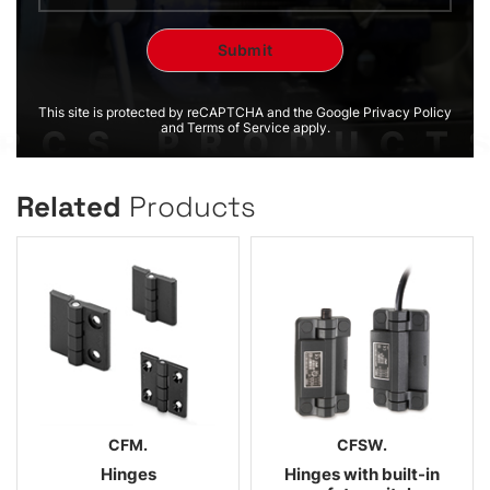
This site is protected by reCAPTCHA and the Google Privacy Policy
and Terms of Service apply.
Related
Products
CFM.
CFSW.
Hinges
Hinges with built-in