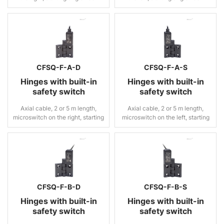
CFSQ-F-A-D
CFSQ-F-A-S
Hinges with built-in
Hinges with built-in
safety switch
safety switch
Axial cable, 2 or 5 m length,
Axial cable, 2 or 5 m length,
microswitch on the right, starting
microswitch on the left, starting
angle 0°
angle 0°
CFSQ-F-B-D
CFSQ-F-B-S
Hinges with built-in
Hinges with built-in
safety switch
safety switch