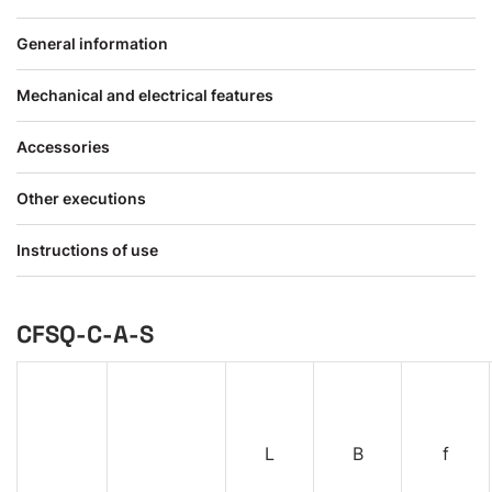
General information
Mechanical and electrical features
Accessories
Other executions
Instructions of use
CFSQ-C-A-S
L
B
f