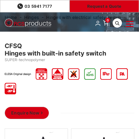
03 5941 7177
Request a Quote
Home
Hinges
Hinges with electrical safety switch
0
CFSQ
CFSQ
Hinges with built-in safety switch
SUPER-technopolymer
Enquire Now