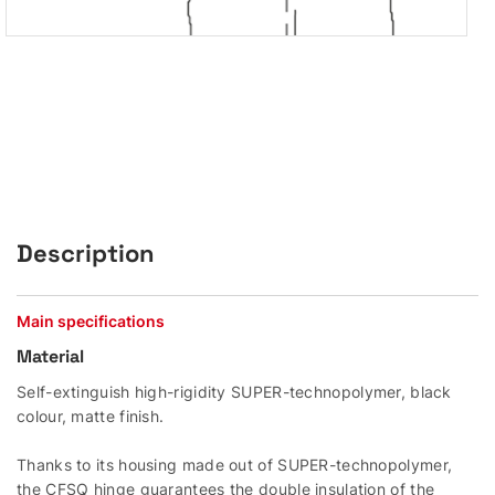
Description
Main specifications
Material
Self-extinguish high-rigidity SUPER-technopolymer, black
colour, matte finish.
Thanks to its housing made out of SUPER-technopolymer,
the CFSQ hinge guarantees the double insulation of the