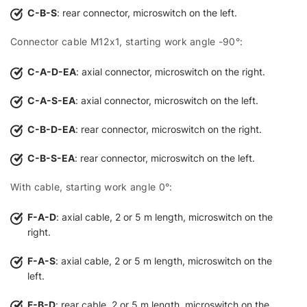
C-B-S
: rear connector, microswitch on the left.
Connector cable M12x1, starting work angle -90°:
C-A-D-EA
: axial connector, microswitch on the right.
C-A-S-EA
: axial connector, microswitch on the left.
C-B-D-EA
: rear connector, microswitch on the right.
C-B-S-EA
: rear connector, microswitch on the left.
With cable, starting work angle 0°:
F-A-D
: axial cable, 2 or 5 m length, microswitch on the
right.
F-A-S
: axial cable, 2 or 5 m length, microswitch on the
left.
F-B-D
: rear cable, 2 or 5 m length, microswitch on the