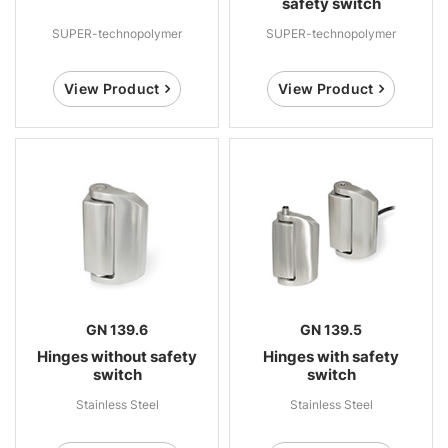
safety switch
SUPER-technopolymer
SUPER-technopolymer
View Product
View Product
GN 139.6
GN 139.5
Hinges without safety
Hinges with safety
switch
switch
Stainless Steel
Stainless Steel