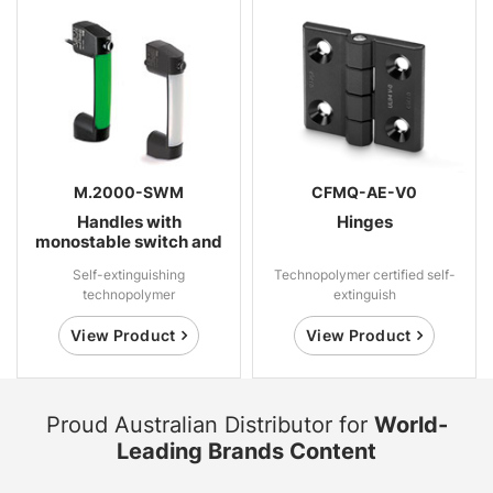
M.2000-SWM
CFMQ-AE-V0
Handles with
Hinges
monostable switch and
LED indicator light
Self-extinguishing
Technopolymer certified self-
technopolymer
extinguish
View Product
View Product
Proud Australian Distributor for
World-
Leading Brands Content