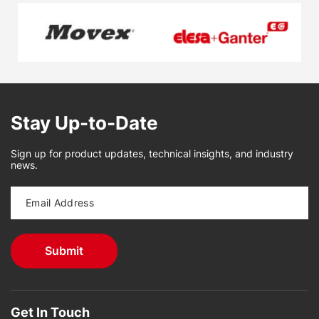
Stay Up-to-Date
Sign up for product updates, technical insights, and industry
news.
Get In Touch