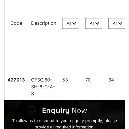
Code
Description
427013
CFSQ.60-
53
70
34
SH-6-C-A-
S
Enquiry
Now
To allow us to respond to your enquiry promptly, please
provide all required information.