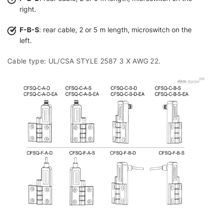
right.
F-B-S
: rear cable, 2 or 5 m length, microswitch on the
left.
Cable type: UL/CSA STYLE 2587 3 X AWG 22.